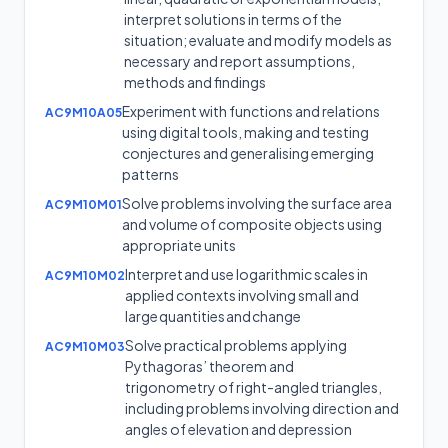
interpret solutions in terms of the
situation; evaluate and modify models as
necessary and report assumptions,
methods and findings
Experiment with functions and relations
AC9M10A05
using digital tools, making and testing
conjectures and generalising emerging
patterns
Solve problems involving the surface area
AC9M10M01
and volume of composite objects using
appropriate units
Interpret and use logarithmic scales in
AC9M10M02
applied contexts involving small and
large quantities and change
Solve practical problems applying
AC9M10M03
Pythagoras’ theorem and
trigonometry of right-angled triangles,
including problems involving direction and
angles of elevation and depression