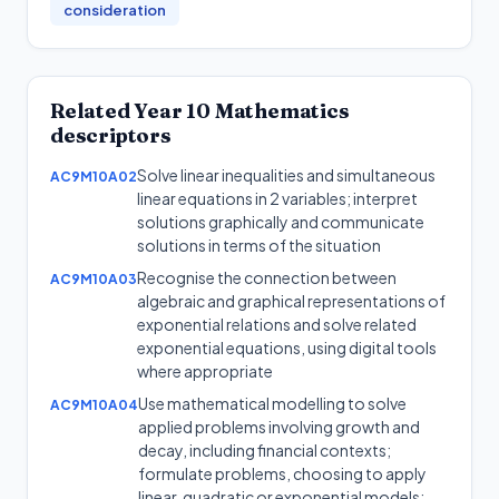
consideration
Related
Year 10
Mathematics
descriptors
Solve linear inequalities and simultaneous
AC9M10A02
linear equations in 2 variables; interpret
solutions graphically and communicate
solutions in terms of the situation
Recognise the connection between
AC9M10A03
algebraic and graphical representations of
exponential relations and solve related
exponential equations, using digital tools
where appropriate
Use mathematical modelling to solve
AC9M10A04
applied problems involving growth and
decay, including financial contexts;
formulate problems, choosing to apply
linear, quadratic or exponential models;