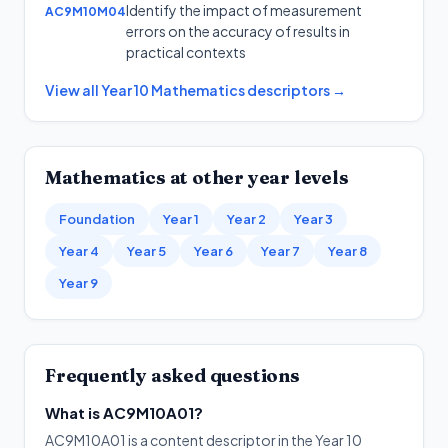
Identify the impact of measurement
AC9M10M04
errors on the accuracy of results in
practical contexts
View all
Year 10
Mathematics
descriptors →
Mathematics
at other year levels
Foundation
Year 1
Year 2
Year 3
Year 4
Year 5
Year 6
Year 7
Year 8
Year 9
Frequently asked questions
What is AC9M10A01?
AC9M10A01 is a content descriptor in the Year 10