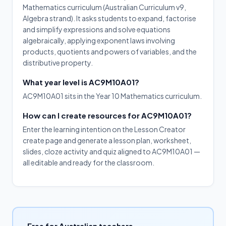
Mathematics curriculum (Australian Curriculum v9,
Algebra strand). It asks students to expand, factorise
and simplify expressions and solve equations
algebraically, applying exponent laws involving
products, quotients and powers of variables, and the
distributive property.
What year level is AC9M10A01?
AC9M10A01 sits in the Year 10 Mathematics curriculum.
How can I create resources for AC9M10A01?
Enter the learning intention on the Lesson Creator
create page and generate a lesson plan, worksheet,
slides, cloze activity and quiz aligned to AC9M10A01 —
all editable and ready for the classroom.
Free for Australian teachers