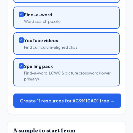
✓
Find-a-word
Word search puzzle
✓
YouTube videos
Find curriculum-aligned clips
✓
Spelling pack
Find-a-word, LCWC & picture crossword (lower
primary)
Create 11 resources for AC9M10A01 free →
A sample to start from