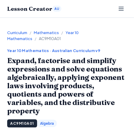
Lesson Creator
AU
Curriculum
/
Mathematics
/
Year 10
Mathematics
/
AC9M10A01
Year 10
Mathematics
· Australian Curriculum v9
Expand, factorise and simplify
expressions and solve equations
algebraically, applying exponent
laws involving products,
quotients and powers of
variables, and the distributive
property
AC9M10A01
Algebra