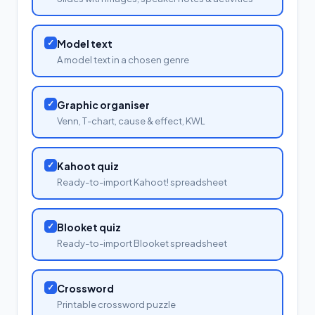
✓
Model text
A model text in a chosen genre
✓
Graphic organiser
Venn, T-chart, cause & effect, KWL
✓
Kahoot quiz
Ready-to-import Kahoot! spreadsheet
✓
Blooket quiz
Ready-to-import Blooket spreadsheet
✓
Crossword
Printable crossword puzzle