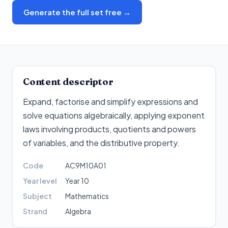
Generate the full set free →
Content descriptor
Expand, factorise and simplify expressions and
solve equations algebraically, applying exponent
laws involving products, quotients and powers
of variables, and the distributive property
.
Code
AC9M10A01
Year level
Year 10
Subject
Mathematics
Strand
Algebra