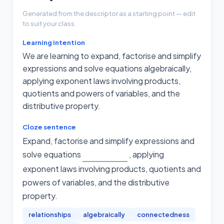
Generated from the descriptor as a starting point — edit
to suit your class.
Learning intention
We are learning to expand, factorise and simplify
expressions and solve equations algebraically,
applying exponent laws involving products,
quotients and powers of variables, and the
distributive property.
Cloze sentence
Expand, factorise and simplify expressions and
solve equations
, applying
exponent laws involving products, quotients and
powers of variables, and the distributive
property
.
relationships
algebraically
connectedness