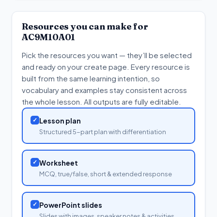
Resources you can make for
AC9M10A01
Pick the resources you want — they’ll be selected
and ready on your create page. Every resource is
built from the same learning intention, so
vocabulary and examples stay consistent across
the whole lesson. All outputs are fully editable.
✓
Lesson plan
Structured 5-part plan with differentiation
✓
Worksheet
MCQ, true/false, short & extended response
✓
PowerPoint slides
Slides with images, speaker notes & activities