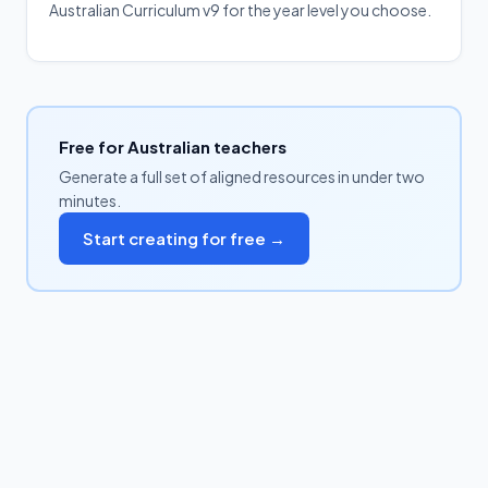
Australian Curriculum v9 for the year level you choose.
Free for Australian teachers
Generate a full set of aligned resources in under two
minutes.
Start creating for free →