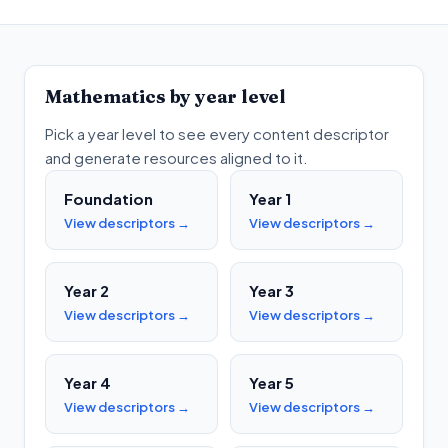
Mathematics
by year level
Pick a year level to see every content descriptor
and generate resources aligned to it.
Foundation
Year 1
View descriptors →
View descriptors →
Year 2
Year 3
View descriptors →
View descriptors →
Year 4
Year 5
View descriptors →
View descriptors →