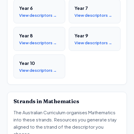
Year 6
Year 7
View descriptors →
View descriptors →
Year 8
Year 9
View descriptors →
View descriptors →
Year 10
View descriptors →
Strands in
Mathematics
The Australian Curriculum organises
Mathematics
into these strands. Resources you generate stay
aligned to the strand of the descriptor you
choose.