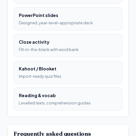
PowerPoint slides
Designed, year-level-appropriate deck
Cloze activity
Fill-in-the-blank with word bank
Kahoot / Blooket
Import-ready quiz files
Reading & vocab
Levelled texts, comprehension guides
Frequently asked questions