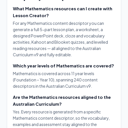
What Mathematics resources can I create with
Lesson Creator?
For any Mathematics content descriptor you can
generate a full 5-part lesson plan, a worksheet, a
designed PowerPoint deck, cloze and vocabulary
activities, Kahoot and Blooket quizzes, and levelled
reading resources — all aligned to the Australian
Curriculum v9 and fully editable.
Which year levels of Mathematics are covered?
Mathematics is covered across 11 year levels
(Foundation – Year 10), spanning 240 content
descriptors in the Australian Curriculum v9.
Are the Mathematics resources aligned to the
Australian Curriculum?
Yes. Every resource is generated from a specific
Mathematics content descriptor, so the vocabulary,
examples and assessment stay aligned to the