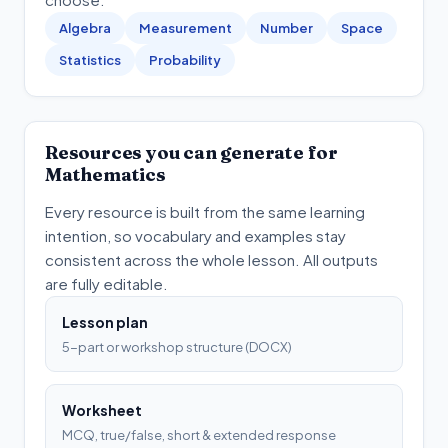
Algebra
Measurement
Number
Space
Statistics
Probability
Resources you can generate for
Mathematics
Every resource is built from the same learning
intention, so vocabulary and examples stay
consistent across the whole lesson. All outputs
are fully editable.
Lesson plan
5-part or workshop structure (DOCX)
Worksheet
MCQ, true/false, short & extended response