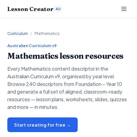
Lesson Creator
AU
Curriculum
/
Mathematics
Australian Curriculum v9
Mathematics
lesson resources
Every
Mathematics
content descriptor in the
Australian Curriculum v9, organised by year level.
Browse 240 descriptors from Foundation – Year 10
and generate a full set of aligned, classroom-ready
resources — lesson plans, worksheets, slides, quizzes
and more — in minutes.
Start creating for free →