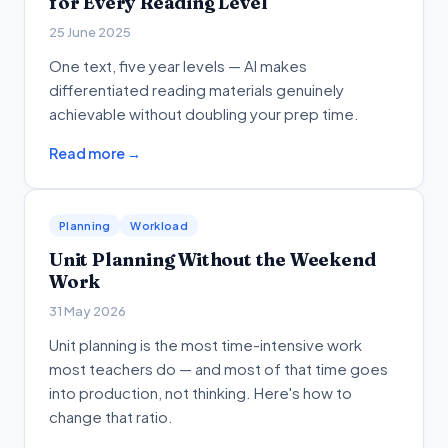
for Every Reading Level
25 June 2025
One text, five year levels — AI makes
differentiated reading materials genuinely
achievable without doubling your prep time.
Read more →
Planning
Workload
Unit Planning Without the Weekend
Work
31 May 2026
Unit planning is the most time-intensive work
most teachers do — and most of that time goes
into production, not thinking. Here's how to
change that ratio.