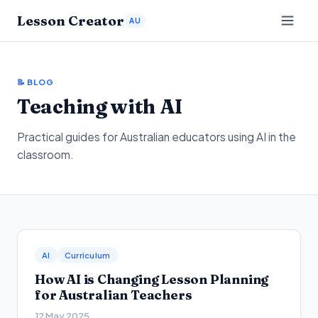
Lesson Creator
AU
📝 BLOG
Teaching with AI
Practical guides for Australian educators using AI in the
classroom.
AI
Curriculum
How AI is Changing Lesson Planning
for Australian Teachers
12 May 2025