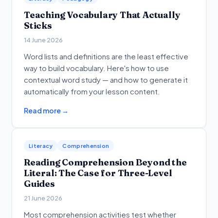
Teaching Vocabulary That Actually
Sticks
14 June 2026
Word lists and definitions are the least effective
way to build vocabulary. Here's how to use
contextual word study — and how to generate it
automatically from your lesson content.
Read more →
Literacy
Comprehension
Reading Comprehension Beyond the
Literal: The Case for Three-Level
Guides
21 June 2026
Most comprehension activities test whether