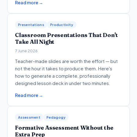
Read more →
Presentations
Productivity
Classroom Presentations That Don't
Take All Night
7 June 2026
Teacher-made slides are worth the effort — but
not the hour it takes to produce them. Here's
how to generate a complete, professionally
designed lesson deck in under two minutes.
Read more →
Assessment
Pedagogy
Formative Assessment Without the
Extra Prep