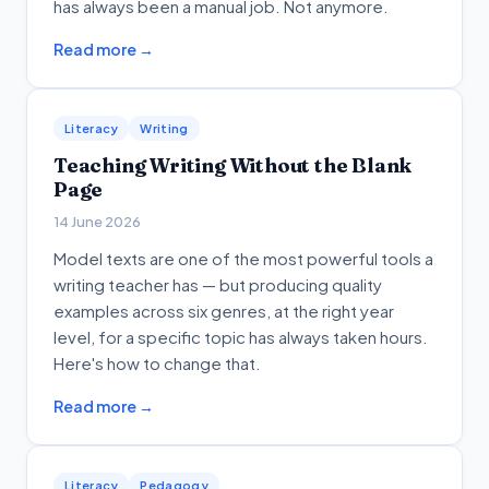
has always been a manual job. Not anymore.
Read more →
Literacy
Writing
Teaching Writing Without the Blank
Page
14 June 2026
Model texts are one of the most powerful tools a
writing teacher has — but producing quality
examples across six genres, at the right year
level, for a specific topic has always taken hours.
Here's how to change that.
Read more →
Literacy
Pedagogy