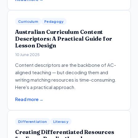
Curriculum
Pedagogy
Australian Curriculum Content
Descriptors: A Practical Guide for
Lesson Design
10 June 2025
Content descriptors are the backbone of AC-
aligned teaching — but decoding them and
writing matching resources is time-consuming.
Here's a practical approach.
Read more →
Differentiation
Literacy
Creating Differentiated Resources