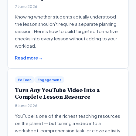
7 June 2026
Knowing whether students actually understood
the lesson shouldn't require a separate planning
session. Here's how to build targeted formative
checks into every lesson without adding to your
workload.
Read more →
EdTech
Engagement
Turn Any YouTube Video Into a
Complete Lesson Resource
8 June 2026
YouTube is one of the richest teaching resources
on the planet — but turning a video into a
worksheet, comprehension task, or cloze activity