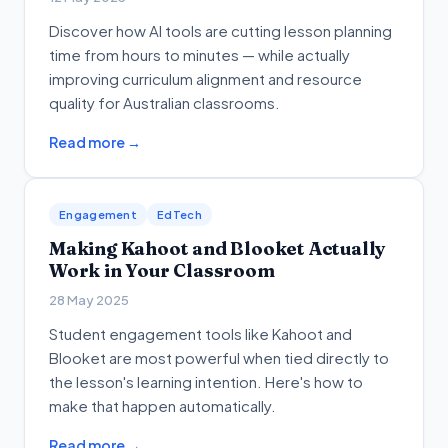
Discover how AI tools are cutting lesson planning
time from hours to minutes — while actually
improving curriculum alignment and resource
quality for Australian classrooms.
Read more →
Engagement
EdTech
Making Kahoot and Blooket Actually
Work in Your Classroom
28 May 2025
Student engagement tools like Kahoot and
Blooket are most powerful when tied directly to
the lesson's learning intention. Here's how to
make that happen automatically.
Read more →