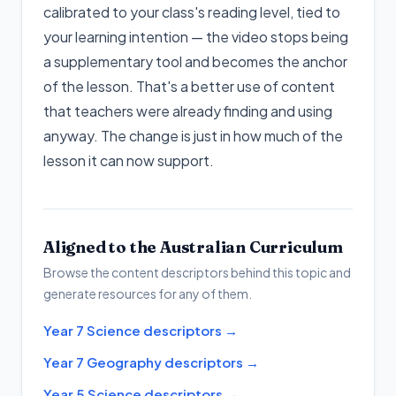
calibrated to your class's reading level, tied to
your learning intention — the video stops being
a supplementary tool and becomes the anchor
of the lesson. That's a better use of content
that teachers were already finding and using
anyway. The change is just in how much of the
lesson it can now support.
Aligned to the Australian Curriculum
Browse the content descriptors behind this topic and
generate resources for any of them.
Year 7 Science descriptors
→
Year 7 Geography descriptors
→
Year 5 Science descriptors
→