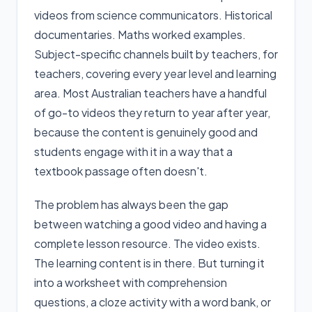
videos from science communicators. Historical
documentaries. Maths worked examples.
Subject-specific channels built by teachers, for
teachers, covering every year level and learning
area. Most Australian teachers have a handful
of go-to videos they return to year after year,
because the content is genuinely good and
students engage with it in a way that a
textbook passage often doesn't.
The problem has always been the gap
between watching a good video and having a
complete lesson resource. The video exists.
The learning content is in there. But turning it
into a worksheet with comprehension
questions, a cloze activity with a word bank, or