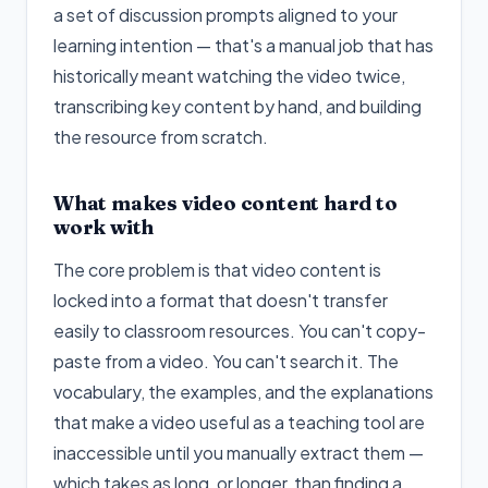
a set of discussion prompts aligned to your
learning intention — that's a manual job that has
historically meant watching the video twice,
transcribing key content by hand, and building
the resource from scratch.
What makes video content hard to
work with
The core problem is that video content is
locked into a format that doesn't transfer
easily to classroom resources. You can't copy-
paste from a video. You can't search it. The
vocabulary, the examples, and the explanations
that make a video useful as a teaching tool are
inaccessible until you manually extract them —
which takes as long, or longer, than finding a