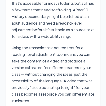
that's accessible for most students but still has
a few terms that need scaffolding. A Year 10
History documentary might be pitched at an
adult audience and need a reading-level
adjustment before it's suitable as a source text
for a class with a wide ability range.
Using the transcript as a source text for a
reading-level adjustment tool means you can
take the content of a video and produce a
version calibrated for different readers in your
class — without changing the ideas, just the
accessibility of the language. A video that was
previously "close but not quite right" for your
class becomes a resource you can differentiate
in minutes.