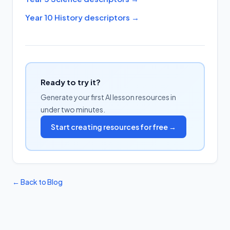
Year 10 History descriptors
→
Ready to try it?
Generate your first AI lesson resources in
under two minutes.
Start creating resources for free →
← Back to Blog