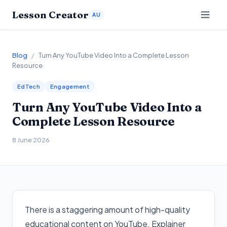
Lesson Creator
AU
Blog
/
Turn Any YouTube Video Into a Complete Lesson
Resource
EdTech
Engagement
Turn Any YouTube Video Into a
Complete Lesson Resource
8 June 2026
There is a staggering amount of high-quality
educational content on YouTube. Explainer