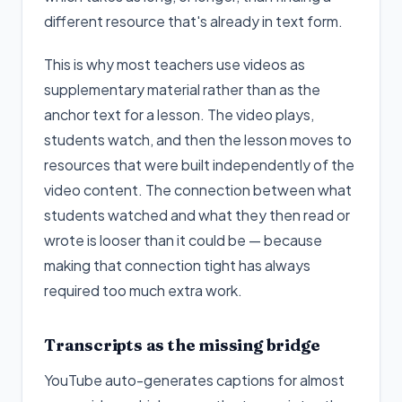
different resource that's already in text form.
This is why most teachers use videos as
supplementary material rather than as the
anchor text for a lesson. The video plays,
students watch, and then the lesson moves to
resources that were built independently of the
video content. The connection between what
students watched and what they then read or
wrote is looser than it could be — because
making that connection tight has always
required too much extra work.
Transcripts as the missing bridge
YouTube auto-generates captions for almost