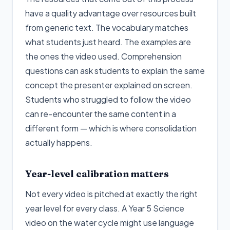
have a quality advantage over resources built
from generic text. The vocabulary matches
what students just heard. The examples are
the ones the video used. Comprehension
questions can ask students to explain the same
concept the presenter explained on screen.
Students who struggled to follow the video
can re-encounter the same content in a
different form — which is where consolidation
actually happens.
Year-level calibration matters
Not every video is pitched at exactly the right
year level for every class. A Year 5 Science
video on the water cycle might use language