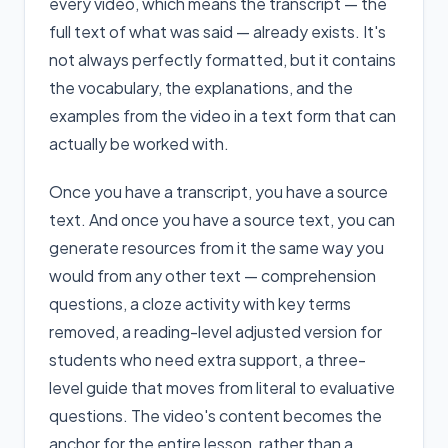
every video, which means the transcript — the
full text of what was said — already exists. It's
not always perfectly formatted, but it contains
the vocabulary, the explanations, and the
examples from the video in a text form that can
actually be worked with.
Once you have a transcript, you have a source
text. And once you have a source text, you can
generate resources from it the same way you
would from any other text — comprehension
questions, a cloze activity with key terms
removed, a reading-level adjusted version for
students who need extra support, a three-
level guide that moves from literal to evaluative
questions. The video's content becomes the
anchor for the entire lesson, rather than a