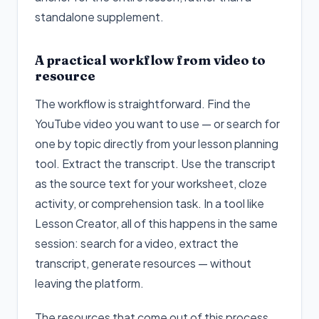
standalone supplement.
A practical workflow from video to
resource
The workflow is straightforward. Find the
YouTube video you want to use — or search for
one by topic directly from your lesson planning
tool. Extract the transcript. Use the transcript
as the source text for your worksheet, cloze
activity, or comprehension task. In a tool like
Lesson Creator, all of this happens in the same
session: search for a video, extract the
transcript, generate resources — without
leaving the platform.
The resources that come out of this process