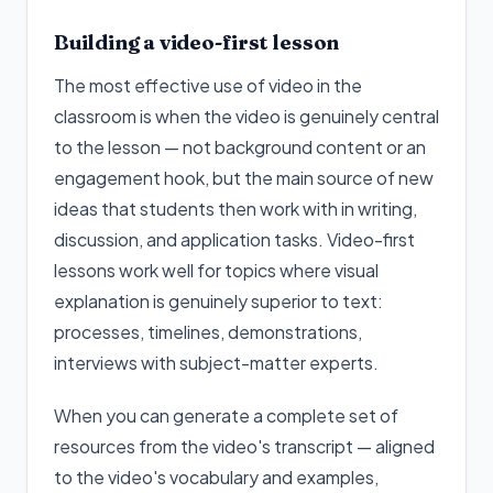
Building a video-first lesson
The most effective use of video in the
classroom is when the video is genuinely central
to the lesson — not background content or an
engagement hook, but the main source of new
ideas that students then work with in writing,
discussion, and application tasks. Video-first
lessons work well for topics where visual
explanation is genuinely superior to text:
processes, timelines, demonstrations,
interviews with subject-matter experts.
When you can generate a complete set of
resources from the video's transcript — aligned
to the video's vocabulary and examples,