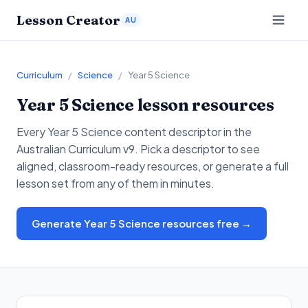
Lesson Creator
AU
Curriculum
/
Science
/
Year 5 Science
Year 5
Science
lesson resources
Every
Year 5
Science
content descriptor in the
Australian Curriculum v9. Pick a descriptor to see
aligned, classroom-ready resources, or generate a full
lesson set from any of them in minutes.
Generate Year 5 Science resources free →