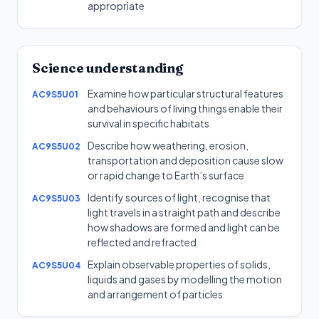
appropriate
Science understanding
Examine how particular structural features
AC9S5U01
and behaviours of living things enable their
survival in specific habitats
Describe how weathering, erosion,
AC9S5U02
transportation and deposition cause slow
or rapid change to Earth’s surface
Identify sources of light, recognise that
AC9S5U03
light travels in a straight path and describe
how shadows are formed and light can be
reflected and refracted
Explain observable properties of solids,
AC9S5U04
liquids and gases by modelling the motion
and arrangement of particles