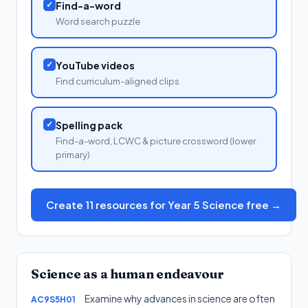
✓
Find-a-word
Word search puzzle
✓
YouTube videos
Find curriculum-aligned clips
✓
Spelling pack
Find-a-word, LCWC & picture crossword (lower
primary)
Create 11 resources for Year 5 Science free →
Science as a human endeavour
Examine why advances in science are often
AC9S5H01