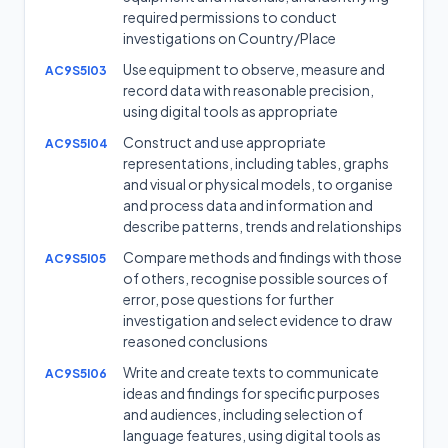
required permissions to conduct
investigations on Country/Place
Use equipment to observe, measure and
AC9S5I03
record data with reasonable precision,
using digital tools as appropriate
Construct and use appropriate
AC9S5I04
representations, including tables, graphs
and visual or physical models, to organise
and process data and information and
describe patterns, trends and relationships
Compare methods and findings with those
AC9S5I05
of others, recognise possible sources of
error, pose questions for further
investigation and select evidence to draw
reasoned conclusions
Write and create texts to communicate
AC9S5I06
ideas and findings for specific purposes
and audiences, including selection of
language features, using digital tools as