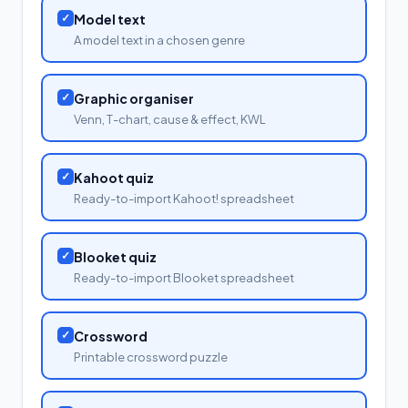
✓
Model text
A model text in a chosen genre
✓
Graphic organiser
Venn, T-chart, cause & effect, KWL
✓
Kahoot quiz
Ready-to-import Kahoot! spreadsheet
✓
Blooket quiz
Ready-to-import Blooket spreadsheet
✓
Crossword
Printable crossword puzzle