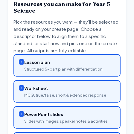
Resources you can make for
Year 5
Science
Pick the resources you want — they’ll be selected
and ready on your create page. Choose a
descriptor below to align them to a specific
standard, or start now and pick one on the create
page. All outputs are fully editable.
✓
Lesson plan
Structured 5-part plan with differentiation
✓
Worksheet
MCQ, true/false, short & extended response
✓
PowerPoint slides
Slides with images, speaker notes & activities