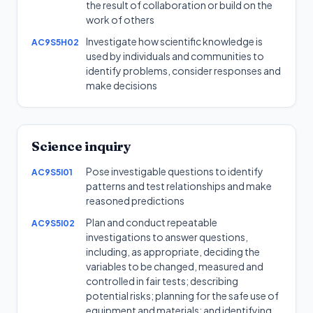
the result of collaboration or build on the
work of others
Investigate how scientific knowledge is
AC9S5H02
used by individuals and communities to
identify problems, consider responses and
make decisions
Science inquiry
Pose investigable questions to identify
AC9S5I01
patterns and test relationships and make
reasoned predictions
Plan and conduct repeatable
AC9S5I02
investigations to answer questions,
including, as appropriate, deciding the
variables to be changed, measured and
controlled in fair tests; describing
potential risks; planning for the safe use of
equipment and materials; and identifying