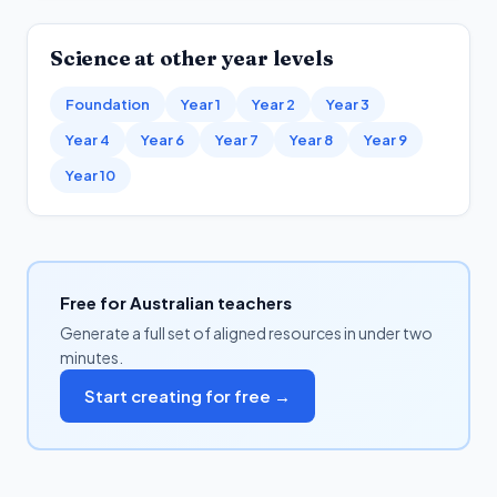
Science
at other year levels
Foundation
Year 1
Year 2
Year 3
Year 4
Year 6
Year 7
Year 8
Year 9
Year 10
Free for Australian teachers
Generate a full set of aligned resources in under two
minutes.
Start creating for free →