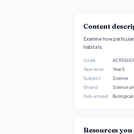
Content descri
Examine how particular s
habitats
.
Code
AC9S5U0
Year level
Year 5
Subject
Science
Strand
Science u
Sub-strand
Biological
Resources you