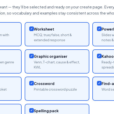
want — they’ll be selected and ready on your create page. Every 
tion, so vocabulary and examples stay consistent across the whol
✓
Worksheet
✓
PowerP
n with
MCQ, true/false, short &
Slides 
extended response
notes & 
✓
Graphic organiser
✓
Kahoot
sen genre
Venn, T-chart, cause & effect,
Ready-t
KWL
spread
✓
Crossword
✓
Find-
oket
Printable crossword puzzle
Word se
✓
Spelling pack