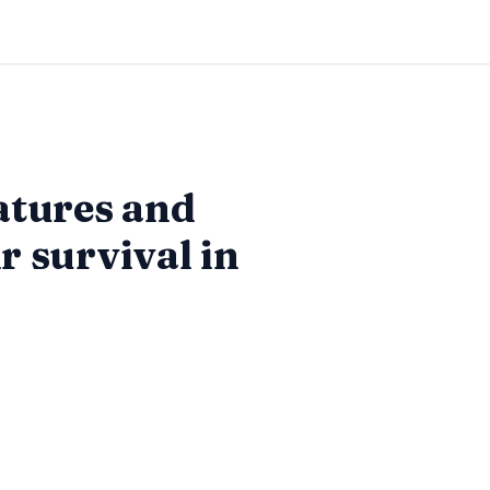
atures and
r survival in