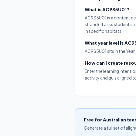
What is AC9S5U01?
AC9S5U01 is a content des
strand). It asks students t
in specific habitats.
What year level is AC
AC9S5U01 sits in the Year 
How can I create res
Enter the learning intenti
activity and quiz aligned 
Free for Australian tea
Generate a full set of alig