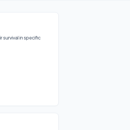
survival in specific