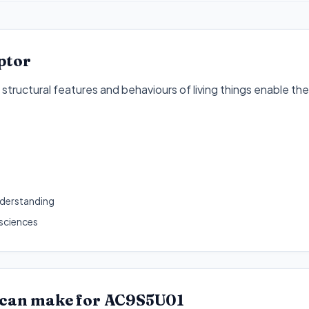
ptor
tructural features and behaviours of living things enable their 
1
nderstanding
 sciences
 can make for
AC9S5U01