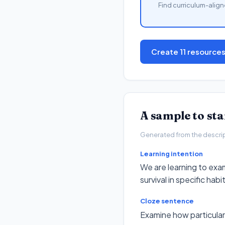
Find curriculum-align
Create 11 resource
A sample to st
Generated from the descripto
Learning intention
We are learning to exam
survival in specific habi
Cloze sentence
Examine how particular