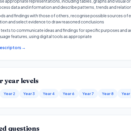
e appropriate representations, including tables, graphs and visual or
ocess data and information and describe patterns, trends and relatio
and findings with those of others, recognise possible sources of e
ation and select evidence to draw reasoned conclusions
 texts to communicate ideas and findings for specific purposes and a
guage features, using digital tools as appropriate
escriptors →
r year levels
Year 2
Year 3
Year 4
Year 6
Year 7
Year 8
Year
ed questions