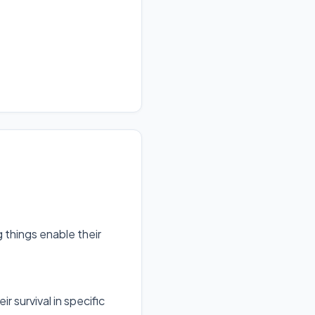
g things enable their
ir survival in specific