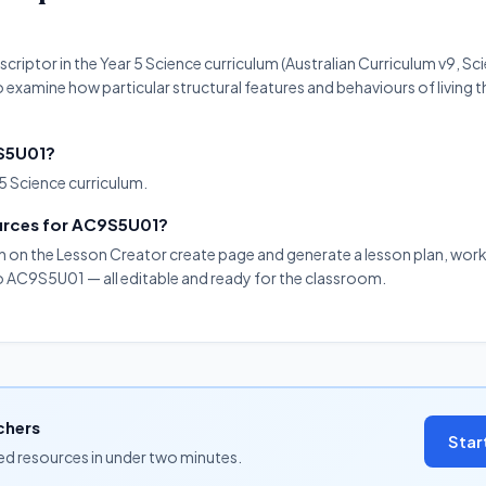
criptor in the Year 5 Science curriculum (Australian Curriculum v9, S
o examine how particular structural features and behaviours of living th
9S5U01?
5 Science curriculum.
ources for AC9S5U01?
on on the Lesson Creator create page and generate a lesson plan, work
to AC9S5U01 — all editable and ready for the classroom.
chers
Star
ned resources in under two minutes.