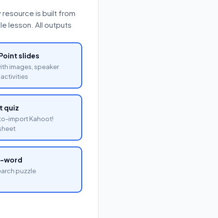
resource is built from
e lesson. All outputs
oint slides
with images, speaker
activities
 quiz
o-import Kahoot!
sheet
a-word
arch puzzle