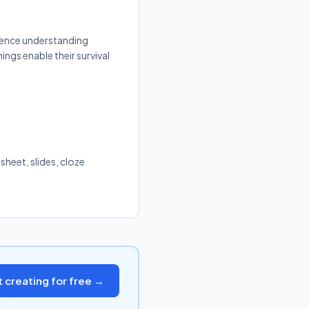
cience understanding
ings enable their survival
sheet, slides, cloze
t creating for free →