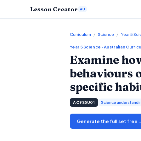
Lesson Creator
AU
Curriculum
/
Science
/
Year 5 Sc
Year 5
Science
· Australian Curric
Examine how 
behaviours of
specific habi
AC9S5U01
Science understandi
Generate the full set free 