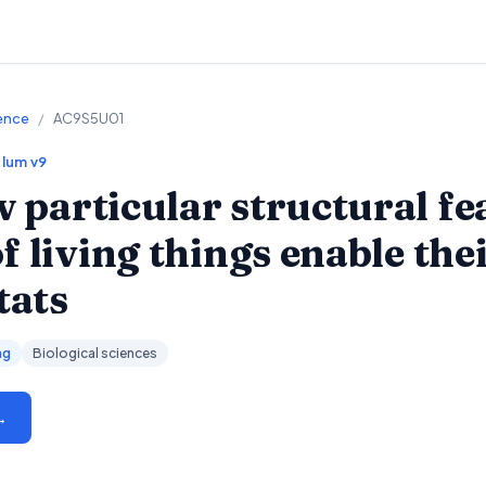
ience
/
AC9S5U01
ulum v9
particular structural fe
 living things enable thei
tats
ng
Biological sciences
→