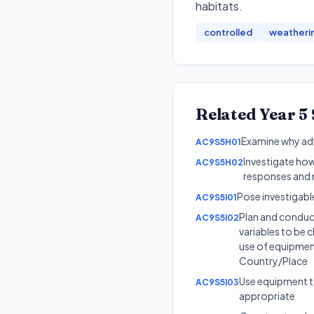
habitats
.
controlled
weatheri
Related
Year 5
Examine why adva
AC9S5H01
Investigate how
AC9S5H02
responses and 
Pose investigabl
AC9S5I01
Plan and conduct
AC9S5I02
variables to be c
use of equipment
Country/Place
Use equipment to
AC9S5I03
appropriate