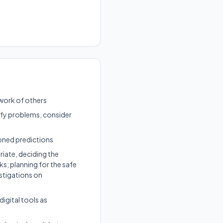
 work of others
tify problems, consider
soned predictions
riate, deciding the
ks; planning for the safe
stigations on
igital tools as