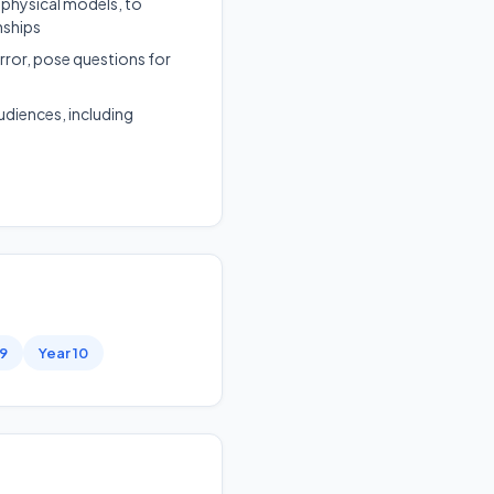
 physical models, to
nships
rror, pose questions for
udiences, including
 9
Year 10