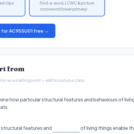
ed clips
Find-a-word, LCWC & picture
crossword (lower primary)
s for AC9S5U01 free →
art from
r as a starting point — edit to suit your class.
ine how particular structural features and behaviours of livin
tats.
 structural features and
of living things enable the