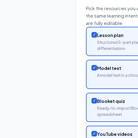
Pick the resources you 
the same learning inten
are fully editable.
✓
Lesson plan
Structured 5-part pla
differentiation
✓
Model text
A model text in a cho
✓
Blooket quiz
Ready-to-import Blo
spreadsheet
✓
YouTube videos