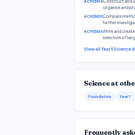
Construct and us
AC9S5I04
organise and pr
Compare methods 
AC9S5I05
further investig
Write and create
AC9S5I06
selection of lan
View all
Year 5
Science
d
Science
at othe
Foundation
Year 1
Frequently ask