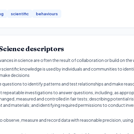
ng
scientific
behaviours
Science
descriptors
nces in science are often the result of collaboration or build on the
 scientific knowledge is used by individuals and communities to iden
make decisions
e questions to identify patterns and test relationships and make rea
 repeatable investigations to answer questions, including, as approp
hanged, measured and controlled in fair tests; describing potential ris
 and materials; and identifying required permissions to conduct inve
 observe, measure and record data with reasonable precision, using d