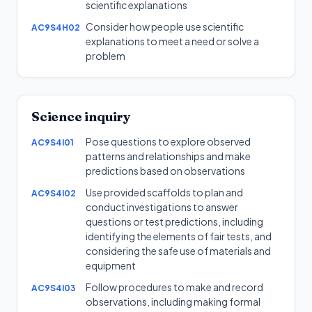
scientific explanations
Consider how people use scientific
AC9S4H02
explanations to meet a need or solve a
problem
Science inquiry
Pose questions to explore observed
AC9S4I01
patterns and relationships and make
predictions based on observations
Use provided scaffolds to plan and
AC9S4I02
conduct investigations to answer
questions or test predictions, including
identifying the elements of fair tests, and
considering the safe use of materials and
equipment
Follow procedures to make and record
AC9S4I03
observations, including making formal