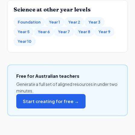
Science
at other year levels
Foundation
Year 1
Year 2
Year 3
Year 5
Year 6
Year 7
Year 8
Year 9
Year 10
Free for Australian teachers
Generate a full set of aligned resources in under two
minutes.
Start creating for free →