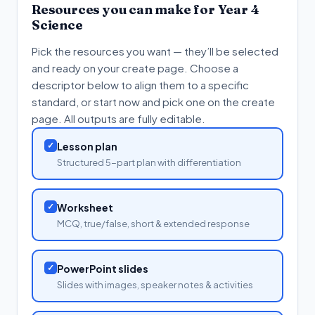
Resources you can make for
Year 4
Science
Pick the resources you want — they’ll be selected
and ready on your create page. Choose a
descriptor below to align them to a specific
standard, or start now and pick one on the create
page. All outputs are fully editable.
✓
Lesson plan
Structured 5-part plan with differentiation
✓
Worksheet
MCQ, true/false, short & extended response
✓
PowerPoint slides
Slides with images, speaker notes & activities