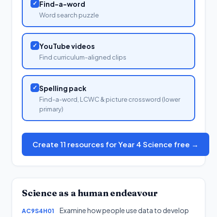
✓
Find-a-word
Word search puzzle
✓
YouTube videos
Find curriculum-aligned clips
✓
Spelling pack
Find-a-word, LCWC & picture crossword (lower
primary)
Create 11 resources for Year 4 Science free →
Science as a human endeavour
Examine how people use data to develop
AC9S4H01