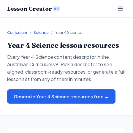
Lesson Creator
AU
Curriculum
/
Science
/
Year 4 Science
Year 4
Science
lesson resources
Every
Year 4
Science
content descriptor in the
Australian Curriculum v9. Pick a descriptor to see
aligned, classroom-ready resources, or generate a full
lesson set from any of them in minutes.
Generate Year 4 Science resources free →