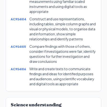
measurements using familiar scaled
instruments and using digital tools as
appropriate
Construct and use representations,
AC9S4I04
including tables, simple column graphs and
visual or physical models, to organise data
and information, show simple
relationships and identify patterns
Compare findings with those of others,
AC9S4I05
consider if investigations were fair, identify
questions for further investigation and
draw conclusions
Write and create texts to communicate
AC9S4I06
findings and ideas for identified purposes
and audiences, using scientific vocabulary
and digital tools as appropriate
Science understanding