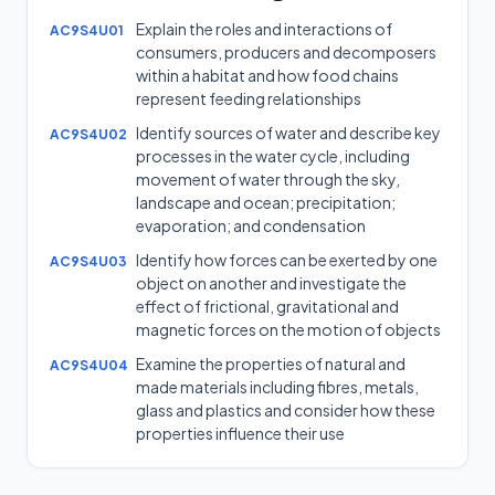
Explain the roles and interactions of
AC9S4U01
consumers, producers and decomposers
within a habitat and how food chains
represent feeding relationships
Identify sources of water and describe key
AC9S4U02
processes in the water cycle, including
movement of water through the sky,
landscape and ocean; precipitation;
evaporation; and condensation
Identify how forces can be exerted by one
AC9S4U03
object on another and investigate the
effect of frictional, gravitational and
magnetic forces on the motion of objects
Examine the properties of natural and
AC9S4U04
made materials including fibres, metals,
glass and plastics and consider how these
properties influence their use