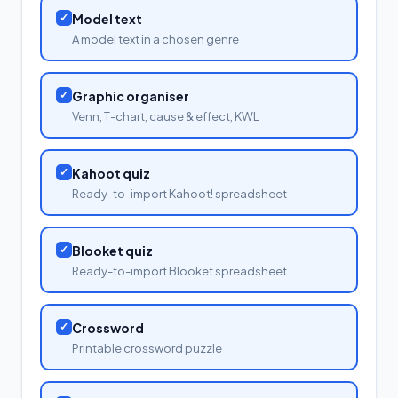
✓
Model text
A model text in a chosen genre
✓
Graphic organiser
Venn, T-chart, cause & effect, KWL
✓
Kahoot quiz
Ready-to-import Kahoot! spreadsheet
✓
Blooket quiz
Ready-to-import Blooket spreadsheet
✓
Crossword
Printable crossword puzzle