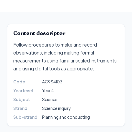
Content descriptor
Follow procedures to make and record
observations, including making formal
measurements using familiar scaled instruments
and using digital tools as appropriate
.
Code
AC9S4I03
Year level
Year 4
Subject
Science
Strand
Science inquiry
Sub-strand
Planning and conducting