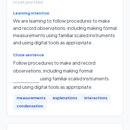
to suit your class.
Learning intention
We are learning to follow procedures to make
and record observations, including making formal
measurements using familiar scaled instruments
and using digital tools as appropriate.
Cloze sentence
Follow procedures to make and record
observations, including making formal
using familiar scaled instruments
and using digital tools as appropriate
.
measurements
explanations
interactions
condensation