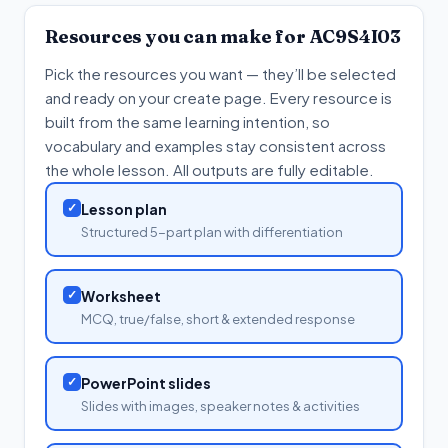
Resources you can make for
AC9S4I03
Pick the resources you want — they’ll be selected
and ready on your create page. Every resource is
built from the same learning intention, so
vocabulary and examples stay consistent across
the whole lesson. All outputs are fully editable.
✓
Lesson plan
Structured 5-part plan with differentiation
✓
Worksheet
MCQ, true/false, short & extended response
✓
PowerPoint slides
Slides with images, speaker notes & activities