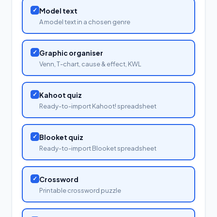
✓
Model text
A model text in a chosen genre
✓
Graphic organiser
Venn, T-chart, cause & effect, KWL
✓
Kahoot quiz
Ready-to-import Kahoot! spreadsheet
✓
Blooket quiz
Ready-to-import Blooket spreadsheet
✓
Crossword
Printable crossword puzzle