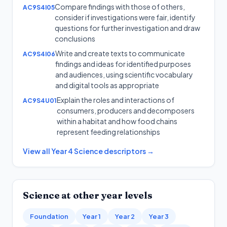
Compare findings with those of others,
AC9S4I05
consider if investigations were fair, identify
questions for further investigation and draw
conclusions
Write and create texts to communicate
AC9S4I06
findings and ideas for identified purposes
and audiences, using scientific vocabulary
and digital tools as appropriate
Explain the roles and interactions of
AC9S4U01
consumers, producers and decomposers
within a habitat and how food chains
represent feeding relationships
View all
Year 4
Science
descriptors →
Science
at other year levels
Foundation
Year 1
Year 2
Year 3