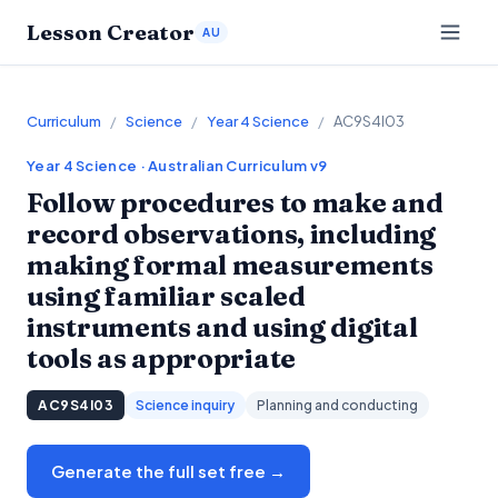
Lesson Creator
AU
Curriculum
/
Science
/
Year 4 Science
/
AC9S4I03
Year 4
Science
· Australian Curriculum v9
Follow procedures to make and
record observations, including
making formal measurements
using familiar scaled
instruments and using digital
tools as appropriate
AC9S4I03
Science inquiry
Planning and conducting
Generate the full set free →