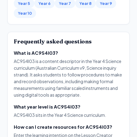
Year 5
Year 6
Year 7
Year 8
Year 9
Year 10
Frequently asked questions
What is AC9S4I03?
AC9S4I03 is a content descriptor in the Year 4 Science
curriculum (Australian Curriculum v9, Science inquiry
strand). It asks students to follow procedures to make
and record observations, including making formal
measurements using familiar scaled instruments and
using digital tools as appropriate.
What year level is AC9S4I03?
AC9S4I03 sits in the Year 4 Science curriculum.
How can I create resources for AC9S4I03?
Enter the learning intention on the Lesson Creator