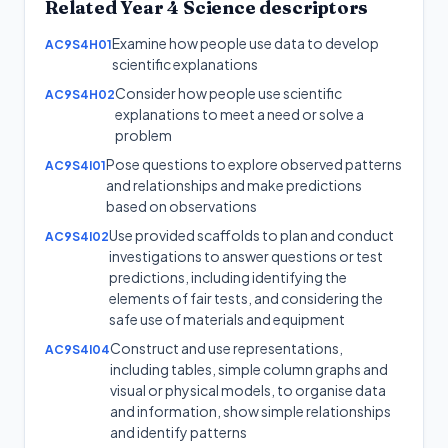
Related
Year 4
Science
descriptors
Examine how people use data to develop
AC9S4H01
scientific explanations
Consider how people use scientific
AC9S4H02
explanations to meet a need or solve a
problem
Pose questions to explore observed patterns
AC9S4I01
and relationships and make predictions
based on observations
Use provided scaffolds to plan and conduct
AC9S4I02
investigations to answer questions or test
predictions, including identifying the
elements of fair tests, and considering the
safe use of materials and equipment
Construct and use representations,
AC9S4I04
including tables, simple column graphs and
visual or physical models, to organise data
and information, show simple relationships
and identify patterns