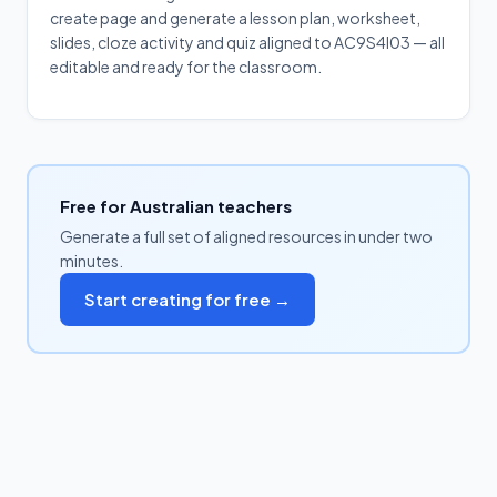
create page and generate a lesson plan, worksheet,
slides, cloze activity and quiz aligned to AC9S4I03 — all
editable and ready for the classroom.
Free for Australian teachers
Generate a full set of aligned resources in under two
minutes.
Start creating for free →