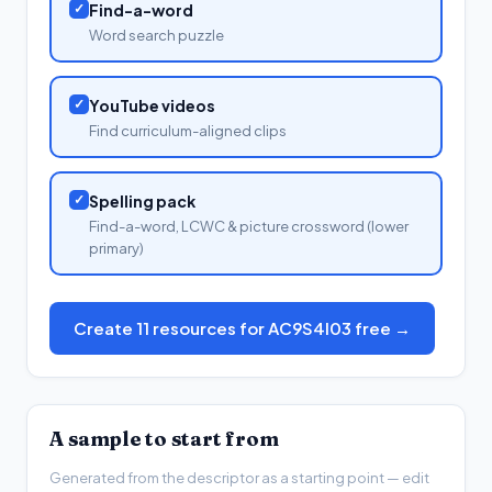
✓
Find-a-word
Word search puzzle
✓
YouTube videos
Find curriculum-aligned clips
✓
Spelling pack
Find-a-word, LCWC & picture crossword (lower
primary)
Create 11 resources for AC9S4I03 free →
A sample to start from
Generated from the descriptor as a starting point — edit