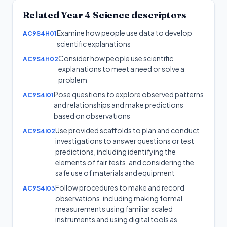
Related
Year 4
Science
descriptors
Examine how people use data to develop
AC9S4H01
scientific explanations
Consider how people use scientific
AC9S4H02
explanations to meet a need or solve a
problem
Pose questions to explore observed patterns
AC9S4I01
and relationships and make predictions
based on observations
Use provided scaffolds to plan and conduct
AC9S4I02
investigations to answer questions or test
predictions, including identifying the
elements of fair tests, and considering the
safe use of materials and equipment
Follow procedures to make and record
AC9S4I03
observations, including making formal
measurements using familiar scaled
instruments and using digital tools as