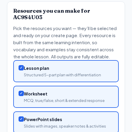
Resources you can make for
AC9S4U03
Pick the resources you want — they’ll be selected
and ready on your create page. Every resource is
built from the same learning intention, so
vocabulary and examples stay consistent across
the whole lesson. All outputs are fully editable.
✓
Lesson plan
Structured 5-part plan with differentiation
✓
Worksheet
MCQ, true/false, short & extended response
✓
PowerPoint slides
Slides with images, speaker notes & activities