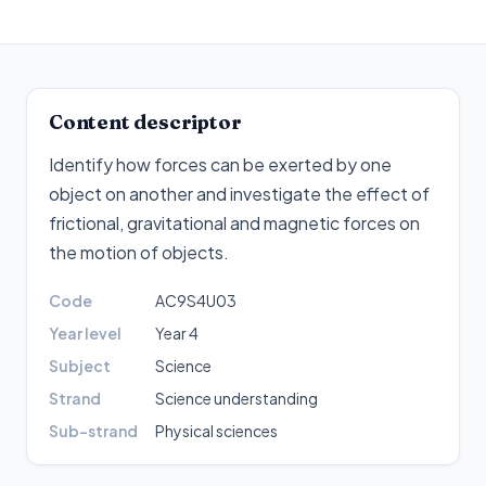
Content descriptor
Identify how forces can be exerted by one
object on another and investigate the effect of
frictional, gravitational and magnetic forces on
the motion of objects
.
Code
AC9S4U03
Year level
Year 4
Subject
Science
Strand
Science understanding
Sub-strand
Physical sciences