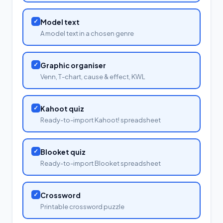
✓
Model text
A model text in a chosen genre
✓
Graphic organiser
Venn, T-chart, cause & effect, KWL
✓
Kahoot quiz
Ready-to-import Kahoot! spreadsheet
✓
Blooket quiz
Ready-to-import Blooket spreadsheet
✓
Crossword
Printable crossword puzzle