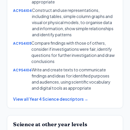
appropriate
Construct and use representations,
AC9S4I04
including tables, simple column graphs and
visual or physical models, to organise data
and information, show simple relationships
and identify patterns
Compare findings with those of others,
AC9S4I05
consider if investigations were fair, identify
questions for further investigation and draw
conclusions
Write and create texts to communicate
AC9S4I06
findings and ideas for identified purposes
and audiences, using scientific vocabulary
and digital tools as appropriate
View all
Year 4
Science
descriptors →
Science
at other year levels