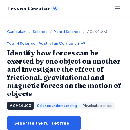
Lesson Creator
AU
Curriculum
/
Science
/
Year 4 Science
/
AC9S4U03
Year 4
Science
· Australian Curriculum v9
Identify how forces can be
exerted by one object on another
and investigate the effect of
frictional, gravitational and
magnetic forces on the motion of
objects
AC9S4U03
Science understanding
Physical sciences
Generate the full set free →