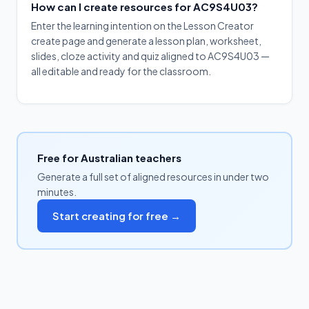
How can I create resources for AC9S4U03?
Enter the learning intention on the Lesson Creator
create page and generate a lesson plan, worksheet,
slides, cloze activity and quiz aligned to AC9S4U03 —
all editable and ready for the classroom.
Free for Australian teachers
Generate a full set of aligned resources in under two
minutes.
Start creating for free →