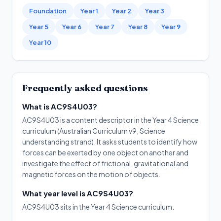
Foundation
Year 1
Year 2
Year 3
Year 5
Year 6
Year 7
Year 8
Year 9
Year 10
Frequently asked questions
What is AC9S4U03?
AC9S4U03 is a content descriptor in the Year 4 Science
curriculum (Australian Curriculum v9, Science
understanding strand). It asks students to identify how
forces can be exerted by one object on another and
investigate the effect of frictional, gravitational and
magnetic forces on the motion of objects.
What year level is AC9S4U03?
AC9S4U03 sits in the Year 4 Science curriculum.