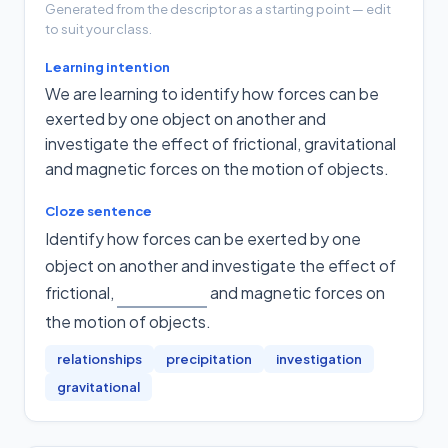
Generated from the descriptor as a starting point — edit
to suit your class.
Learning intention
We are learning to identify how forces can be
exerted by one object on another and
investigate the effect of frictional, gravitational
and magnetic forces on the motion of objects.
Cloze sentence
Identify how forces can be exerted by one
object on another and investigate the effect of
frictional,
and magnetic forces on
the motion of objects
.
relationships
precipitation
investigation
gravitational