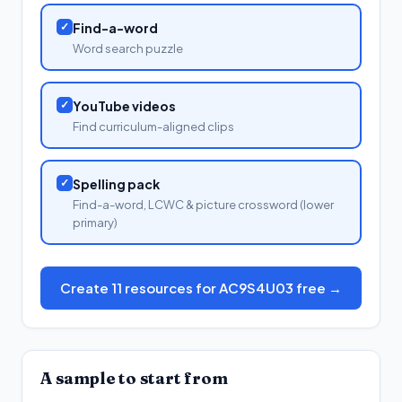
✓
Find-a-word
Word search puzzle
✓
YouTube videos
Find curriculum-aligned clips
✓
Spelling pack
Find-a-word, LCWC & picture crossword (lower
primary)
Create 11 resources for AC9S4U03 free →
A sample to start from