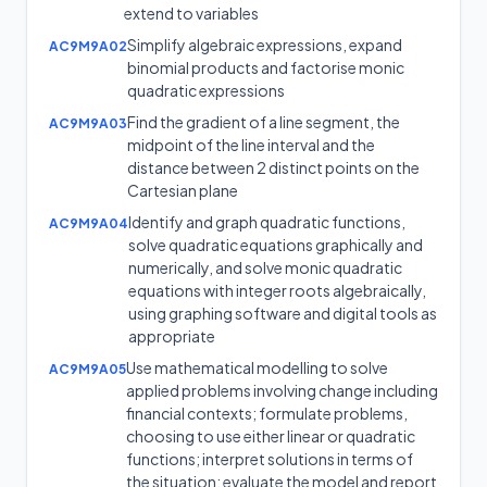
extend to variables
Simplify algebraic expressions, expand
AC9M9A02
binomial products and factorise monic
quadratic expressions
Find the gradient of a line segment, the
AC9M9A03
midpoint of the line interval and the
distance between 2 distinct points on the
Cartesian plane
Identify and graph quadratic functions,
AC9M9A04
solve quadratic equations graphically and
numerically, and solve monic quadratic
equations with integer roots algebraically,
using graphing software and digital tools as
appropriate
Use mathematical modelling to solve
AC9M9A05
applied problems involving change including
financial contexts; formulate problems,
choosing to use either linear or quadratic
functions; interpret solutions in terms of
the situation; evaluate the model and report