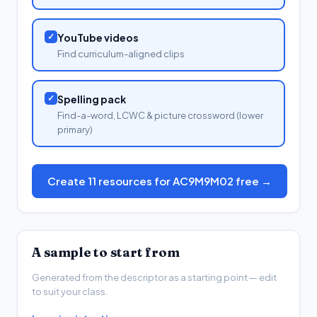
✓
YouTube videos
Find curriculum-aligned clips
✓
Spelling pack
Find-a-word, LCWC & picture crossword (lower
primary)
Create 11 resources for AC9M9M02 free →
A sample to start from
Generated from the descriptor as a starting point — edit
to suit your class.