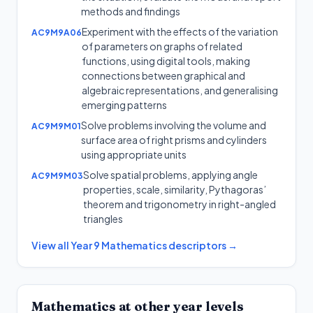
methods and findings
Experiment with the effects of the variation
AC9M9A06
of parameters on graphs of related
functions, using digital tools, making
connections between graphical and
algebraic representations, and generalising
emerging patterns
Solve problems involving the volume and
AC9M9M01
surface area of right prisms and cylinders
using appropriate units
Solve spatial problems, applying angle
AC9M9M03
properties, scale, similarity, Pythagoras’
theorem and trigonometry in right-angled
triangles
View all
Year 9
Mathematics
descriptors →
Mathematics
at other year levels