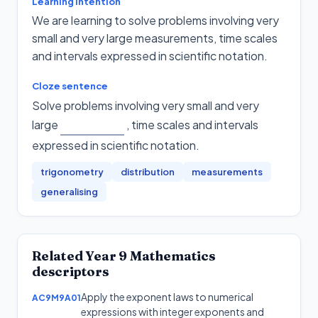
Learning intention
We are learning to solve problems involving very
small and very large measurements, time scales
and intervals expressed in scientific notation.
Cloze sentence
Solve problems involving very small and very
large
, time scales and intervals
expressed in scientific notation
.
trigonometry
distribution
measurements
generalising
Related
Year 9
Mathematics
descriptors
Apply the exponent laws to numerical
AC9M9A01
expressions with integer exponents and