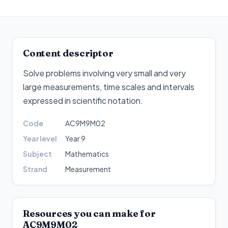
Content descriptor
Solve problems involving very small and very
large measurements, time scales and intervals
expressed in scientific notation
.
Code
AC9M9M02
Year level
Year 9
Subject
Mathematics
Strand
Measurement
Resources you can make for
AC9M9M02