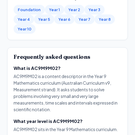
Foundation
Year 1
Year 2
Year 3
Year 4
Year 5
Year 6
Year 7
Year 8
Year 10
Frequently asked questions
What is AC9M9M02?
AC9M9M02 is a content descriptor in the Year 9
Mathematics curriculum (Australian Curriculum v9,
Measurement strand). It asks students to solve
problems involving very small and very large
measurements, time scales and intervals expressed in
scientific notation.
What year level is AC9M9M02?
AC9M9M02 sits in the Year 9 Mathematics curriculum.