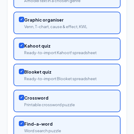
A model text in a chosen genre
✓
Graphic organiser
Venn, T-chart, cause & effect, KWL
✓
Kahoot quiz
Ready-to-import Kahoot! spreadsheet
✓
Blooket quiz
Ready-to-import Blooket spreadsheet
✓
Crossword
Printable crossword puzzle
✓
Find-a-word
Word search puzzle