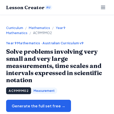
Lesson Creator
AU
Curriculum
/
Mathematics
/
Year 9
Mathematics
/
AC9M9M02
Year 9
Mathematics
· Australian Curriculum v9
Solve problems involving very
small and very large
measurements, time scales and
intervals expressed in scientific
notation
AC9M9M02
Measurement
Generate the full set free →