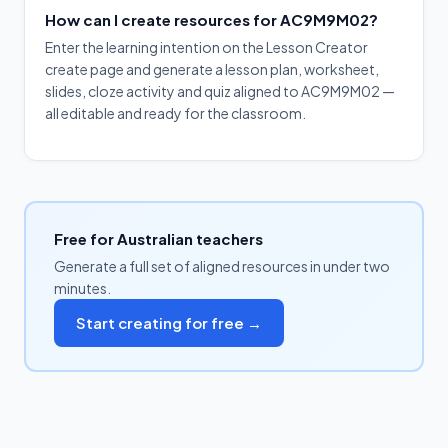
How can I create resources for AC9M9M02?
Enter the learning intention on the Lesson Creator
create page and generate a lesson plan, worksheet,
slides, cloze activity and quiz aligned to AC9M9M02 —
all editable and ready for the classroom.
Free for Australian teachers
Generate a full set of aligned resources in under two
minutes.
Start creating for free →