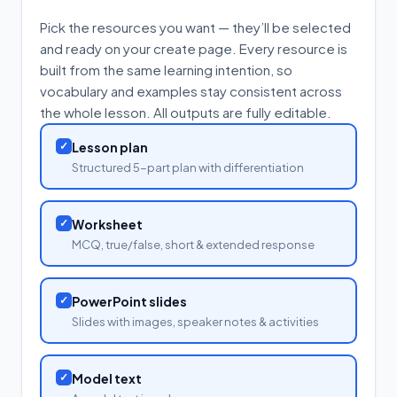
Pick the resources you want — they’ll be selected
and ready on your create page. Every resource is
built from the same learning intention, so
vocabulary and examples stay consistent across
the whole lesson. All outputs are fully editable.
✓
Lesson plan
Structured 5-part plan with differentiation
✓
Worksheet
MCQ, true/false, short & extended response
✓
PowerPoint slides
Slides with images, speaker notes & activities
✓
Model text