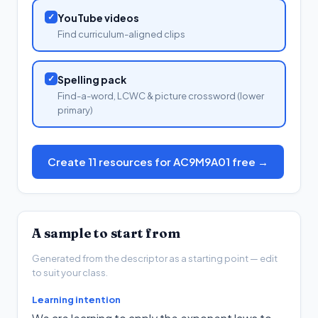
✓
YouTube videos
Find curriculum-aligned clips
✓
Spelling pack
Find-a-word, LCWC & picture crossword (lower
primary)
Create 11 resources for AC9M9A01 free →
A sample to start from
Generated from the descriptor as a starting point — edit
to suit your class.
Learning intention