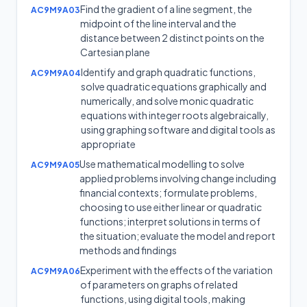
Find the gradient of a line segment, the
AC9M9A03
midpoint of the line interval and the
distance between 2 distinct points on the
Cartesian plane
Identify and graph quadratic functions,
AC9M9A04
solve quadratic equations graphically and
numerically, and solve monic quadratic
equations with integer roots algebraically,
using graphing software and digital tools as
appropriate
Use mathematical modelling to solve
AC9M9A05
applied problems involving change including
financial contexts; formulate problems,
choosing to use either linear or quadratic
functions; interpret solutions in terms of
the situation; evaluate the model and report
methods and findings
Experiment with the effects of the variation
AC9M9A06
of parameters on graphs of related
functions, using digital tools, making