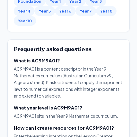
Foundation
Year 1
Year 2
Year 3
Year 4
Year 5
Year 6
Year 7
Year 8
Year 10
Frequently asked questions
What is AC9M9A01?
AC9M9A01 is a content descriptor in the Year 9
Mathematics curriculum (Australian Curriculum v9,
Algebra strand). It asks students to apply the exponent
laws to numerical expressions with integer exponents
and extend to variables.
What year level is AC9M9A01?
AC9M9A01 sits in the Year 9 Mathematics curriculum.
How can I create resources for AC9M9A01?
Enter the learning intention on the Lesson Creator