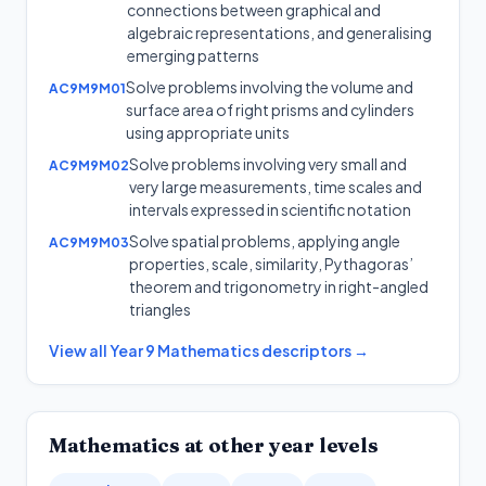
connections between graphical and
algebraic representations, and generalising
emerging patterns
Solve problems involving the volume and
AC9M9M01
surface area of right prisms and cylinders
using appropriate units
Solve problems involving very small and
AC9M9M02
very large measurements, time scales and
intervals expressed in scientific notation
Solve spatial problems, applying angle
AC9M9M03
properties, scale, similarity, Pythagoras’
theorem and trigonometry in right-angled
triangles
View all
Year 9
Mathematics
descriptors →
Mathematics
at other year levels