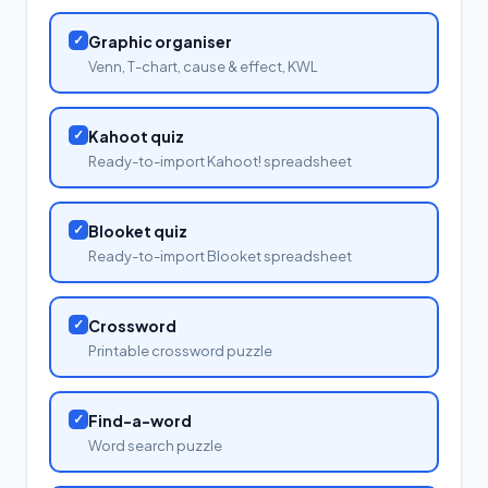
✓
Graphic organiser
Venn, T-chart, cause & effect, KWL
✓
Kahoot quiz
Ready-to-import Kahoot! spreadsheet
✓
Blooket quiz
Ready-to-import Blooket spreadsheet
✓
Crossword
Printable crossword puzzle
✓
Find-a-word
Word search puzzle