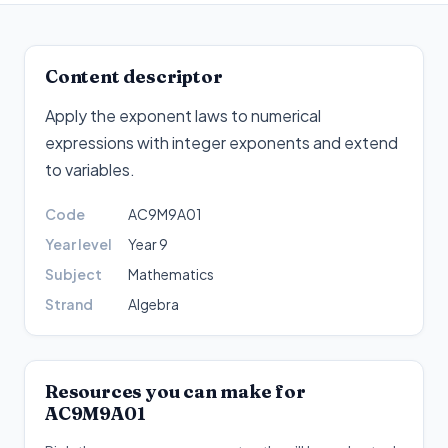
Content descriptor
Apply the exponent laws to numerical
expressions with integer exponents and extend
to variables
.
Code
AC9M9A01
Year level
Year 9
Subject
Mathematics
Strand
Algebra
Resources you can make for
AC9M9A01