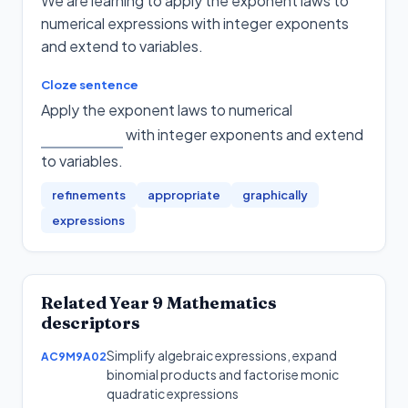
We are learning to apply the exponent laws to
numerical expressions with integer exponents
and extend to variables.
Cloze sentence
Apply the exponent laws to numerical
with integer exponents and extend
to variables
.
refinements
appropriate
graphically
expressions
Related
Year 9
Mathematics
descriptors
Simplify algebraic expressions, expand
AC9M9A02
binomial products and factorise monic
quadratic expressions