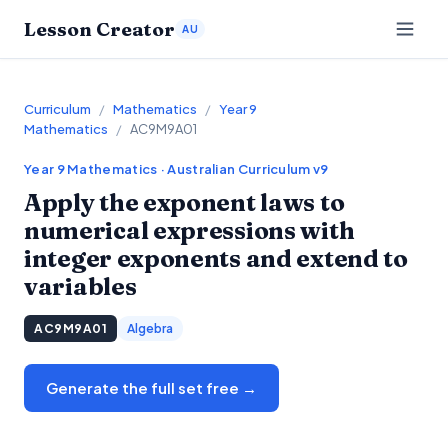
Lesson Creator
AU
Curriculum
/
Mathematics
/
Year 9
Mathematics
/
AC9M9A01
Year 9
Mathematics
· Australian Curriculum v9
Apply the exponent laws to
numerical expressions with
integer exponents and extend to
variables
AC9M9A01
Algebra
Generate the full set free →