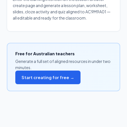
create page and generate a lesson plan, worksheet,
slides, cloze activity and quiz aligned to AC9M9A01 —
all editable and ready for the classroom.
Free for Australian teachers
Generate a full set of aligned resources in under two
minutes.
Start creating for free →