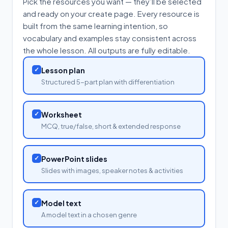
Pick the resources you want — they’ll be selected
and ready on your create page. Every resource is
built from the same learning intention, so
vocabulary and examples stay consistent across
the whole lesson. All outputs are fully editable.
✓
Lesson plan
Structured 5-part plan with differentiation
✓
Worksheet
MCQ, true/false, short & extended response
✓
PowerPoint slides
Slides with images, speaker notes & activities
✓
Model text
A model text in a chosen genre