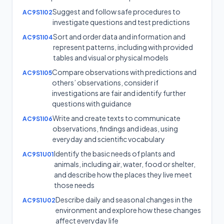
Suggest and follow safe procedures to
AC9S1I02
investigate questions and test predictions
Sort and order data and information and
AC9S1I04
represent patterns, including with provided
tables and visual or physical models
Compare observations with predictions and
AC9S1I05
others’ observations, consider if
investigations are fair and identify further
questions with guidance
Write and create texts to communicate
AC9S1I06
observations, findings and ideas, using
everyday and scientific vocabulary
Identify the basic needs of plants and
AC9S1U01
animals, including air, water, food or shelter,
and describe how the places they live meet
those needs
Describe daily and seasonal changes in the
AC9S1U02
environment and explore how these changes
affect everyday life