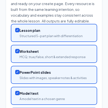
and ready on your create page. Every resource is
built from the same learning intention, so
vocabulary and examples stay consistent across
the whole lesson. All outputs are fully editable.
✓
Lesson plan
Structured 5-part plan with differentiation
✓
Worksheet
MCQ, true/false, short & extended response
✓
PowerPoint slides
Slides with images, speaker notes & activities
✓
Model text
A model text in a chosen genre