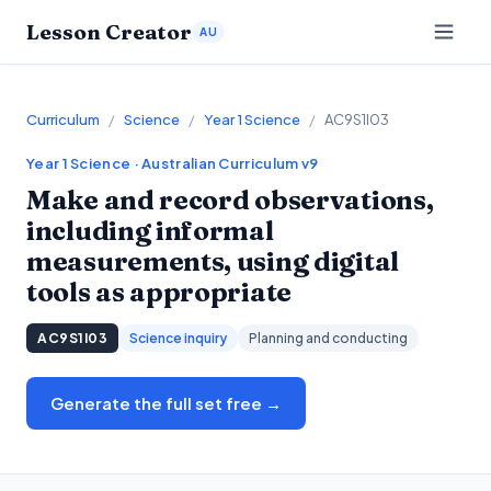
Lesson Creator
AU
Curriculum
/
Science
/
Year 1 Science
/
AC9S1I03
Year 1
Science
· Australian Curriculum v9
Make and record observations,
including informal
measurements, using digital
tools as appropriate
AC9S1I03
Science inquiry
Planning and conducting
Generate the full set free →