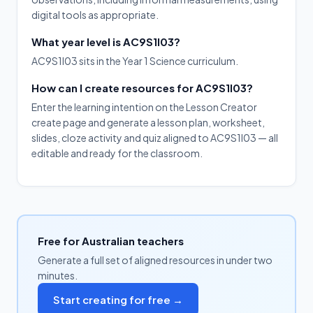
digital tools as appropriate.
What year level is AC9S1I03?
AC9S1I03 sits in the Year 1 Science curriculum.
How can I create resources for AC9S1I03?
Enter the learning intention on the Lesson Creator
create page and generate a lesson plan, worksheet,
slides, cloze activity and quiz aligned to AC9S1I03 — all
editable and ready for the classroom.
Free for Australian teachers
Generate a full set of aligned resources in under two
minutes.
Start creating for free →