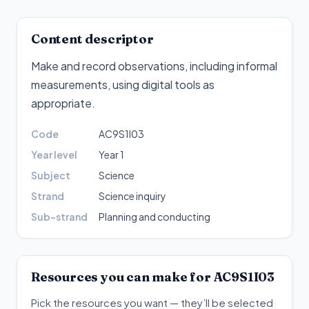
Content descriptor
Make and record observations, including informal
measurements, using digital tools as
appropriate
.
Code
AC9S1I03
Year level
Year 1
Subject
Science
Strand
Science inquiry
Sub-strand
Planning and conducting
Resources you can make for
AC9S1I03
Pick the resources you want — they’ll be selected