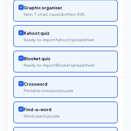
✓
Graphic organiser
Venn, T-chart, cause & effect, KWL
✓
Kahoot quiz
Ready-to-import Kahoot! spreadsheet
✓
Blooket quiz
Ready-to-import Blooket spreadsheet
✓
Crossword
Printable crossword puzzle
✓
Find-a-word
Word search puzzle