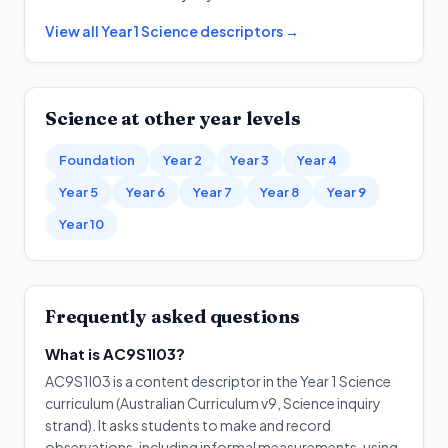
View all
Year 1
Science
descriptors →
Science
at other year levels
Foundation
Year 2
Year 3
Year 4
Year 5
Year 6
Year 7
Year 8
Year 9
Year 10
Frequently asked questions
What is AC9S1I03?
AC9S1I03 is a content descriptor in the Year 1 Science
curriculum (Australian Curriculum v9, Science inquiry
strand). It asks students to make and record
observations, including informal measurements, using