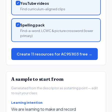
✓
YouTube videos
Find curriculum-aligned clips
✓
Spelling pack
Find-a-word, LCWC & picture crossword (lower
primary)
Create 11 resources for AC9S1I03 free →
A sample to start from
Generated from the descriptor as a starting point — edit
to suit your class.
Learning intention
We are learning to make and record