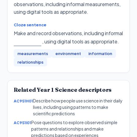
observations, including informal measurements,
using digital tools as appropriate.
Cloze sentence
Make and record observations, including informal
, using digital tools as appropriate
.
measurements
environment
information
relationships
Related
Year 1
Science
descriptors
Describe how people use science in their daily
AC9S1H01
lives, including using patterns to make
scientific predictions
Pose questions to explore observed simple
AC9S1I01
patterns and relationships and make
predictions based on experiences