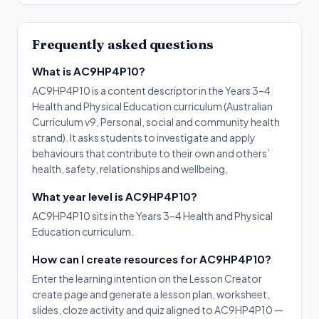
Frequently asked questions
What is AC9HP4P10?
AC9HP4P10 is a content descriptor in the Years 3–4
Health and Physical Education curriculum (Australian
Curriculum v9, Personal, social and community health
strand). It asks students to investigate and apply
behaviours that contribute to their own and others’
health, safety, relationships and wellbeing.
What year level is AC9HP4P10?
AC9HP4P10 sits in the Years 3–4 Health and Physical
Education curriculum.
How can I create resources for AC9HP4P10?
Enter the learning intention on the Lesson Creator
create page and generate a lesson plan, worksheet,
slides, cloze activity and quiz aligned to AC9HP4P10 —