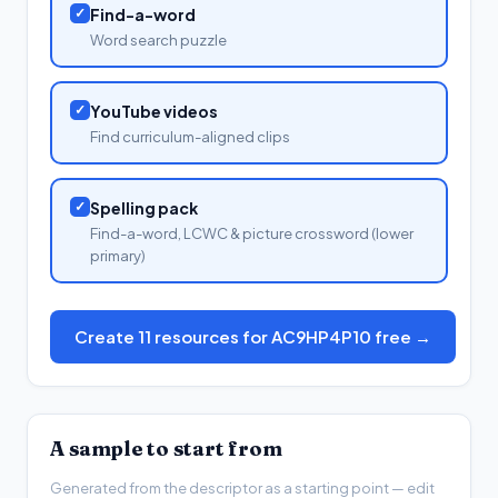
✓
Find-a-word
Word search puzzle
✓
YouTube videos
Find curriculum-aligned clips
✓
Spelling pack
Find-a-word, LCWC & picture crossword (lower
primary)
Create 11 resources for AC9HP4P10 free →
A sample to start from
Generated from the descriptor as a starting point — edit