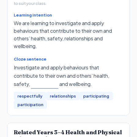
to suit your class.
Learning intention
We are learning to investigate and apply
behaviours that contribute to their own and
others’ health, safety, relationships and
wellbeing.
Cloze sentence
Investigate and apply behaviours that
contribute to their own and others’ health,
safety,
and wellbeing
.
respectfully
relationships
participating
participation
Related
Years 3–4
Health and Physical