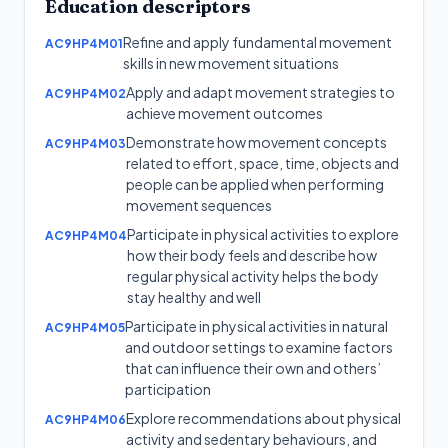
Education
descriptors
Refine and apply fundamental movement
AC9HP4M01
skills in new movement situations
Apply and adapt movement strategies to
AC9HP4M02
achieve movement outcomes
Demonstrate how movement concepts
AC9HP4M03
related to effort, space, time, objects and
people can be applied when performing
movement sequences
Participate in physical activities to explore
AC9HP4M04
how their body feels and describe how
regular physical activity helps the body
stay healthy and well
Participate in physical activities in natural
AC9HP4M05
and outdoor settings to examine factors
that can influence their own and others’
participation
Explore recommendations about physical
AC9HP4M06
activity and sedentary behaviours, and