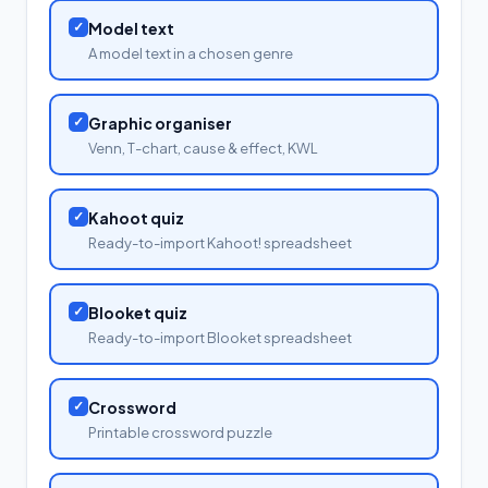
✓
Model text
A model text in a chosen genre
✓
Graphic organiser
Venn, T-chart, cause & effect, KWL
✓
Kahoot quiz
Ready-to-import Kahoot! spreadsheet
✓
Blooket quiz
Ready-to-import Blooket spreadsheet
✓
Crossword
Printable crossword puzzle