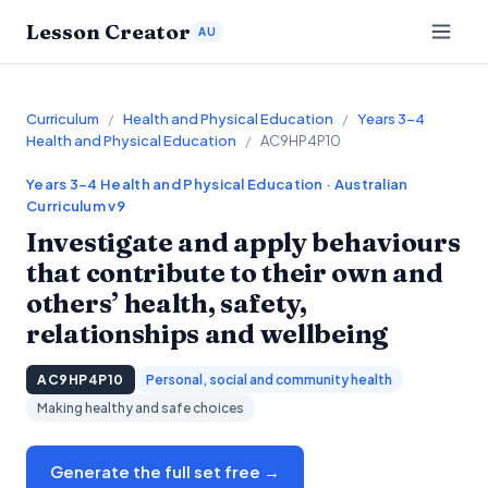
Lesson Creator
AU
Curriculum
/
Health and Physical Education
/
Years 3–4
Health and Physical Education
/
AC9HP4P10
Years 3–4
Health and Physical Education
· Australian
Curriculum v9
Investigate and apply behaviours
that contribute to their own and
others’ health, safety,
relationships and wellbeing
AC9HP4P10
Personal, social and community health
Making healthy and safe choices
Generate the full set free →