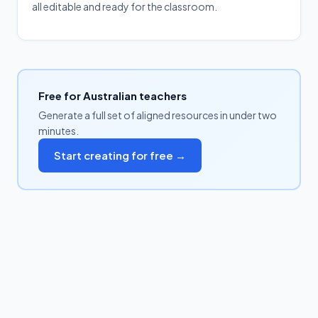
all editable and ready for the classroom.
Free for Australian teachers
Generate a full set of aligned resources in under two
minutes.
Start creating for free →