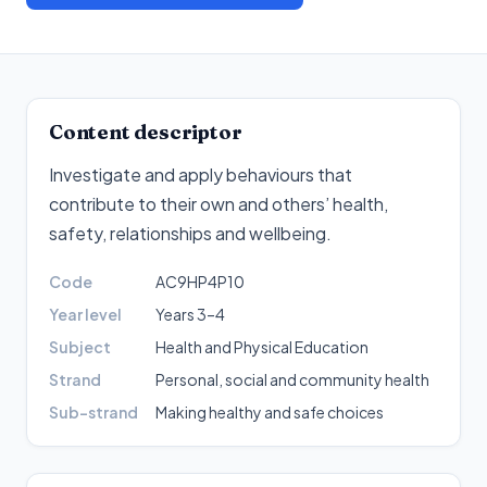
Content descriptor
Investigate and apply behaviours that
contribute to their own and others’ health,
safety, relationships and wellbeing
.
Code
AC9HP4P10
Year level
Years 3–4
Subject
Health and Physical Education
Strand
Personal, social and community health
Sub-strand
Making healthy and safe choices