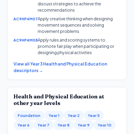
discuss strategies to achieve the
recommendations
Apply creative thinking when designing
AC9HP4M07
movement sequences and solving
movement problems
Apply rules and scoring systems to
AC9HP4M08
promote fair play when participating or
designing physical activities
View all
Year 3
Health and Physical Education
descriptors →
Health and Physical Education
at
other year levels
Foundation
Year 1
Year 2
Year 5
Year 6
Year 7
Year 8
Year 9
Year 10