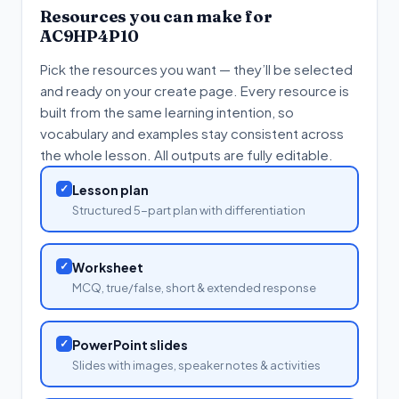
Resources you can make for
AC9HP4P10
Pick the resources you want — they’ll be selected
and ready on your create page. Every resource is
built from the same learning intention, so
vocabulary and examples stay consistent across
the whole lesson. All outputs are fully editable.
✓
Lesson plan
Structured 5-part plan with differentiation
✓
Worksheet
MCQ, true/false, short & extended response
✓
PowerPoint slides
Slides with images, speaker notes & activities