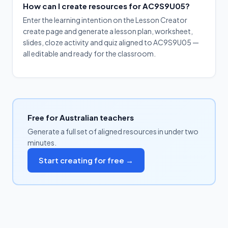
How can I create resources for AC9S9U05?
Enter the learning intention on the Lesson Creator
create page and generate a lesson plan, worksheet,
slides, cloze activity and quiz aligned to AC9S9U05 —
all editable and ready for the classroom.
Free for Australian teachers
Generate a full set of aligned resources in under two
minutes.
Start creating for free →