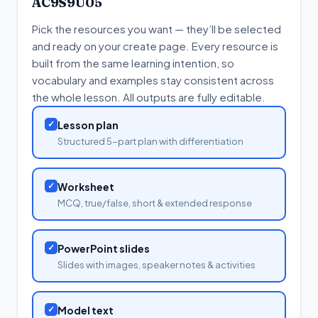
AC9S9U05
Pick the resources you want — they’ll be selected
and ready on your create page. Every resource is
built from the same learning intention, so
vocabulary and examples stay consistent across
the whole lesson. All outputs are fully editable.
✓
Lesson plan
Structured 5-part plan with differentiation
✓
Worksheet
MCQ, true/false, short & extended response
✓
PowerPoint slides
Slides with images, speaker notes & activities
✓
Model text