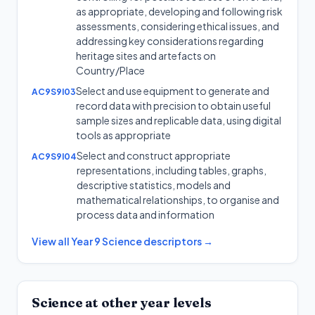
as appropriate, developing and following risk
assessments, considering ethical issues, and
addressing key considerations regarding
heritage sites and artefacts on
Country/Place
Select and use equipment to generate and
AC9S9I03
record data with precision to obtain useful
sample sizes and replicable data, using digital
tools as appropriate
Select and construct appropriate
AC9S9I04
representations, including tables, graphs,
descriptive statistics, models and
mathematical relationships, to organise and
process data and information
View all
Year 9
Science
descriptors →
Science
at other year levels