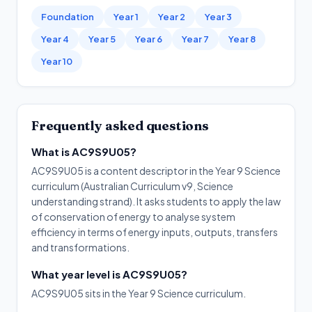
Foundation
Year 1
Year 2
Year 3
Year 4
Year 5
Year 6
Year 7
Year 8
Year 10
Frequently asked questions
What is AC9S9U05?
AC9S9U05 is a content descriptor in the Year 9 Science
curriculum (Australian Curriculum v9, Science
understanding strand). It asks students to apply the law
of conservation of energy to analyse system
efficiency in terms of energy inputs, outputs, transfers
and transformations.
What year level is AC9S9U05?
AC9S9U05 sits in the Year 9 Science curriculum.