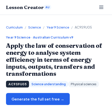
Lesson Creator
AU
Curriculum
/
Science
/
Year 9 Science
/
AC9S9U05
Year 9
Science
· Australian Curriculum v9
Apply the law of conservation of
energy to analyse system
efficiency in terms of energy
inputs, outputs, transfers and
transformations
AC9S9U05
Science understanding
Physical sciences
Generate the full set free →