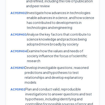
and refined, including the role of publication
and peer review
Investigate how advances in technologies
AC9S9H02
enable advances in science, and how science
has contributed to developments in
technologies and engineering
Analyse the key factors that contribute to
AC9S9H03
science knowledge and practices being
adopted more broadly by society
Examine how the values and needs of
AC9S9H04
society influence the focus of scientific
research
Develop investigable questions, reasoned
AC9S9I01
predictions and hypotheses to test
relationships and develop explanatory
models
Plan and conduct valid, reproducible
AC9S9I02
investigations to answer questions and test
hypotheses, including identifying and
controlling for possible sources of error and,