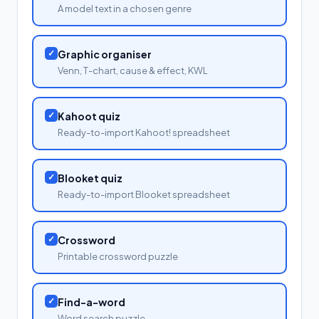
A model text in a chosen genre
✓
Graphic organiser
Venn, T-chart, cause & effect, KWL
✓
Kahoot quiz
Ready-to-import Kahoot! spreadsheet
✓
Blooket quiz
Ready-to-import Blooket spreadsheet
✓
Crossword
Printable crossword puzzle
✓
Find-a-word
Word search puzzle