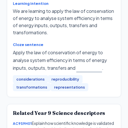
Learning intention
We are learning to apply the law of conservation
of energy to analyse system efficiency in terms
of energy inputs, outputs, transfers and
transformations.
Cloze sentence
Apply the law of conservation of energy to
analyse system efficiency in terms of energy
inputs, outputs, transfers and
.
considerations
reproducibility
transformations
representations
Related
Year 9
Science
descriptors
Explain how scientific knowledge is validated
AC9S9H01