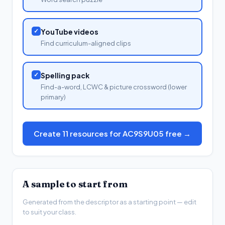
✓
YouTube videos
Find curriculum-aligned clips
✓
Spelling pack
Find-a-word, LCWC & picture crossword (lower
primary)
Create 11 resources for AC9S9U05 free →
A sample to start from
Generated from the descriptor as a starting point — edit
to suit your class.