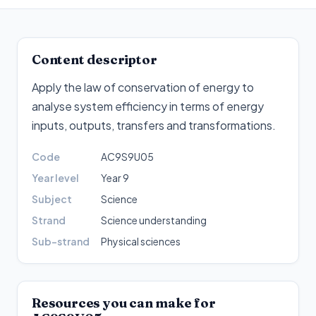
Content descriptor
Apply the law of conservation of energy to
analyse system efficiency in terms of energy
inputs, outputs, transfers and transformations
.
Code
AC9S9U05
Year level
Year 9
Subject
Science
Strand
Science understanding
Sub-strand
Physical sciences
Resources you can make for