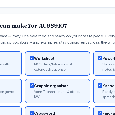
 can make for
AC9S9I07
want — they’ll be selected and ready on your create page. Every 
tion, so vocabulary and examples stay consistent across the whol
✓
Worksheet
✓
PowerP
n with
MCQ, true/false, short &
Slides 
extended response
notes & 
✓
Graphic organiser
✓
Kahoot
sen genre
Venn, T-chart, cause & effect,
Ready-t
KWL
spread
✓
Crossword
✓
Find-