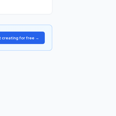
t creating for free →