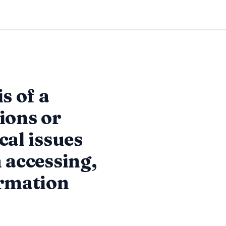
s of a
ions or
cal issues
 accessing,
ormation