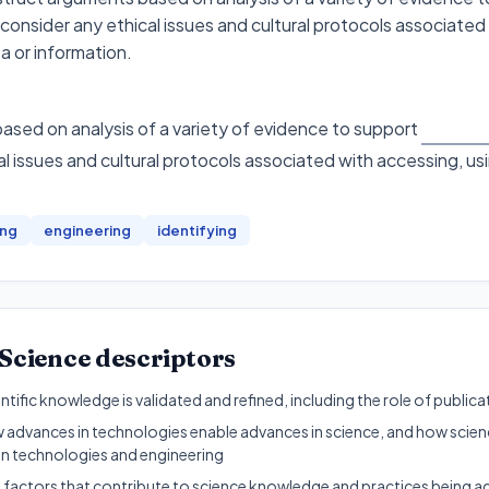
 consider any ethical issues and cultural protocols associated
a or information.
sed on analysis of a variety of evidence to support
l issues and cultural protocols associated with accessing, us
ing
engineering
identifying
Science
descriptors
ntific knowledge is validated and refined, including the role of public
w advances in technologies enable advances in science, and how scien
n technologies and engineering
y factors that contribute to science knowledge and practices being