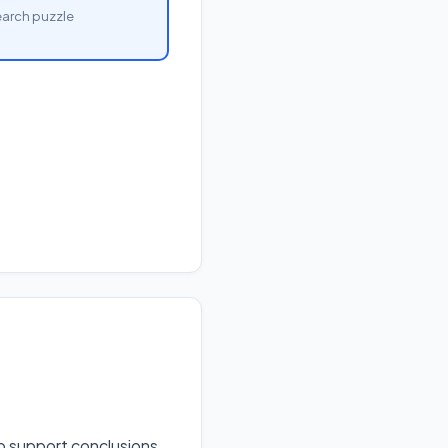
arch puzzle
to support conclusions