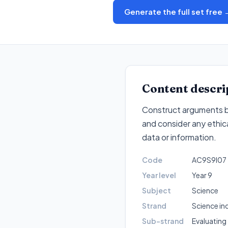
Generate the full set free 
Content descri
Construct arguments ba
and consider any ethica
data or information
.
Code
AC9S9I07
Year level
Year 9
Subject
Science
Strand
Science in
Sub-strand
Evaluating