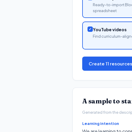
Ready-to-import Blo
spreadsheet
✓
YouTube videos
Find curriculum-align
Create 11 resource
A sample to st
Generated from the descripto
Learning intention
We are learning to con