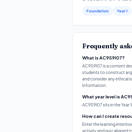
Foundation
Year 1
Frequently ask
What is AC9S9I07?
AC9S9I07 is a content desc
students to construct arg
and consider any ethical i
information.
What year level is AC
AC9S9I07 sits in the Year 
How can I create reso
Enter the learning intenti
activity and quiz aligned 