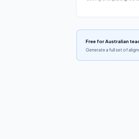
Free for Australian tea
Generate a full set of alig
Browse by curriculum
Free unit plans
Blog
Pricing
FAQs
Australian Curriculum v9:
English
Mathematics
Science
HASS
©
2026
Lesson Creator · Built for Australian teachers