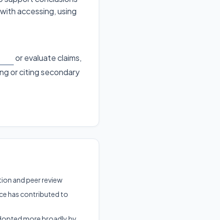
 with accessing, using
or evaluate claims,
ing or citing secondary
ation and peer review
ce has contributed to
 adopted more broadly by