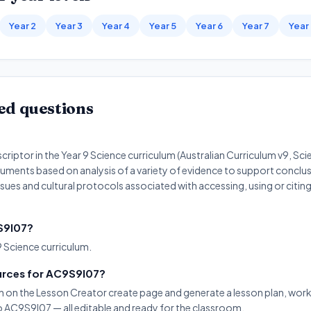
Year 2
Year 3
Year 4
Year 5
Year 6
Year 7
Year
ed questions
riptor in the Year 9 Science curriculum (Australian Curriculum v9, Scien
uments based on analysis of a variety of evidence to support conclus
ssues and cultural protocols associated with accessing, using or citi
9S9I07?
9 Science curriculum.
urces for AC9S9I07?
on on the Lesson Creator create page and generate a lesson plan, work
to AC9S9I07 — all editable and ready for the classroom.