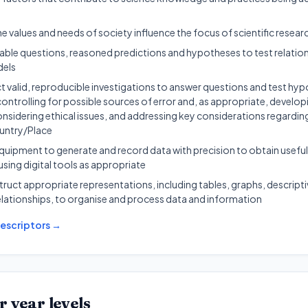
 values and needs of society influence the focus of scientific resear
able questions, reasoned predictions and hypotheses to test relatio
dels
 valid, reproducible investigations to answer questions and test hyp
controlling for possible sources of error and, as appropriate, develop
sidering ethical issues, and addressing key considerations regarding
untry/Place
quipment to generate and record data with precision to obtain useful
using digital tools as appropriate
ruct appropriate representations, including tables, graphs, descripti
lationships, to organise and process data and information
escriptors →
r year levels