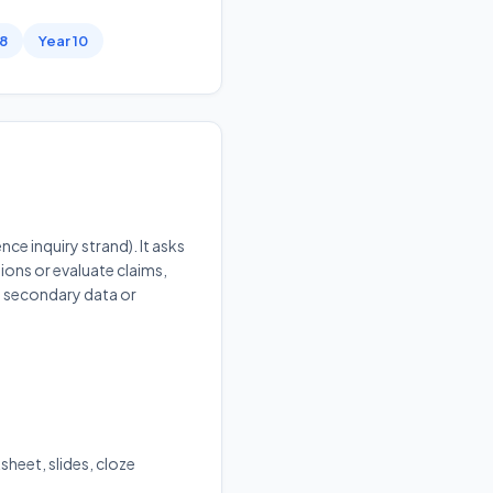
 8
Year 10
ce inquiry strand). It asks
ions or evaluate claims,
ng secondary data or
sheet, slides, cloze