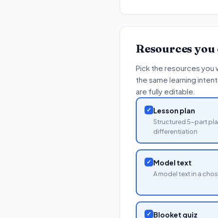
Resources you
Pick the resources you 
the same learning inten
are fully editable.
✓
Lesson plan
Structured 5-part pla
differentiation
✓
Model text
A model text in a cho
✓
Blooket quiz