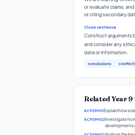
or evaluate claims, and
or citing secondary dat
Cloze sentence
Construct arguments ba
and consider any ethica
data or information
.
conclusions
conflict
Related
Year 9
Explain how scie
AC9S9H01
Investigate ho
AC9S9H02
developments i
Analyse the ke
AC9S9H03