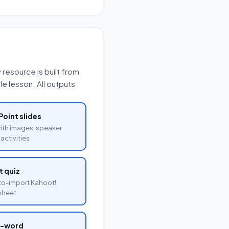
resource is built from
e lesson. All outputs
oint slides
with images, speaker
activities
 quiz
o-import Kahoot!
sheet
a-word