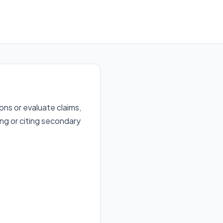
ns or evaluate claims,
ing or citing secondary