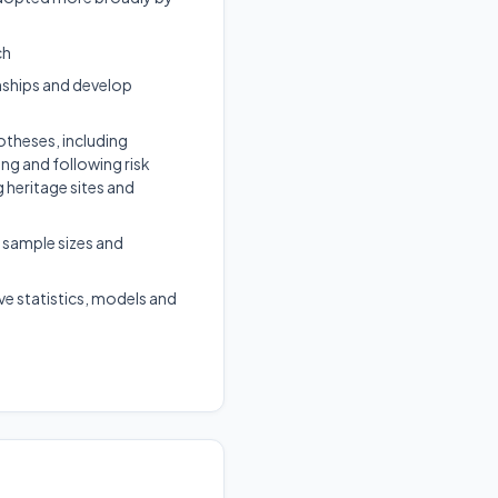
ch
nships and develop
otheses, including
ing and following risk
 heritage sites and
 sample sizes and
ve statistics, models and