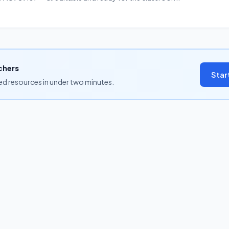
chers
Star
ned resources in under two minutes.