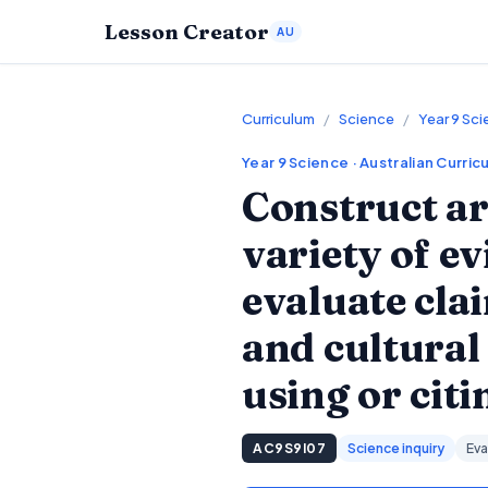
Lesson Creator
AU
Curriculum
/
Science
/
Year 9 Sc
Year 9
Science
· Australian Curric
Construct ar
variety of e
evaluate cla
and cultural
using or cit
AC9S9I07
Science inquiry
Eva