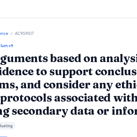
ience
/
AC9S9I07
ulum v9
guments based on analysi
vidence to support conclus
ims, and consider any ethi
 protocols associated with
ing secondary data or inf
luating