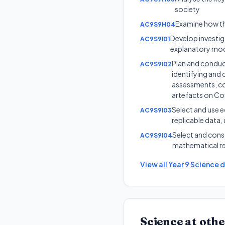
society
Examine how the
AC9S9H04
Develop investig
AC9S9I01
explanatory mo
Plan and conduct
AC9S9I02
identifying and 
assessments, con
artefacts on Co
Select and use e
AC9S9I03
replicable data, 
Select and const
AC9S9I04
mathematical re
View all
Year 9
Science
d
Science
at othe