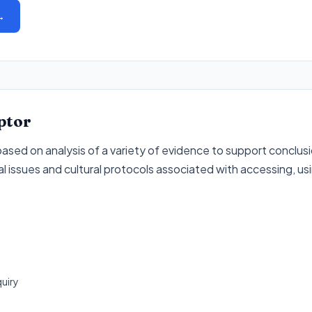
→
ptor
sed on analysis of a variety of evidence to support conclusio
l issues and cultural protocols associated with accessing, us
quiry