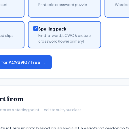
oket
Printable crossword puzzle
Word se
✓
Spelling pack
ed clips
Find-a-word, LCWC & picture
crossword (lower primary)
s for AC9S9I07 free →
art from
r as a starting point — edit to suit your class.
struct arguments based on analysis of a variety of evidence 