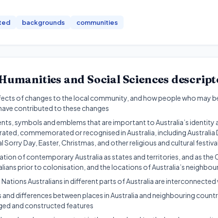
ted
backgrounds
communities
Humanities and Social Sciences
descript
fects of changes to the local community, and how people who may b
ave contributed to these changes
ents, symbols and emblems that are important to Australia’s identity 
brated, commemorated or recognised in Australia, including Australi
 Sorry Day, Easter, Christmas, and other religious and cultural festiva
tion of contemporary Australia as states and territories, and as the 
lians prior to colonisation, and the locations of Australia’s neighbou
 Nations Australians in different parts of Australia are interconnecte
es and differences between places in Australia and neighbouring countri
ged and constructed features