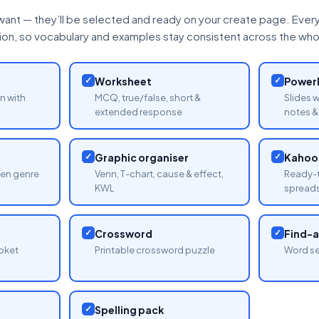
want — they’ll be selected and ready on your create page. Every 
tion, so vocabulary and examples stay consistent across the whol
✓
Worksheet
✓
PowerP
n with
MCQ, true/false, short &
Slides 
extended response
notes & 
✓
Graphic organiser
✓
Kahoot
sen genre
Venn, T-chart, cause & effect,
Ready-t
KWL
spread
✓
Crossword
✓
Find-
oket
Printable crossword puzzle
Word se
✓
Spelling pack