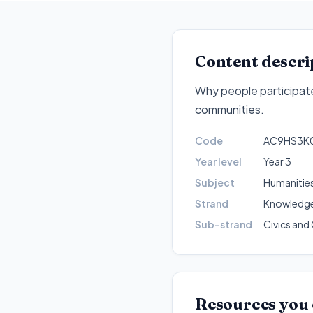
Content descri
Why people participate
communities
.
Code
AC9HS3K
Year level
Year 3
Subject
Humanities
Strand
Knowledge
Sub-strand
Civics and 
Resources you