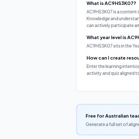
What is AC9HS3K07?
AC9HS3K07 is a content de
Knowledge and understandi
can actively participate 
What year level is AC
AC9HS3K07 sits in the Yea
How can I create res
Enter the learning intenti
activity and quiz aligned
Free for Australian tea
Generate a full set of alig