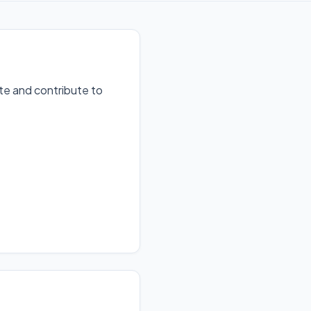
te and contribute to