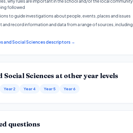
es, why rules are important in the school and/or the local communit
eing followed
ons to guide investigations about people, events, places and issues
ct and record information and data from a range of sources, includin
s and Social Sciences
descriptors →
 Social Sciences
at other year levels
Year 2
Year 4
Year 5
Year 6
ed questions