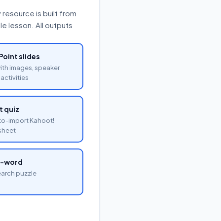
resource is built from
e lesson. All outputs
oint slides
with images, speaker
activities
 quiz
o-import Kahoot!
sheet
a-word
arch puzzle