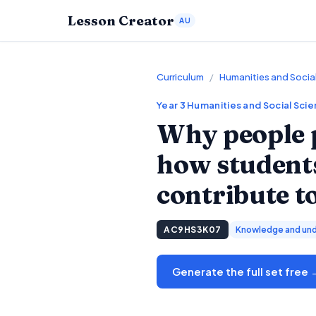
Lesson Creator
AU
Curriculum
/
Humanities and Socia
Year 3
Humanities and Social Sci
Why people 
how students
contribute 
AC9HS3K07
Knowledge and und
Generate the full set free 