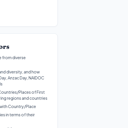
ors
e from diverse
and diversity, and how
a Day, Anzac Day, NAIDOC
ls
Countries/Places of First
ring regions and countries
d with Country/Place
es in terms of their