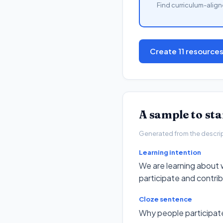
Find curriculum-align
Create 11 resource
A sample to st
Generated from the descripto
Learning intention
We are learning about 
participate and contri
Cloze sentence
Why people participate