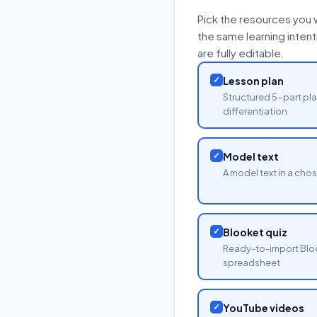
Pick the resources you 
the same learning inten
are fully editable.
✓
Lesson plan
Structured 5-part pla
differentiation
✓
Model text
A model text in a cho
✓
Blooket quiz
Ready-to-import Blo
spreadsheet
✓
YouTube videos