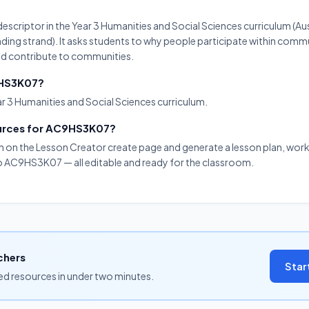
scriptor in the Year 3 Humanities and Social Sciences curriculum (Aus
ng strand). It asks students to why people participate within comm
and contribute to communities.
9HS3K07?
r 3 Humanities and Social Sciences curriculum.
ources for AC9HS3K07?
on on the Lesson Creator create page and generate a lesson plan, work
 to AC9HS3K07 — all editable and ready for the classroom.
chers
Star
ned resources in under two minutes.