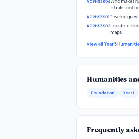
Who makes rul
AC9HS3K06
of rules not b
Develop questi
AC9HS3S01
Locate, colle
AC9HS3S02
maps
View all
Year 3
Humanitie
Humanities and
Foundation
Year 1
Frequently ask