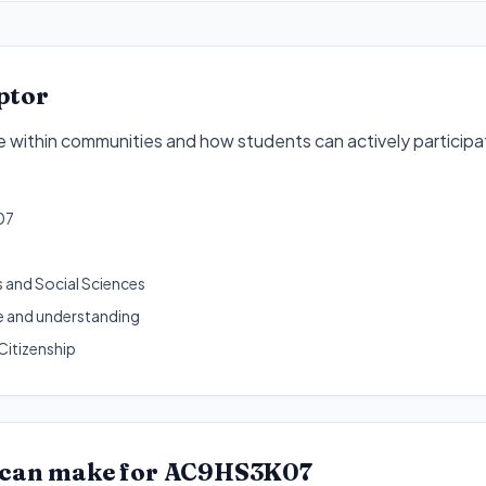
ptor
 within communities and how students can actively participa
07
 and Social Sciences
 and understanding
Citizenship
 can make for
AC9HS3K07