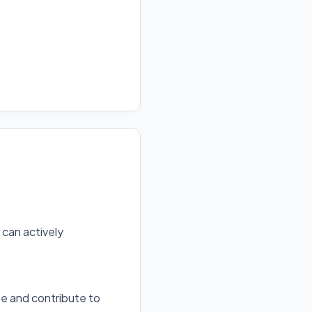
can actively
te and contribute to