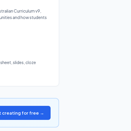
tralian Curriculum v9,
unities and how students
sheet, slides, cloze
t creating for free →