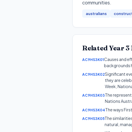
communities
.
australians
construc
Related
Year 3
Causes and ef
AC9HS3K01
backgrounds h
Significant ev
AC9HS3K02
they are cele
Week, National
The representa
AC9HS3K03
Nations Austra
The ways First
AC9HS3K04
The similariti
AC9HS3K05
natural, mana