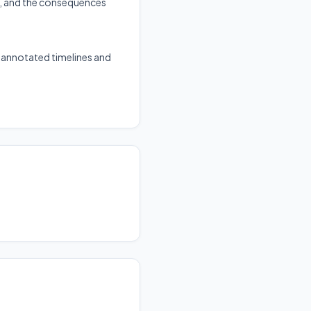
y, and the consequences
g annotated timelines and