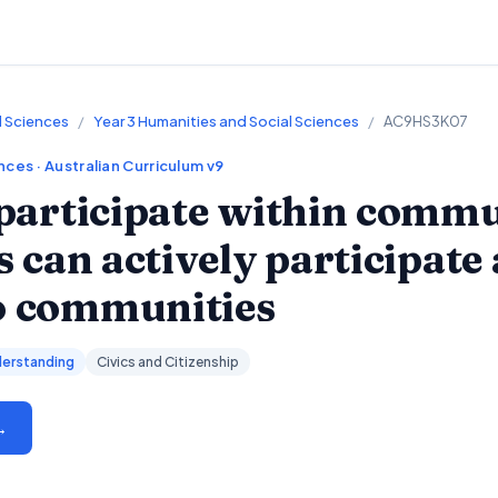
l Sciences
/
Year 3 Humanities and Social Sciences
/
AC9HS3K07
ences
· Australian Curriculum v9
participate within commu
 can actively participate
to communities
erstanding
Civics and Citizenship
→