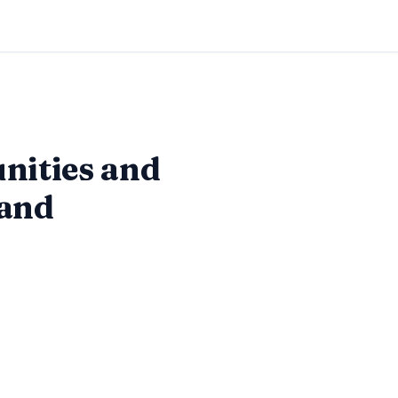
nities and
 and