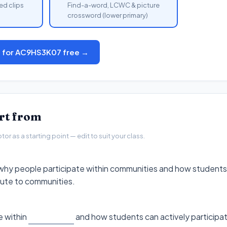
ed clips
Find-a-word, LCWC & picture
crossword (lower primary)
s for AC9HS3K07 free →
art from
r as a starting point — edit to suit your class.
why people participate within communities and how students 
bute to communities.
 within
and how students can actively participa