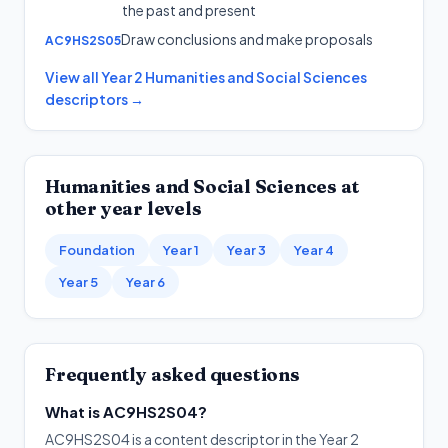
the past and present
Draw conclusions and make proposals
AC9HS2S05
View all
Year 2
Humanities and Social Sciences
descriptors →
Humanities and Social Sciences
at
other year levels
Foundation
Year 1
Year 3
Year 4
Year 5
Year 6
Frequently asked questions
What is AC9HS2S04?
AC9HS2S04 is a content descriptor in the Year 2