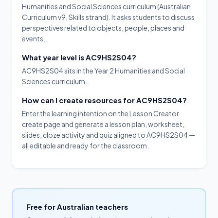
Humanities and Social Sciences curriculum (Australian
Curriculum v9, Skills strand). It asks students to discuss
perspectives related to objects, people, places and
events.
What year level is AC9HS2S04?
AC9HS2S04 sits in the Year 2 Humanities and Social
Sciences curriculum.
How can I create resources for AC9HS2S04?
Enter the learning intention on the Lesson Creator
create page and generate a lesson plan, worksheet,
slides, cloze activity and quiz aligned to AC9HS2S04 —
all editable and ready for the classroom.
Free for Australian teachers