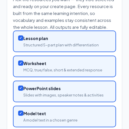
and ready on your create page. Every resource is
built from the same learning intention, so
vocabulary and examples stay consistent across
the whole lesson. All outputs are fully editable.
✓
Lesson plan
Structured 5-part plan with differentiation
✓
Worksheet
MCQ, true/false, short & extended response
✓
PowerPoint slides
Slides with images, speaker notes & activities
✓
Model text
A model text in a chosen genre