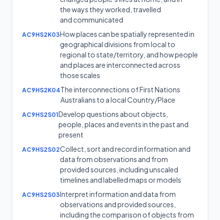
the ways they worked, travelled
and communicated
How places can be spatially represented in
AC9HS2K03
geographical divisions from local to
regional to state/territory, and how people
and places are interconnected across
those scales
The interconnections of First Nations
AC9HS2K04
Australians to a local Country/Place
Develop questions about objects,
AC9HS2S01
people, places and events in the past and
present
Collect, sort and record information and
AC9HS2S02
data from observations and from
provided sources, including unscaled
timelines and labelled maps or models
Interpret information and data from
AC9HS2S03
observations and provided sources,
including the comparison of objects from