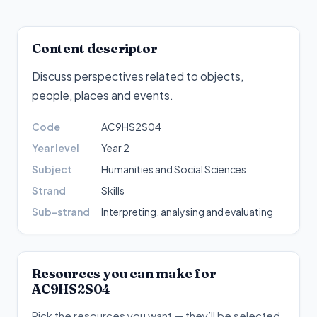
Content descriptor
Discuss perspectives related to objects,
people, places and events
.
Code
AC9HS2S04
Year level
Year 2
Subject
Humanities and Social Sciences
Strand
Skills
Sub-strand
Interpreting, analysing and evaluating
Resources you can make for
AC9HS2S04
Pick the resources you want — they’ll be selected