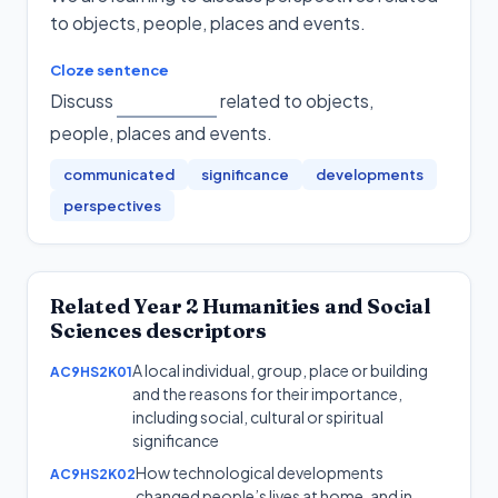
to objects, people, places and events.
Cloze sentence
Discuss
related to objects,
people, places and events
.
communicated
significance
developments
perspectives
Related
Year 2
Humanities and Social
Sciences
descriptors
A local individual, group, place or building
AC9HS2K01
and the reasons for their importance,
including social, cultural or spiritual
significance
How technological developments
AC9HS2K02
changed people’s lives at home, and in