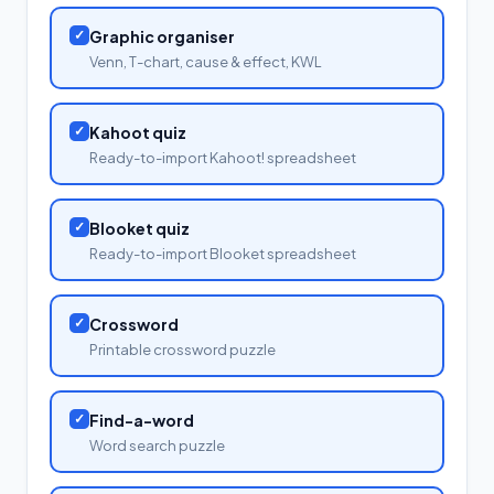
✓
Graphic organiser
Venn, T-chart, cause & effect, KWL
✓
Kahoot quiz
Ready-to-import Kahoot! spreadsheet
✓
Blooket quiz
Ready-to-import Blooket spreadsheet
✓
Crossword
Printable crossword puzzle
✓
Find-a-word
Word search puzzle