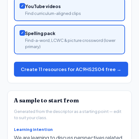
✓
YouTube videos
Find curriculum-aligned clips
✓
Spelling pack
Find-a-word, LCWC & picture crossword (lower
primary)
Create 11 resources for AC9HS2S04 free →
A sample to start from
Generated from the descriptor as a starting point — edit
to suit your class.
Learning intention
We are learning to discuss perspectives related