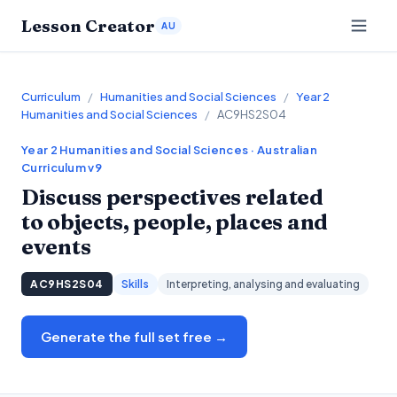
Lesson Creator
AU
Curriculum
/
Humanities and Social Sciences
/
Year 2
Humanities and Social Sciences
/
AC9HS2S04
Year 2
Humanities and Social Sciences
· Australian
Curriculum v9
Discuss perspectives related
to objects, people, places and
events
AC9HS2S04
Skills
Interpreting, analysing and evaluating
Generate the full set free →