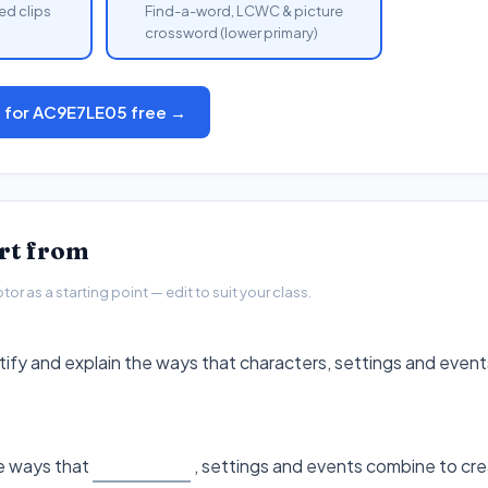
ed clips
Find-a-word, LCWC & picture
crossword (lower primary)
s for AC9E7LE05 free →
art from
r as a starting point — edit to suit your class.
ntify and explain the ways that characters, settings and even
he ways that
, settings and events combine to cre