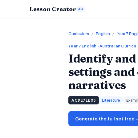
Lesson Creator
AU
Curriculum
/
English
/
Year 7 Engl
Year 7
English
· Australian Curricu
Identify and
settings and
narratives
AC9E7LE05
Literature
Examin
Generate the full set free 