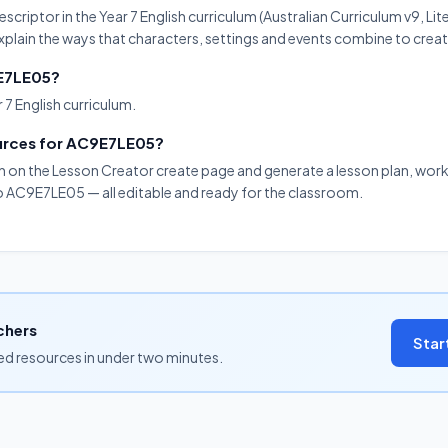
riptor in the Year 7 English curriculum (Australian Curriculum v9, Lite
xplain the ways that characters, settings and events combine to creat
9E7LE05?
 7 English curriculum.
ources for AC9E7LE05?
on on the Lesson Creator create page and generate a lesson plan, work
to AC9E7LE05 — all editable and ready for the classroom.
chers
Star
ned resources in under two minutes.