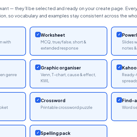
want — they’ll be selected and ready on your create page. Every 
tion, so vocabulary and examples stay consistent across the whol
✓
Worksheet
✓
PowerP
n with
MCQ, true/false, short &
Slides 
extended response
notes & 
✓
Graphic organiser
✓
Kahoot
sen genre
Venn, T-chart, cause & effect,
Ready-t
KWL
spread
✓
Crossword
✓
Find-
oket
Printable crossword puzzle
Word se
✓
Spelling pack