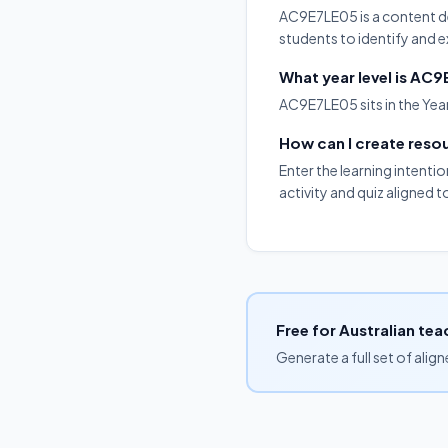
AC9E7LE05 is a content desc
students to identify and e
What year level is AC
AC9E7LE05 sits in the Year
How can I create res
Enter the learning intenti
activity and quiz aligned 
Free for Australian tea
Generate a full set of alig