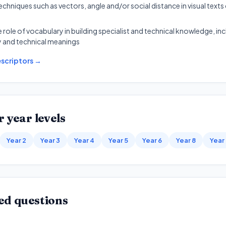
chniques such as vectors, angle and/or social distance in visual texts
e role of vocabulary in building specialist and technical knowledge, in
 and technical meanings
scriptors →
 year levels
Year 2
Year 3
Year 4
Year 5
Year 6
Year 8
Year
ed questions