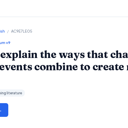
ish
/
AC9E7LE05
lum v9
 explain the ways that cha
 events combine to create
ing literature
→