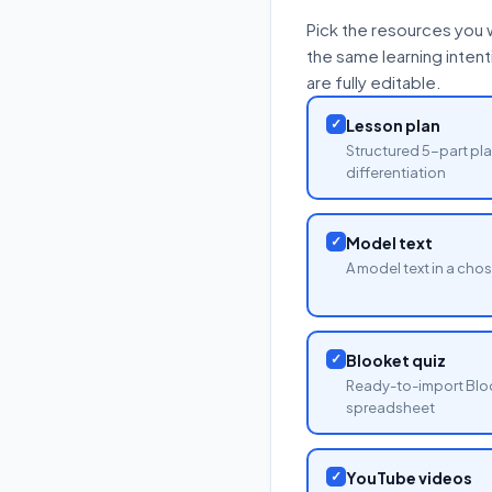
Pick the resources you 
the same learning inten
are fully editable.
✓
Lesson plan
Structured 5-part pla
differentiation
✓
Model text
A model text in a cho
✓
Blooket quiz
Ready-to-import Blo
spreadsheet
✓
YouTube videos