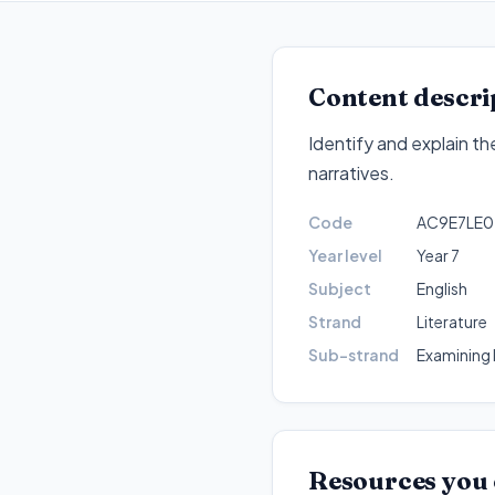
Content descri
Identify and explain t
narratives
.
Code
AC9E7LE0
Year level
Year 7
Subject
English
Strand
Literature
Sub-strand
Examining l
Resources you