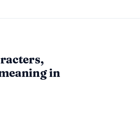
racters,
 meaning in