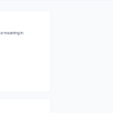
te meaning in