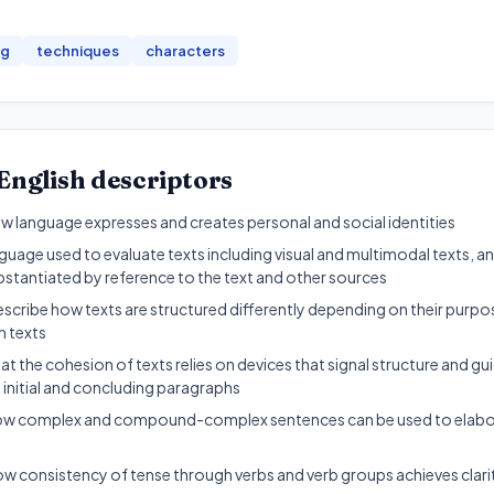
ng
techniques
characters
English
descriptors
 language expresses and creates personal and social identities
uage used to evaluate texts including visual and multimodal texts, a
bstantiated by reference to the text and other sources
escribe how texts are structured differently depending on their pur
n texts
t the cohesion of texts relies on devices that signal structure and gu
 initial and concluding paragraphs
w complex and compound-complex sentences can be used to elabora
w consistency of tense through verbs and verb groups achieves clari