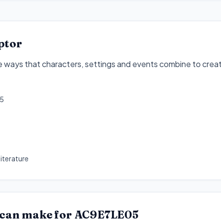
ptor
he ways that characters, settings and events combine to crea
5
iterature
 can make for
AC9E7LE05