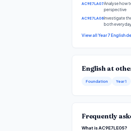
Analyse how te
AC9E7LA07
perspective
Investigate th
AC9E7LA08
both everyday
View all
Year 7
English
de
English
at other
Foundation
Year 1
Frequently ask
What is AC9E7LE05?