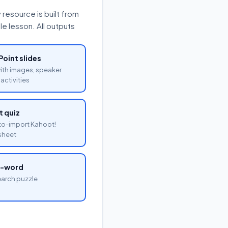
resource is built from
e lesson. All outputs
oint slides
with images, speaker
activities
 quiz
o-import Kahoot!
sheet
a-word
arch puzzle