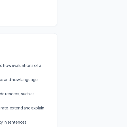
nd how evaluations of a
pose and how language
ide readers, such as
te, extend and explain
ty in sentences