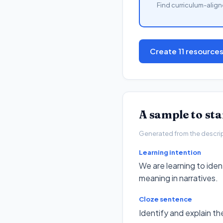
Find curriculum-align
Create 11 resource
A sample to st
Generated from the descripto
Learning intention
We are learning to ide
meaning in narratives.
Cloze sentence
Identify and explain t