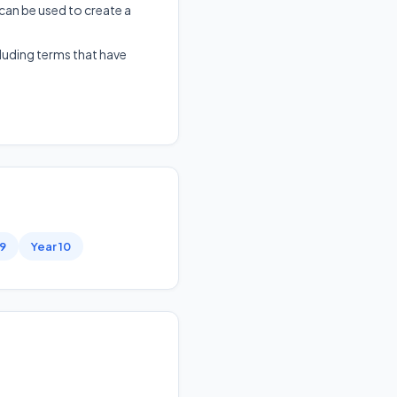
 can be used to create a
cluding terms that have
 9
Year 10