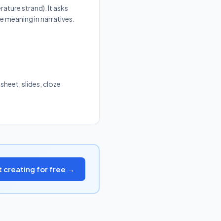
rature strand). It asks
e meaning in narratives.
sheet, slides, cloze
t creating for free →