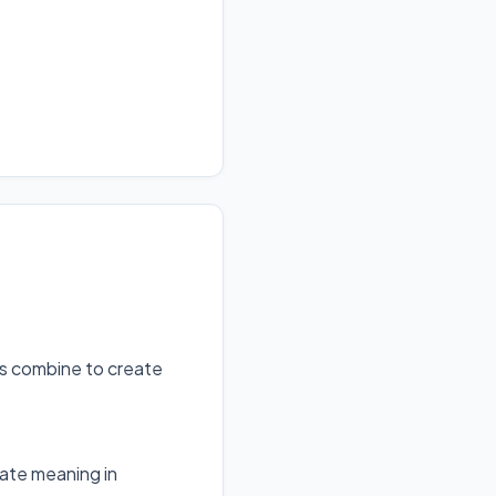
ts combine to create
ate meaning in