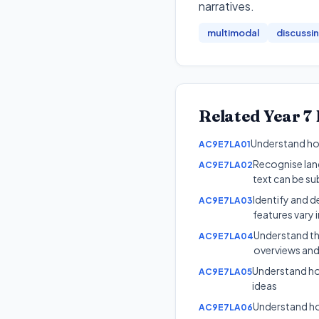
narratives
.
multimodal
discussi
Related
Year 7
Understand how
AC9E7LA01
Recognise lang
AC9E7LA02
text can be su
Identify and d
AC9E7LA03
features vary i
Understand tha
AC9E7LA04
overviews and
Understand ho
AC9E7LA05
ideas
Understand ho
AC9E7LA06