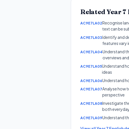
Related
Year 7
Recognise lang
AC9E7LA02
text can be su
Identify and d
AC9E7LA03
features vary i
Understand tha
AC9E7LA04
overviews and
Understand ho
AC9E7LA05
ideas
Understand ho
AC9E7LA06
Analyse how te
AC9E7LA07
perspective
Investigate th
AC9E7LA08
both everyday
Understand th
AC9E7LA09
View all
Year 7
English
de