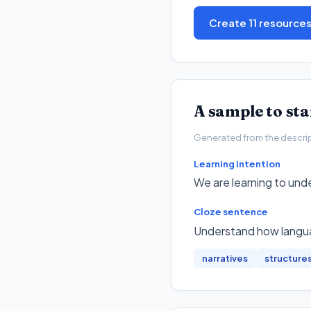
Create 11 resource
A sample to st
Generated from the descripto
Learning intention
We are learning to und
Cloze sentence
Understand how langua
narratives
structure