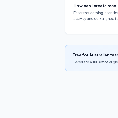
How can I create res
Enter the learning intenti
activity and quiz aligned 
Free for Australian tea
Generate a full set of alig