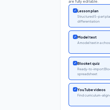
are fully editable.
✓
Lesson plan
Structured 5-part pla
differentiation
✓
Model text
A model text in a cho
✓
Blooket quiz
Ready-to-import Blo
spreadsheet
✓
YouTube videos
Find curriculum-align