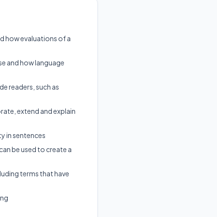
nd how evaluations of a
pose and how language
ide readers, such as
te, extend and explain
ty in sentences
 can be used to create a
cluding terms that have
ing