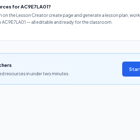
ources for AC9E7LA01?
on on the Lesson Creator create page and generate a lesson plan, work
to AC9E7LA01 — all editable and ready for the classroom.
chers
Star
ned resources in under two minutes.