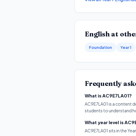
English
at other
Foundation
Year 1
Frequently ask
What is AC9E7LA01?
AC9E7LA01 is a content des
students to understand ho
What year level is AC
AC9E7LA01 sits in the Year