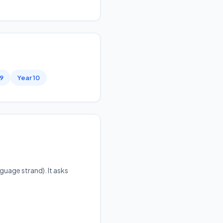
 9
Year 10
guage strand). It asks