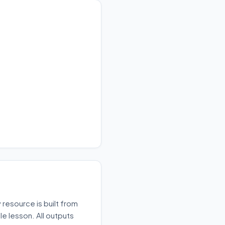
resource is built from
e lesson. All outputs