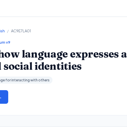
ish
/
AC9E7LA01
lum v9
how language expresses a
social identities
ge for interacting with others
→