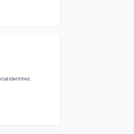
al identities.