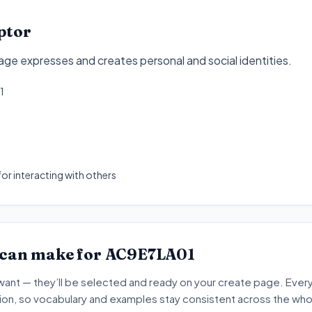
ptor
e expresses and creates personal and social identities
.
1
or interacting with others
 can make for
AC9E7LA01
want — they’ll be selected and ready on your create page. Every 
tion, so vocabulary and examples stay consistent across the whol