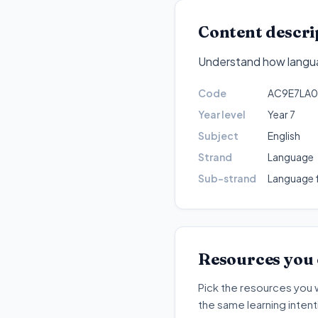
Content descri
Understand how languag
Code
AC9E7LA0
Year level
Year 7
Subject
English
Strand
Language
Sub-strand
Language f
Resources you
Pick the resources you 
the same learning inten