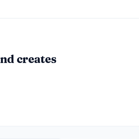
nd creates