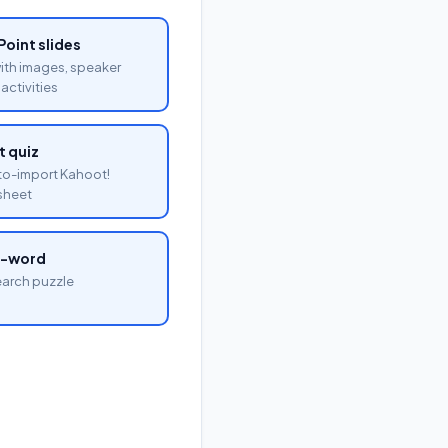
oint slides
with images, speaker
activities
 quiz
o-import Kahoot!
sheet
a-word
arch puzzle