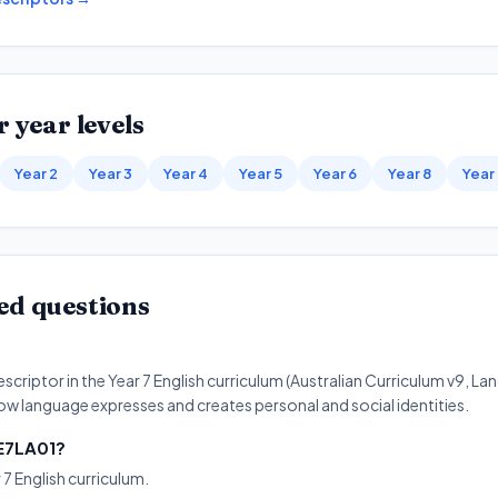
 year levels
Year 2
Year 3
Year 4
Year 5
Year 6
Year 8
Year
ed questions
criptor in the Year 7 English curriculum (Australian Curriculum v9, Lan
w language expresses and creates personal and social identities.
9E7LA01?
 7 English curriculum.