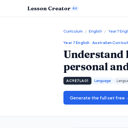
Lesson Creator
AU
Curriculum
/
English
/
Year 7 Engl
Year 7
English
· Australian Curricu
Understand 
personal and 
AC9E7LA01
Language
Langua
Generate the full set free 