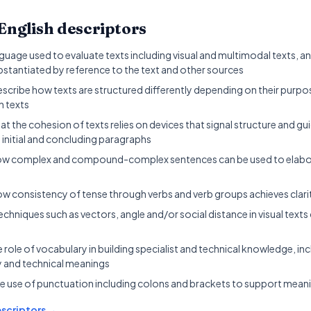
English
descriptors
uage used to evaluate texts including visual and multimodal texts, a
bstantiated by reference to the text and other sources
escribe how texts are structured differently depending on their pur
n texts
t the cohesion of texts relies on devices that signal structure and gu
 initial and concluding paragraphs
w complex and compound-complex sentences can be used to elabora
w consistency of tense through verbs and verb groups achieves clari
chniques such as vectors, angle and/or social distance in visual texts
e role of vocabulary in building specialist and technical knowledge, in
 and technical meanings
e use of punctuation including colons and brackets to support mean
scriptors →