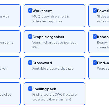
✓
Worksheet
✓
PowerP
n with
MCQ, true/false, short &
Slides 
extended response
notes & 
✓
Graphic organiser
✓
Kahoot
sen genre
Venn, T-chart, cause & effect,
Ready-t
KWL
spread
✓
Crossword
✓
Find-
oket
Printable crossword puzzle
Word se
✓
Spelling pack
ed clips
Find-a-word, LCWC & picture
crossword (lower primary)