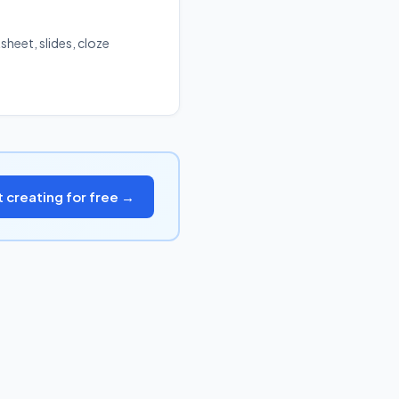
sheet, slides, cloze
t creating for free →