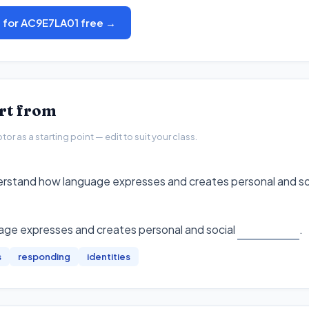
s for AC9E7LA01 free →
art from
r as a starting point — edit to suit your class.
erstand how language expresses and creates personal and soci
ge expresses and creates personal and social
.
s
responding
identities