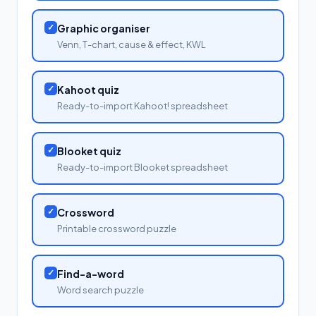
✓
Graphic organiser
Venn, T-chart, cause & effect, KWL
✓
Kahoot quiz
Ready-to-import Kahoot! spreadsheet
✓
Blooket quiz
Ready-to-import Blooket spreadsheet
✓
Crossword
Printable crossword puzzle
✓
Find-a-word
Word search puzzle