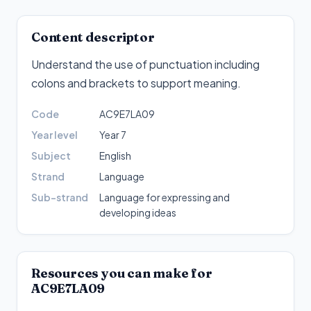
Content descriptor
Understand the use of punctuation including
colons and brackets to support meaning
.
Code
AC9E7LA09
Year level
Year 7
Subject
English
Strand
Language
Sub-strand
Language for expressing and
developing ideas
Resources you can make for
AC9E7LA09