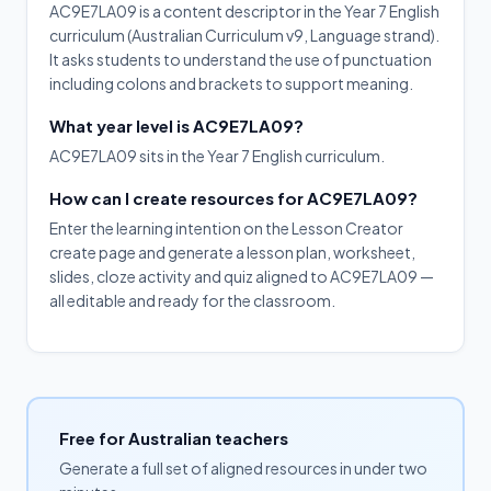
AC9E7LA09 is a content descriptor in the Year 7 English
curriculum (Australian Curriculum v9, Language strand).
It asks students to understand the use of punctuation
including colons and brackets to support meaning.
What year level is AC9E7LA09?
AC9E7LA09 sits in the Year 7 English curriculum.
How can I create resources for AC9E7LA09?
Enter the learning intention on the Lesson Creator
create page and generate a lesson plan, worksheet,
slides, cloze activity and quiz aligned to AC9E7LA09 —
all editable and ready for the classroom.
Free for Australian teachers
Generate a full set of aligned resources in under two