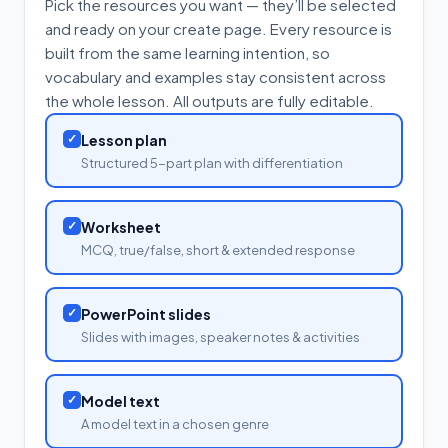
Pick the resources you want — they’ll be selected
and ready on your create page. Every resource is
built from the same learning intention, so
vocabulary and examples stay consistent across
the whole lesson. All outputs are fully editable.
✓
Lesson plan
Structured 5-part plan with differentiation
✓
Worksheet
MCQ, true/false, short & extended response
✓
PowerPoint slides
Slides with images, speaker notes & activities
✓
Model text
A model text in a chosen genre