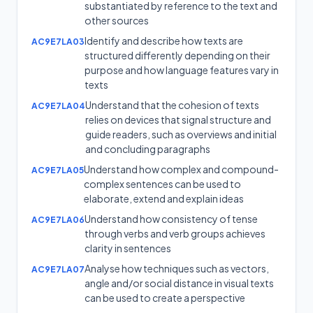
substantiated by reference to the text and
other sources
Identify and describe how texts are
AC9E7LA03
structured differently depending on their
purpose and how language features vary in
texts
Understand that the cohesion of texts
AC9E7LA04
relies on devices that signal structure and
guide readers, such as overviews and initial
and concluding paragraphs
Understand how complex and compound-
AC9E7LA05
complex sentences can be used to
elaborate, extend and explain ideas
Understand how consistency of tense
AC9E7LA06
through verbs and verb groups achieves
clarity in sentences
Analyse how techniques such as vectors,
AC9E7LA07
angle and/or social distance in visual texts
can be used to create a perspective