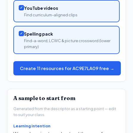
✓
YouTube videos
Find curriculum-aligned clips
✓
Spelling pack
Find-a-word, LCWC & picture crossword (lower
primary)
Create 11 resources for AC9E7LA09 free →
A sample to start from
Generated from the descriptor as a starting point — edit
to suit your class.
Learning intention