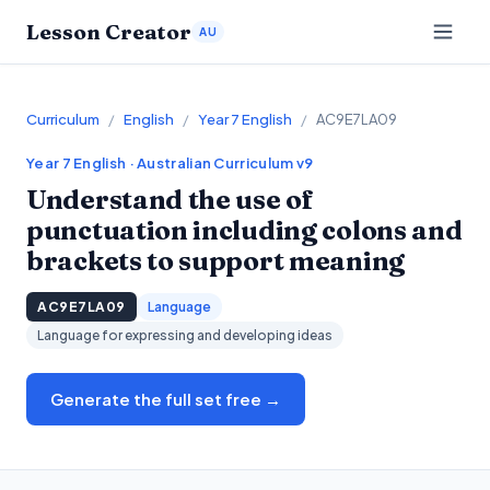
Lesson Creator
AU
Curriculum
/
English
/
Year 7 English
/
AC9E7LA09
Year 7
English
· Australian Curriculum v9
Understand the use of
punctuation including colons and
brackets to support meaning
AC9E7LA09
Language
Language for expressing and developing ideas
Generate the full set free →