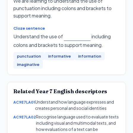
We are learning to understand the use of
punctuation including colons and brackets to
support meaning.
Cloze sentence
Understand the use of
including
colons and brackets to support meaning
.
punctuation
informative
information
imaginative
Related
Year 7
English
descriptors
Understand how language expresses and
AC9E7LA01
creates personal and social identities
Recognise language used to evaluate texts
AC9E7LA02
including visual and multimodal texts, and
how evaluations of a text can be