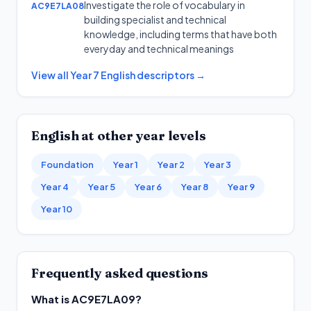
Investigate the role of vocabulary in
AC9E7LA08
building specialist and technical
knowledge, including terms that have both
everyday and technical meanings
View all
Year 7
English
descriptors →
English
at other year levels
Foundation
Year 1
Year 2
Year 3
Year 4
Year 5
Year 6
Year 8
Year 9
Year 10
Frequently asked questions
What is AC9E7LA09?