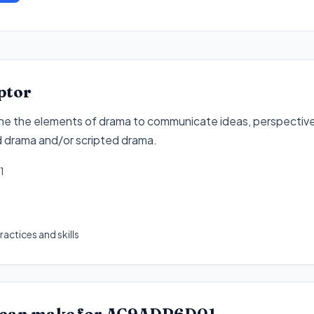
ptor
ne the elements of drama to communicate ideas, perspective
d drama and/or scripted drama
.
1
actices and skills