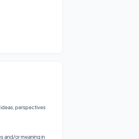
 ideas, perspectives
s and/or meaning in