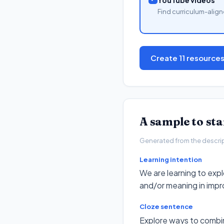
Find curriculum-align
Create 11 resource
A sample to st
Generated from the descripto
Learning intention
We are learning to ex
and/or meaning in impr
Cloze sentence
Explore ways to combi