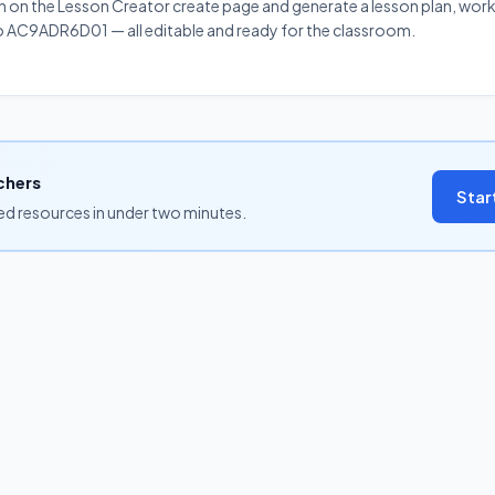
on on the Lesson Creator create page and generate a lesson plan, work
 to AC9ADR6D01 — all editable and ready for the classroom.
chers
Star
ned resources in under two minutes.