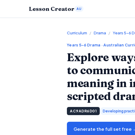
Lesson Creator
AU
Curriculum
/
Drama
/
Years 5–6 
Years 5–6
Drama
· Australian Curr
Explore ways
to communica
meaning in 
scripted dr
AC9ADR6D01
Developing practic
Generate the full set free 