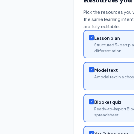
Resources you
Pick the resources you 
the same learning inten
are fully editable.
✓
Lesson plan
Structured 5-part pla
differentiation
✓
Model text
A model text in a cho
✓
Blooket quiz
Ready-to-import Blo
spreadsheet
✓
YouTube videos