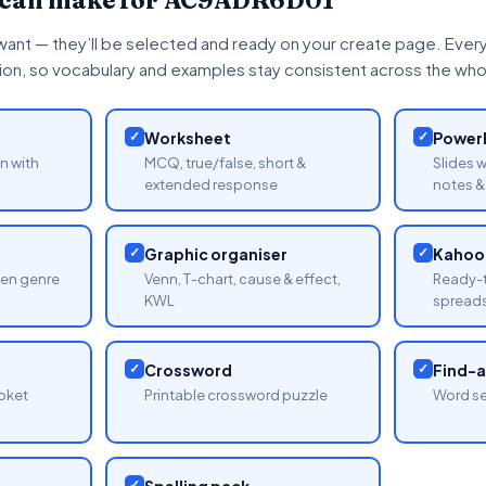
 can make for
AC9ADR6D01
want — they’ll be selected and ready on your create page. Every 
tion, so vocabulary and examples stay consistent across the whol
✓
Worksheet
✓
PowerP
n with
MCQ, true/false, short &
Slides 
extended response
notes & 
✓
Graphic organiser
✓
Kahoot
sen genre
Venn, T-chart, cause & effect,
Ready-t
KWL
spread
✓
Crossword
✓
Find-
oket
Printable crossword puzzle
Word se
✓
Spelling pack