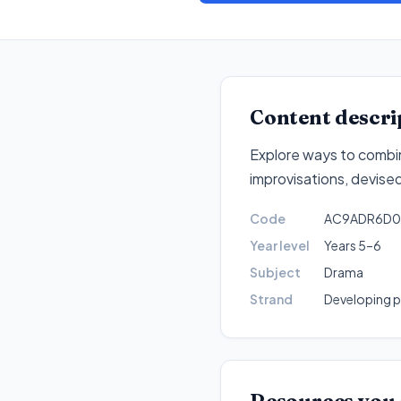
Content descri
Explore ways to combi
improvisations, devise
Code
AC9ADR6D0
Year level
Years 5–6
Subject
Drama
Strand
Developing pr