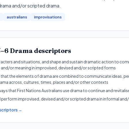
drama and/or scripted drama
.
australians
improvisations
5–6
Drama
descriptors
acters and situations, and shape and sustain dramatic action to com
 and/or meaning in improvised, devised and/or scripted forms
 that the elements of drama are combined to communicate ideas, pe
ama across, cultures, times, places and/or other contexts
ays that First Nations Australians use drama to continue and revitalis
 perform improvised, devised and/or scripted drama in informal and/
criptors →