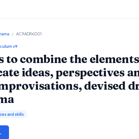
Drama
/
AC9ADR6D01
iculum v9
 to combine the element
te ideas, perspectives a
improvisations, devised 
ama
es and skills
→