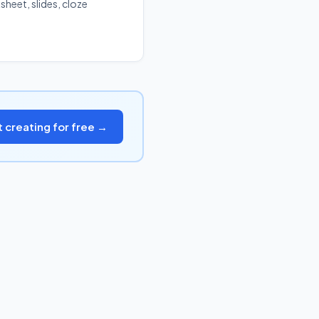
sheet, slides, cloze
t creating for free →