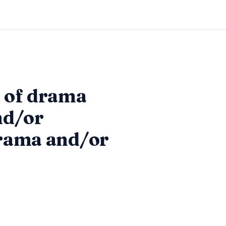
s of drama
nd/or
drama and/or