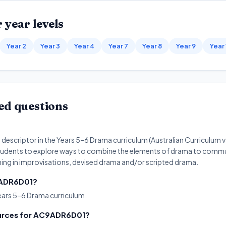
 year levels
Year 2
Year 3
Year 4
Year 7
Year 8
Year 9
Year
ed questions
?
escriptor in the Years 5–6 Drama curriculum (Australian Curriculum 
ks students to explore ways to combine the elements of drama to comm
ing in improvisations, devised drama and/or scripted drama.
C9ADR6D01?
ears 5–6 Drama curriculum.
ources for AC9ADR6D01?