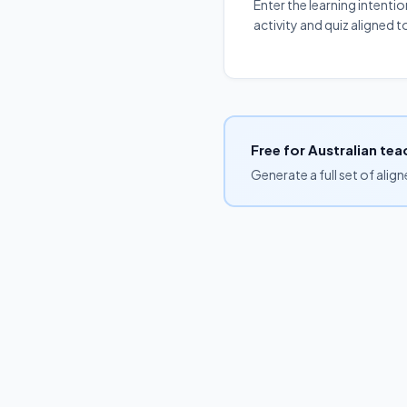
Enter the learning intenti
activity and quiz aligned
Free for Australian tea
Generate a full set of alig
Browse by curriculum
Free unit plans
Blog
Pricing
FAQs