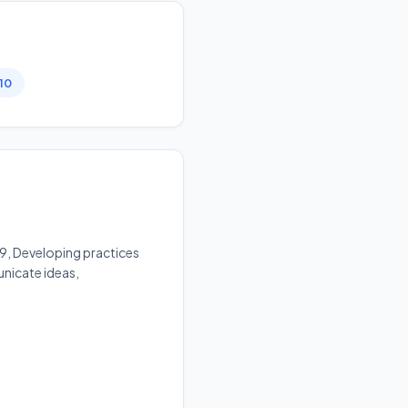
 10
v9, Developing practices
unicate ideas,