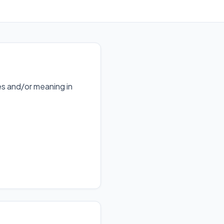
s and/or meaning in