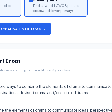
ed clips
Find-a-word, LCWC & picture
crossword (lower primary)
s for AC9ADR6D01 free →
art from
r as a starting point — edit to suit your class.
plore ways to combine the elements of drama to communicate
ovisations, devised drama and/or scripted drama.
ne the elements of drama to communicate ideas, perspective