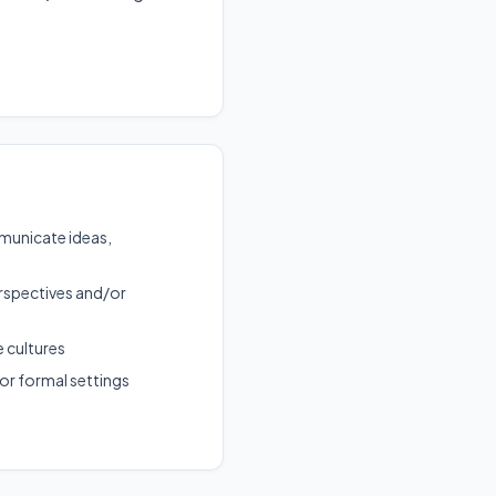
municate ideas,
rspectives and/or
e cultures
or formal settings