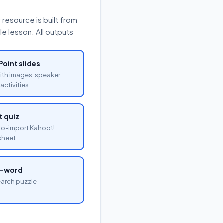
resource is built from
e lesson. All outputs
oint slides
with images, speaker
activities
 quiz
o-import Kahoot!
sheet
a-word
arch puzzle