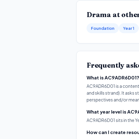
Drama
at other
Foundation
Year 1
Frequently ask
What is AC9ADR6D01
AC9ADR6D01 is a content d
and skills strand). It as
perspectives and/or mean
What year level is A
AC9ADR6D01 sits in the Y
How can I create res