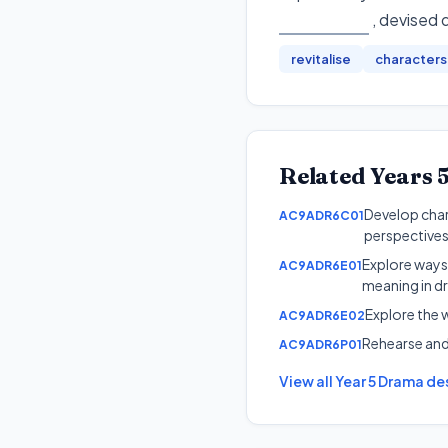
, devised 
revitalise
characters
Related
Years 
Develop char
AC9ADR6C01
perspectives
Explore ways
AC9ADR6E01
meaning in dr
Explore the w
AC9ADR6E02
Rehearse and
AC9ADR6P01
View all
Year 5
Drama
des