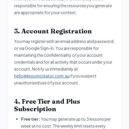
responsible for ensuring the resources you generate
are appropriate for your context.
3. Account Registration
You may register with an email address and password,
or via Google Sign-In. You are responsible for
maintaining the confidentiality of your account
credentials and for all activity that occurs under your
account. Notify us immediately at
hello@lessoncreator.com.au
if you suspect
unauthorised use of your account.
4. Free Tier and Plus
Subscription
Free tier:
You may generate up to 3 lessons per
week at no cost. The weekly limit resets every