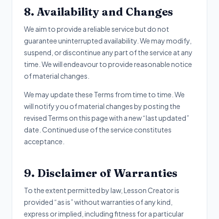
8. Availability and Changes
We aim to provide a reliable service but do not
guarantee uninterrupted availability. We may modify,
suspend, or discontinue any part of the service at any
time. We will endeavour to provide reasonable notice
of material changes.
We may update these Terms from time to time. We
will notify you of material changes by posting the
revised Terms on this page with a new “last updated”
date. Continued use of the service constitutes
acceptance.
9. Disclaimer of Warranties
To the extent permitted by law, Lesson Creator is
provided “as is” without warranties of any kind,
express or implied, including fitness for a particular