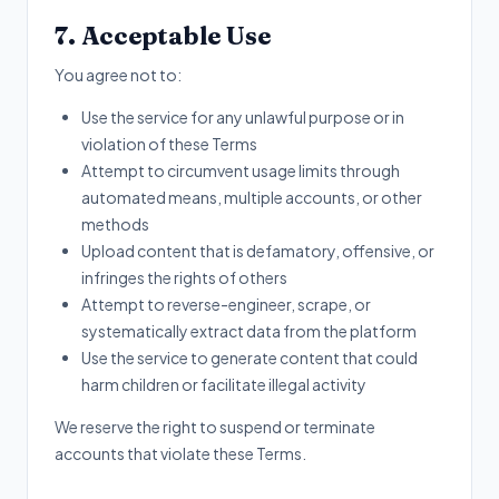
7. Acceptable Use
You agree not to:
Use the service for any unlawful purpose or in
violation of these Terms
Attempt to circumvent usage limits through
automated means, multiple accounts, or other
methods
Upload content that is defamatory, offensive, or
infringes the rights of others
Attempt to reverse-engineer, scrape, or
systematically extract data from the platform
Use the service to generate content that could
harm children or facilitate illegal activity
We reserve the right to suspend or terminate
accounts that violate these Terms.