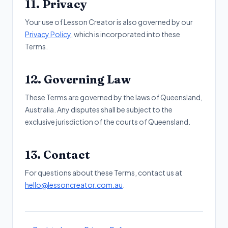
11. Privacy
Your use of Lesson Creator is also governed by our
Privacy Policy
, which is incorporated into these
Terms.
12. Governing Law
These Terms are governed by the laws of Queensland,
Australia. Any disputes shall be subject to the
exclusive jurisdiction of the courts of Queensland.
13. Contact
For questions about these Terms, contact us at
hello@lessoncreator.com.au
.