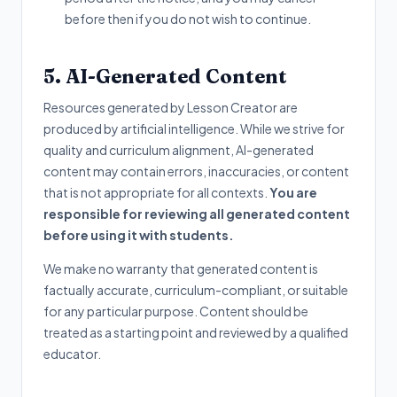
before then if you do not wish to continue.
5. AI-Generated Content
Resources generated by Lesson Creator are
produced by artificial intelligence. While we strive for
quality and curriculum alignment, AI-generated
content may contain errors, inaccuracies, or content
that is not appropriate for all contexts.
You are
responsible for reviewing all generated content
before using it with students.
We make no warranty that generated content is
factually accurate, curriculum-compliant, or suitable
for any particular purpose. Content should be
treated as a starting point and reviewed by a qualified
educator.