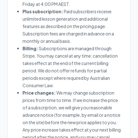
Friday at 4:00 PM AEST.
Plus subscription:
Paid subscribers receive
unlimited lesson generation and additional
features as described on the pricing page.
Subscription fees are charged in advance on a
monthly or annual basis.
Billing:
Subscriptions are managed through
Stripe. You may cancel at any time; cancellation
takes effect at the end of the current billing
period. We do not offer refunds for partial
periods except where required by Australian
Consumer Law.
Price changes:
We may change subscription
prices from time to time. If we increase the price
of a subscription, we will give you reasonable
advance notice (for example, by email or a notice
on the site) before the new price applies to you.
Any price increase takes effect at your next billing
period after the notice, and you may cancel