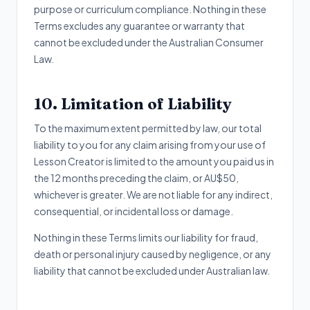
purpose or curriculum compliance. Nothing in these
Terms excludes any guarantee or warranty that
cannot be excluded under the Australian Consumer
Law.
10. Limitation of Liability
To the maximum extent permitted by law, our total
liability to you for any claim arising from your use of
Lesson Creator is limited to the amount you paid us in
the 12 months preceding the claim, or AU$50,
whichever is greater. We are not liable for any indirect,
consequential, or incidental loss or damage.
Nothing in these Terms limits our liability for fraud,
death or personal injury caused by negligence, or any
liability that cannot be excluded under Australian law.