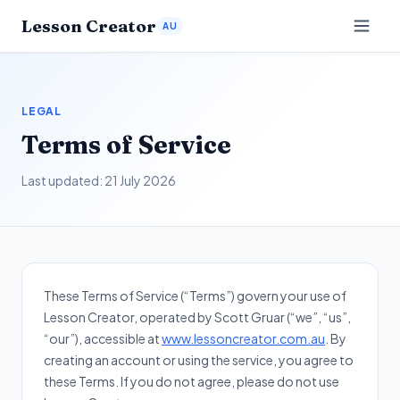
Lesson Creator
AU
LEGAL
Terms of Service
Last updated:
21 July 2026
These Terms of Service (“Terms”) govern your use of
Lesson Creator, operated by Scott Gruar (“we”, “us”,
“our”), accessible at
www.lessoncreator.com.au
. By
creating an account or using the service, you agree to
these Terms. If you do not agree, please do not use