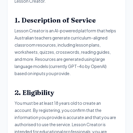
Lesson Creator.
1. Description of Service
Lesson Creator is an AI-powered platform that helps
Australian teachers generate curriculum-aligned
classroom resources, including lesson plans,
worksheets, quizzes, crosswords, reading guides,
and more. Resources are generated using large
language models (currently GPT-4o by OpenAI)
based on inputs you provide.
2. Eligibility
You must be at least 18 years old to create an
account. By registering, you confirm that the
information you provide is accurate and that you are
authorised to use the service. Lesson Creator is
intended for educational professionals; you are