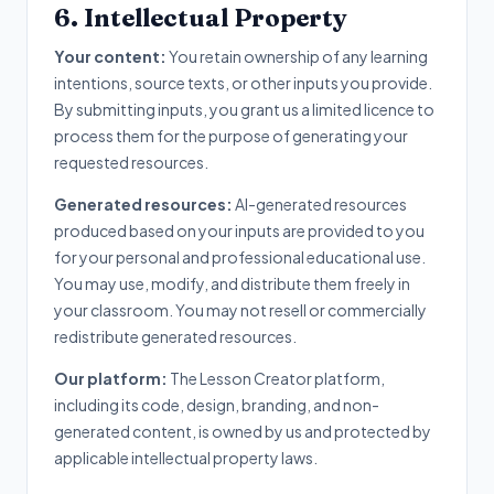
6. Intellectual Property
Your content:
You retain ownership of any learning
intentions, source texts, or other inputs you provide.
By submitting inputs, you grant us a limited licence to
process them for the purpose of generating your
requested resources.
Generated resources:
AI-generated resources
produced based on your inputs are provided to you
for your personal and professional educational use.
You may use, modify, and distribute them freely in
your classroom. You may not resell or commercially
redistribute generated resources.
Our platform:
The Lesson Creator platform,
including its code, design, branding, and non-
generated content, is owned by us and protected by
applicable intellectual property laws.