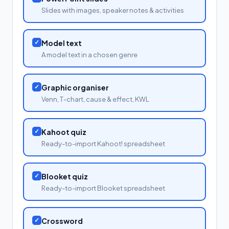
Slides with images, speaker notes & activities
✓
Model text
A model text in a chosen genre
✓
Graphic organiser
Venn, T-chart, cause & effect, KWL
✓
Kahoot quiz
Ready-to-import Kahoot! spreadsheet
✓
Blooket quiz
Ready-to-import Blooket spreadsheet
✓
Crossword