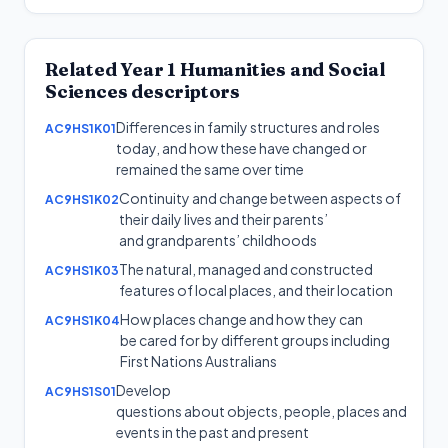
Related
Year 1
Humanities and Social
Sciences
descriptors
Differences in family structures and roles
AC9HS1K01
today, and how these have changed or
remained the same over time
Continuity and change between aspects of
AC9HS1K02
their daily lives and their parents’
and grandparents’ childhoods
The natural, managed and constructed
AC9HS1K03
features of local places, and their location
How places change and how they can
AC9HS1K04
be cared for by different groups including
First Nations Australians
Develop
AC9HS1S01
questions about objects, people, places and
events in the past and present