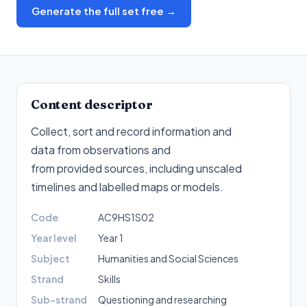
Generate the full set free →
Content descriptor
Collect, sort and record information and
data from observations and
from provided sources, including unscaled
timelines and labelled maps or models
.
Code
AC9HS1S02
Year level
Year 1
Subject
Humanities and Social Sciences
Strand
Skills
Sub-strand
Questioning and researching