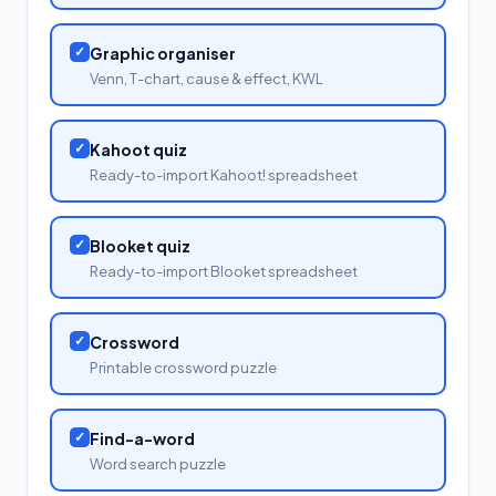
✓
Graphic organiser
Venn, T-chart, cause & effect, KWL
✓
Kahoot quiz
Ready-to-import Kahoot! spreadsheet
✓
Blooket quiz
Ready-to-import Blooket spreadsheet
✓
Crossword
Printable crossword puzzle
✓
Find-a-word
Word search puzzle