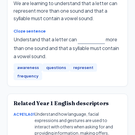
We are learning to understand that a letter can
represent more than one sound and that a
syllable must contain a vowel sound.
Cloze sentence
Understand that a letter can
more
than one sound and that a syllable must contain
a vowel sound
.
awareness
questions
represent
frequency
Related
Year 1
English
descriptors
Understand how language, facial
AC9E1LA01
expressions and gestures are used to
interact with others when asking for and
providing information, making offers,