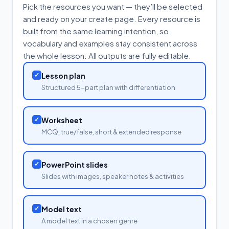
Pick the resources you want — they’ll be selected
and ready on your create page. Every resource is
built from the same learning intention, so
vocabulary and examples stay consistent across
the whole lesson. All outputs are fully editable.
✓
Lesson plan
Structured 5-part plan with differentiation
✓
Worksheet
MCQ, true/false, short & extended response
✓
PowerPoint slides
Slides with images, speaker notes & activities
✓
Model text
A model text in a chosen genre