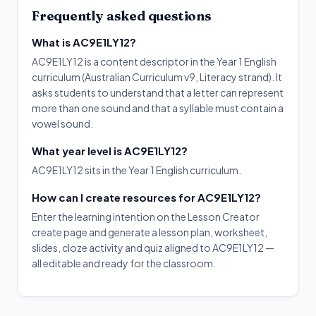
Frequently asked questions
What is AC9E1LY12?
AC9E1LY12 is a content descriptor in the Year 1 English
curriculum (Australian Curriculum v9, Literacy strand). It
asks students to understand that a letter can represent
more than one sound and that a syllable must contain a
vowel sound.
What year level is AC9E1LY12?
AC9E1LY12 sits in the Year 1 English curriculum.
How can I create resources for AC9E1LY12?
Enter the learning intention on the Lesson Creator
create page and generate a lesson plan, worksheet,
slides, cloze activity and quiz aligned to AC9E1LY12 —
all editable and ready for the classroom.