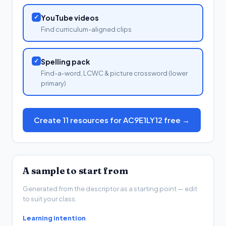
✓
YouTube videos
Find curriculum-aligned clips
✓
Spelling pack
Find-a-word, LCWC & picture crossword (lower
primary)
Create 11 resources for AC9E1LY12 free →
A sample to start from
Generated from the descriptor as a starting point — edit
to suit your class.
Learning intention