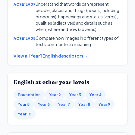
Understand that words can represent
AC9E1LA07
people, places and things (nouns, including
pronouns), happenings and states (verbs),
qualities (adjectives) and details such as
when, where and how (adverbs)
Compare how images in different types of
AC9E1LA08
texts contribute to meaning
View all
Year 1
English
descriptors →
English
at other year levels
Foundation
Year 2
Year 3
Year 4
Year 5
Year 6
Year 7
Year 8
Year 9
Year 10