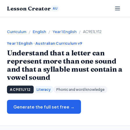
Lesson Creator
AU
Curriculum
/
English
/
Year 1 English
/
AC9E1LY12
Year 1
English
· Australian Curriculum v9
Understand that a letter can
represent more than one sound
and that a syllable must contain a
vowel sound
AC9E1LY12
Literacy
Phonic and word knowledge
Generate the full set free →