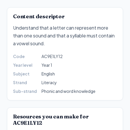
Content descriptor
Understand that a letter can represent more
than one sound and that a syllable must contain
a vowel sound
.
Code
AC9E1LY12
Year level
Year 1
Subject
English
Strand
Literacy
Sub-strand
Phonic and word knowledge
Resources you can make for
AC9E1LY12