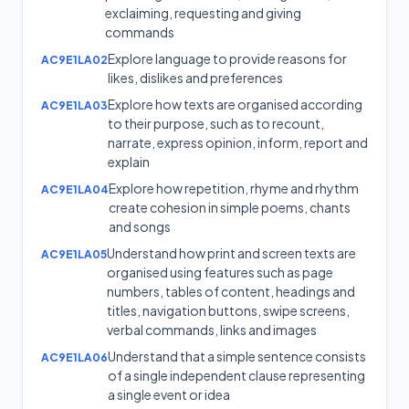
exclaiming, requesting and giving
commands
Explore language to provide reasons for
AC9E1LA02
likes, dislikes and preferences
Explore how texts are organised according
AC9E1LA03
to their purpose, such as to recount,
narrate, express opinion, inform, report and
explain
Explore how repetition, rhyme and rhythm
AC9E1LA04
create cohesion in simple poems, chants
and songs
Understand how print and screen texts are
AC9E1LA05
organised using features such as page
numbers, tables of content, headings and
titles, navigation buttons, swipe screens,
verbal commands, links and images
Understand that a simple sentence consists
AC9E1LA06
of a single independent clause representing
a single event or idea