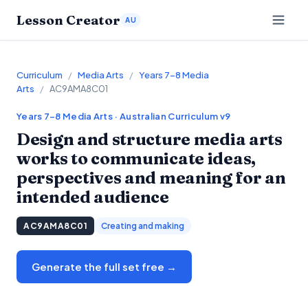
Lesson Creator
AU
Curriculum
/
Media Arts
/
Years 7–8 Media
Arts
/
AC9AMA8C01
Years 7–8
Media Arts
· Australian Curriculum v9
Design and structure media arts
works to communicate ideas,
perspectives and meaning for an
intended audience
AC9AMA8C01
Creating and making
Generate the full set free →