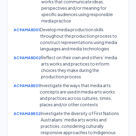
works that communicate ideas,
perspectives and/or meaning for
specific audiences using responsible
media practice
Develop media production skills
AC9AMA8D01
throughout the production process to
construct representations using media
languages and media technologies
Reflect on their own and others’ media
AC9AMA8D02
arts works and practices to inform
choices they make during the
production process
Investigate the ways that media arts
AC9AMA8E01
concepts are used in media arts works
and practices across cultures, times,
places and/or other contexts
Investigate the diversity of First Nations
AC9AMA8E02
Australians’ media arts works and
practices, considering culturally
responsive approaches to Indigenous