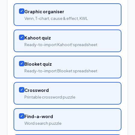
✓
Graphic organiser
Venn, T-chart, cause & effect, KWL
✓
Kahoot quiz
Ready-to-import Kahoot! spreadsheet
✓
Blooket quiz
Ready-to-import Blooket spreadsheet
✓
Crossword
Printable crossword puzzle
✓
Find-a-word
Word search puzzle