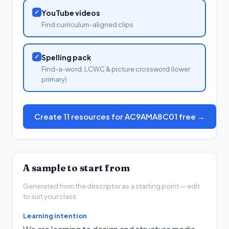
✓
YouTube videos
Find curriculum-aligned clips
✓
Spelling pack
Find-a-word, LCWC & picture crossword (lower
primary)
Create 11 resources for AC9AMA8C01 free →
A sample to start from
Generated from the descriptor as a starting point — edit
to suit your class.
Learning intention