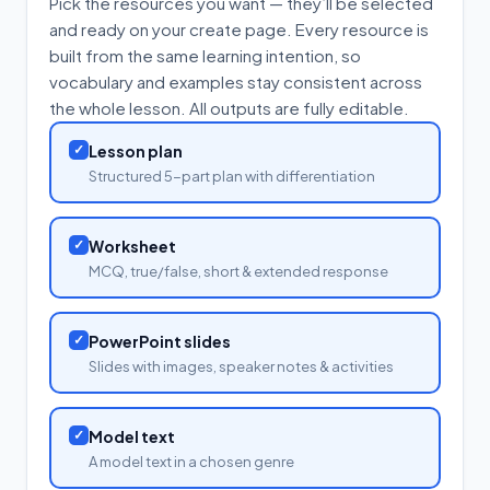
Pick the resources you want — they’ll be selected
and ready on your create page. Every resource is
built from the same learning intention, so
vocabulary and examples stay consistent across
the whole lesson. All outputs are fully editable.
✓
Lesson plan
Structured 5-part plan with differentiation
✓
Worksheet
MCQ, true/false, short & extended response
✓
PowerPoint slides
Slides with images, speaker notes & activities
✓
Model text
A model text in a chosen genre