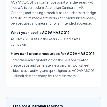
AC9AMA8C01 is a content descriptor in the Years 7–8
Media Arts curriculum (Australian Curriculum v9,
Creating and making strand). It asks students to design
and structure media arts works to communicate ideas,
perspectives and meaning for an intended audience.
What year level is AC9AMA8C01?
AC9AMA8C01 sits in the Years 7–8 Media Arts
curriculum.
How can I create resources for AC9AMA8C01?
Enter the learning intention on the Lesson Creator
create page and generate a lesson plan, worksheet,
slides, cloze activity and quiz aligned to AC9AMA8C01
— all editable and ready for the classroom.
Free for Australian teachers