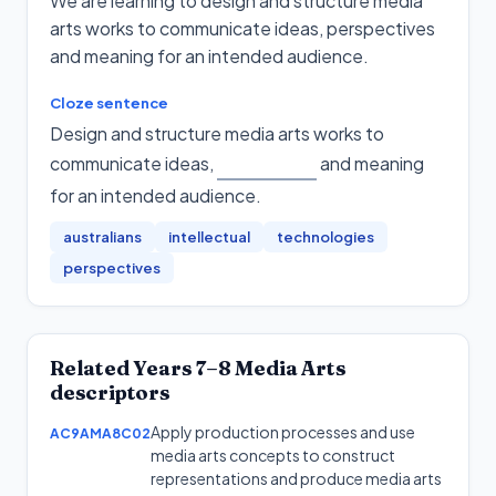
We are learning to design and structure media
arts works to communicate ideas, perspectives
and meaning for an intended audience.
Cloze sentence
Design and structure media arts works to
communicate ideas,
and meaning
for an intended audience
.
australians
intellectual
technologies
perspectives
Related
Years 7–8
Media Arts
descriptors
Apply production processes and use
AC9AMA8C02
media arts concepts to construct
representations and produce media arts