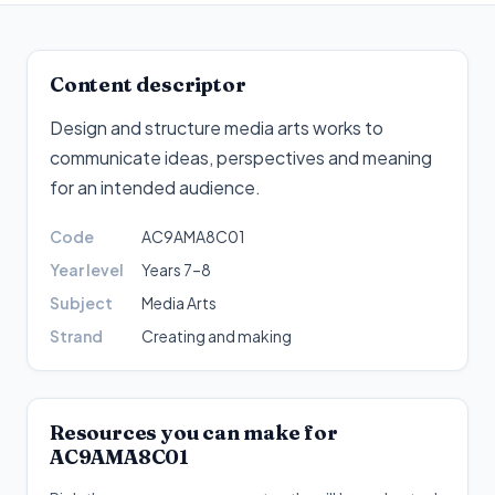
Content descriptor
Design and structure media arts works to
communicate ideas, perspectives and meaning
for an intended audience
.
Code
AC9AMA8C01
Year level
Years 7–8
Subject
Media Arts
Strand
Creating and making
Resources you can make for
AC9AMA8C01