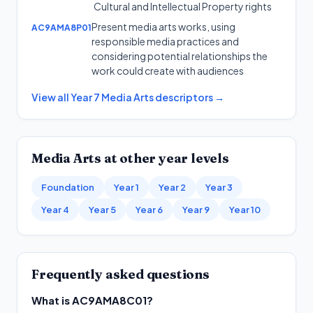
Cultural and Intellectual Property rights
Present media arts works, using
AC9AMA8P01
responsible media practices and
considering potential relationships the
work could create with audiences
View all
Year 7
Media Arts
descriptors →
Media Arts
at other year levels
Foundation
Year 1
Year 2
Year 3
Year 4
Year 5
Year 6
Year 9
Year 10
Frequently asked questions
What is AC9AMA8C01?