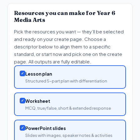
Resources you can make for
Year 6
Media Arts
Pick the resources you want — they’ll be selected
and ready on your create page. Choose a
descriptor below to align them to a specific
standard, or start now and pick one on the create
page. All outputs are fully editable.
✓
Lesson plan
Structured 5-part plan with differentiation
✓
Worksheet
MCQ, true/false, short & extended response
✓
PowerPoint slides
Slides with images, speaker notes & activities