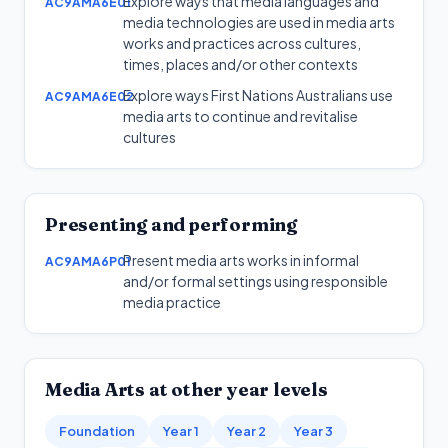
Explore ways that media languages and
AC9AMA6E01
media technologies are used in media arts
works and practices across cultures,
times, places and/or other contexts
Explore ways First Nations Australians use
AC9AMA6E02
media arts to continue and revitalise
cultures
Presenting and performing
Present media arts works in informal
AC9AMA6P01
and/or formal settings using responsible
media practice
Media Arts
at other year levels
Foundation
Year 1
Year 2
Year 3