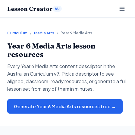
Lesson Creator
AU
Curriculum
/
Media Arts
/
Year 6 Media Arts
Year 6
Media Arts
lesson
resources
Every
Year 6
Media Arts
content descriptor in the
Australian Curriculum v9. Pick a descriptor to see
aligned, classroom-ready resources, or generate a full
lesson set from any of them in minutes.
Generate Year 6 Media Arts resources free →