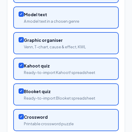
✓
Model text
A model text in a chosen genre
✓
Graphic organiser
Venn, T-chart, cause & effect, KWL
✓
Kahoot quiz
Ready-to-import Kahoot! spreadsheet
✓
Blooket quiz
Ready-to-import Blooket spreadsheet
✓
Crossword
Printable crossword puzzle