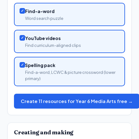
✓
Find-a-word
Word search puzzle
✓
YouTube videos
Find curriculum-aligned clips
✓
Spelling pack
Find-a-word, LCWC & picture crossword (lower
primary)
Create 11 resources for Year 6 Media Arts free →
Creating and making