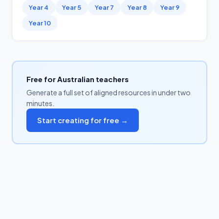
Year 4
Year 5
Year 7
Year 8
Year 9
Year 10
Free for Australian teachers
Generate a full set of aligned resources in under two
minutes.
Start creating for free →