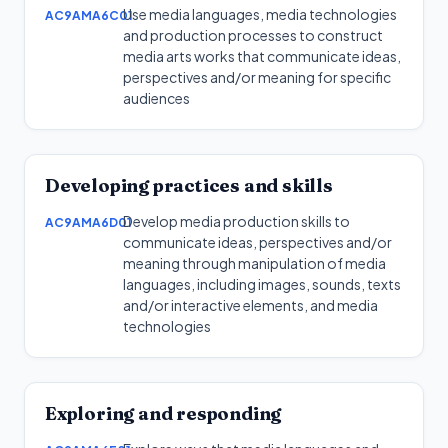
Use media languages, media technologies
AC9AMA6C01
and production processes to construct
media arts works that communicate ideas,
perspectives and/or meaning for specific
audiences
Developing practices and skills
Develop media production skills to
AC9AMA6D01
communicate ideas, perspectives and/or
meaning through manipulation of media
languages, including images, sounds, texts
and/or interactive elements, and media
technologies
Exploring and responding