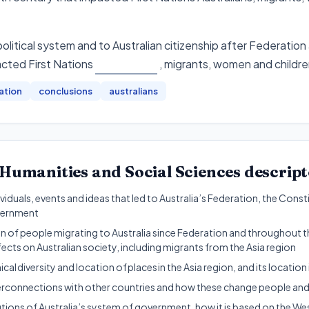
political system and to Australian citizenship after Federatio
cted First Nations
, migrants, women and childr
ation
conclusions
australians
Humanities and Social Sciences
descript
dividuals, events and ideas that led to Australia’s Federation, the Con
vernment
 of people migrating to Australia since Federation and throughout th
fects on Australian society, including migrants from the Asia region
al diversity and location of places in the Asia region, and its location i
nterconnections with other countries and how these change people and
utions of Australia’s system of government, how it is based on the W