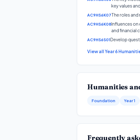
key values an
The roles and 
AC9HS6K07
Influences on
AC9HS6K08
and financial 
Develop quest
AC9HS6S01
View all
Year 6
Humanitie
Humanities and
Foundation
Year 1
Frequently ask