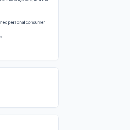
ormed personal consumer
ms