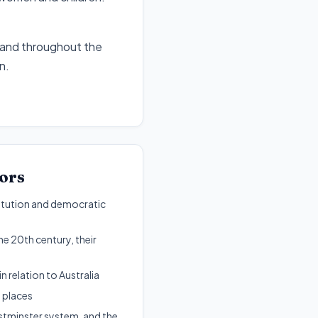
n and throughout the
en
.
ors
stitution and democratic
e 20th century, their
n relation to Australia
 places
estminster system, and the