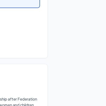
nship after Federation
 women and children.