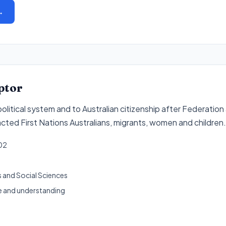
→
ptor
political system and to Australian citizenship after Federatio
cted First Nations Australians, migrants, women and children
.
02
 and Social Sciences
 and understanding