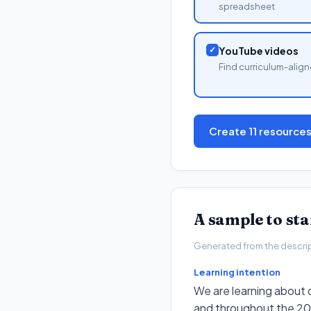
spreadsheet
✓
YouTube videos
Find curriculum-align
Create 11 resource
A sample to st
Generated from the descripto
Learning intention
We are learning about c
and throughout the 20t