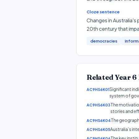
Cloze sentence
Changes in Australia's 
20th century that impa
democracies
inform
Related
Year 6
Significant in
AC9HS6K01
system of go
The motivation
AC9HS6K03
stories and ef
The geographic
AC9HS6K04
Australia’s i
AC9HS6K05
The key instit
AC9HS6K06