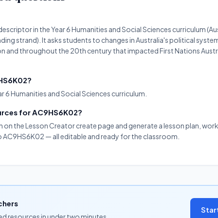
scriptor in the Year 6 Humanities and Social Sciences curriculum (Aus
g strand). It asks students to changes in Australia's political syste
ion and throughout the 20th century that impacted First Nations Aust
C9HS6K02?
r 6 Humanities and Social Sciences curriculum.
ources for AC9HS6K02?
on on the Lesson Creator create page and generate a lesson plan, work
 to AC9HS6K02 — all editable and ready for the classroom.
chers
Star
ned resources in under two minutes.