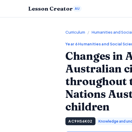
Lesson Creator
AU
Curriculum
/
Humanities and Socia
Year 6
Humanities and Social Sci
Changes in A
Australian c
throughout t
Nations Aus
children
AC9HS6K02
Knowledge and und