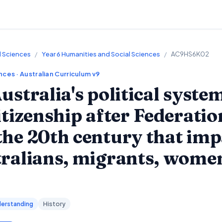
l Sciences
/
Year 6 Humanities and Social Sciences
/
AC9HS6K02
ences
· Australian Curriculum v9
ustralia's political syste
itizenship after Federati
he 20th century that imp
tralians, migrants, wome
erstanding
History