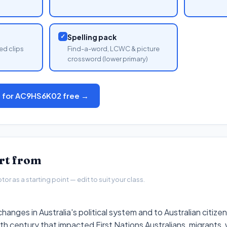
✓
Spelling pack
ed clips
Find-a-word, LCWC & picture
crossword (lower primary)
s for AC9HS6K02 free →
art from
r as a starting point — edit to suit your class.
hanges in Australia's political system and to Australian citize
h century that impacted First Nations Australians, migrants,