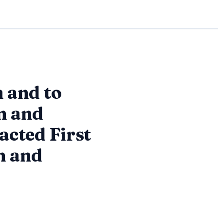
m and to
on and
acted First
n and