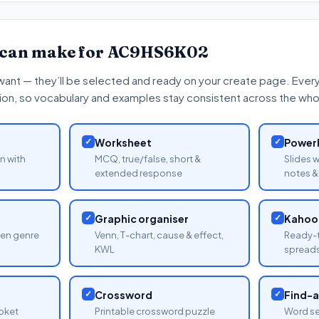
 can make for
AC9HS6K02
want — they’ll be selected and ready on your create page. Every 
tion, so vocabulary and examples stay consistent across the whol
✓
Worksheet
✓
PowerP
n with
MCQ, true/false, short &
Slides 
extended response
notes & 
✓
Graphic organiser
✓
Kahoot
sen genre
Venn, T-chart, cause & effect,
Ready-t
KWL
spread
✓
Crossword
✓
Find-
oket
Printable crossword puzzle
Word se