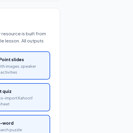
resource is built from
e lesson. All outputs
oint slides
with images, speaker
activities
 quiz
o-import Kahoot!
sheet
a-word
arch puzzle