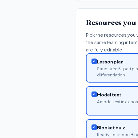
Resources you
Pick the resources you 
the same learning inten
are fully editable.
✓
Lesson plan
Structured 5-part pla
differentiation
✓
Model text
A model text in a cho
✓
Blooket quiz
Ready-to-import Blo