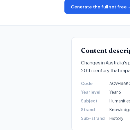
Generate the full set free 
Content descri
Changes in Australia's 
20th century that impa
Code
AC9HS6K
Year level
Year 6
Subject
Humanities
Strand
Knowledge
Sub-strand
History