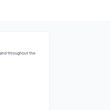
n and throughout the