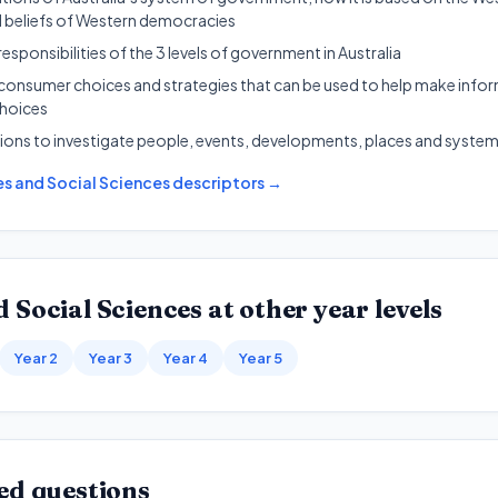
d beliefs of Western democracies
responsibilities of the 3 levels of government in Australia
 consumer choices and strategies that can be used to help make inf
choices
ions to investigate people, events, developments, places and syste
s and Social Sciences
descriptors →
 Social Sciences
at other year levels
Year 2
Year 3
Year 4
Year 5
ed questions