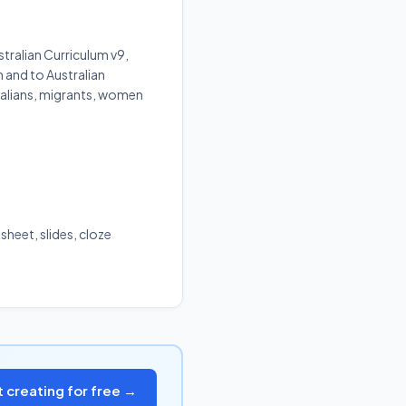
tralian Curriculum v9,
m and to Australian
ralians, migrants, women
sheet, slides, cloze
t creating for free →