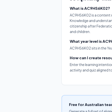
What is AC9HS6K02?
AC9HS6K02 is a content de
Knowledge and understandin
citizenship after Federat
and children.
What year level is A
AC9HS6K02 sits in the Yea
How can I create res
Enter the learning intenti
activity and quiz aligned
Free for Australian tea
Generate a full set of alig