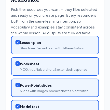
AC9HG9K01
Pick the resources you want — they’ll be selected
and ready on your create page. Every resource is
built from the same learning intention, so
vocabulary and examples stay consistent across
the whole lesson. All outputs are fully editable.
✓
Lesson plan
Structured 5-part plan with differentiation
✓
Worksheet
MCQ, true/false, short & extended response
✓
PowerPoint slides
Slides with images, speaker notes & activities
✓
Model text