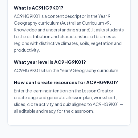
What is AC9HG9K01?
AC9HG9K01 is a content descriptor in the Year 9
Geography curriculum (Australian Curriculum v9,
Knowledge and understanding strand). It asks students
to the distribution and characteristics of biomes as
regions with distinctive climates, soils, vegetation and
productivity.
What year level is AC9HG9K01?
AC9HG9K01 sits in the Year 9 Geography curriculum.
How can I create resources for AC9HG9K01?
Enter the learning intention on the Lesson Creator
create page and generate a lesson plan, worksheet,
slides, cloze activity and quiz aligned to AC9HG9K01 —
all editable and ready for the classroom.