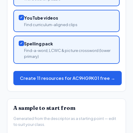
✓
YouTube videos
Find curriculum-aligned clips
✓
Spelling pack
Find-a-word, LCWC & picture crossword (lower
primary)
Create 11 resources for AC9HG9K01 free →
A sample to start from
Generated from the descriptor as a starting point — edit
to suit your class.