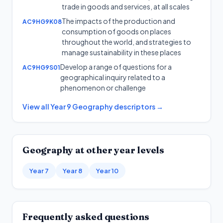
trade in goods and services, at all scales
The impacts of the production and
AC9HG9K08
consumption of goods on places
throughout the world, and strategies to
manage sustainability in these places
Develop a range of questions for a
AC9HG9S01
geographical inquiry related to a
phenomenon or challenge
View all
Year 9
Geography
descriptors →
Geography
at other year levels
Year 7
Year 8
Year 10
Frequently asked questions