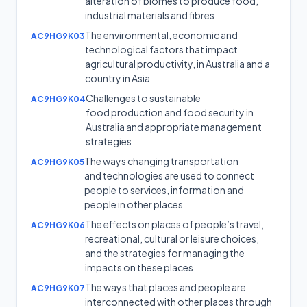
alteration of biomes to produce food,
industrial materials and fibres
The environmental, economic and
AC9HG9K03
technological factors that impact
agricultural productivity, in Australia and a
country in Asia
Challenges to sustainable
AC9HG9K04
food production and food security in
Australia and appropriate management
strategies
The ways changing transportation
AC9HG9K05
and technologies are used to connect
people to services, information and
people in other places
The effects on places of people’s travel,
AC9HG9K06
recreational, cultural or leisure choices,
and the strategies for managing the
impacts on these places
The ways that places and people are
AC9HG9K07
interconnected with other places through