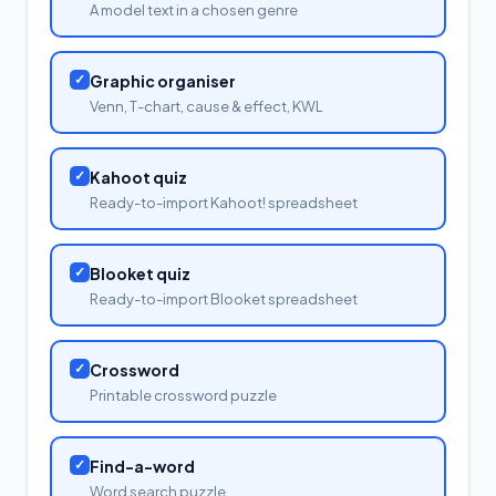
A model text in a chosen genre
✓
Graphic organiser
Venn, T-chart, cause & effect, KWL
✓
Kahoot quiz
Ready-to-import Kahoot! spreadsheet
✓
Blooket quiz
Ready-to-import Blooket spreadsheet
✓
Crossword
Printable crossword puzzle
✓
Find-a-word
Word search puzzle