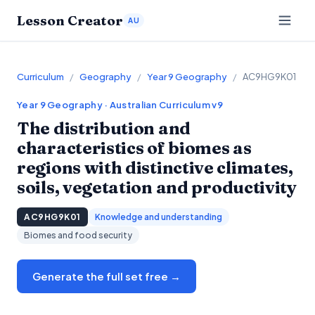
Lesson Creator
AU
Curriculum
/
Geography
/
Year 9 Geography
/
AC9HG9K01
Year 9
Geography
· Australian Curriculum v9
The distribution and
characteristics of biomes as
regions with distinctive climates,
soils, vegetation and productivity
AC9HG9K01
Knowledge and understanding
Biomes and food security
Generate the full set free →