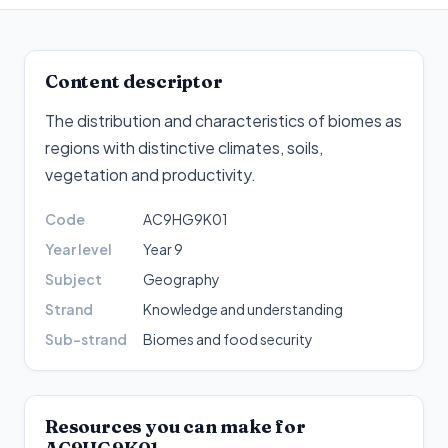
Content descriptor
The distribution and characteristics of biomes as
regions with distinctive climates, soils,
vegetation and productivity
.
Code
AC9HG9K01
Year level
Year 9
Subject
Geography
Strand
Knowledge and understanding
Sub-strand
Biomes and food security
Resources you can make for