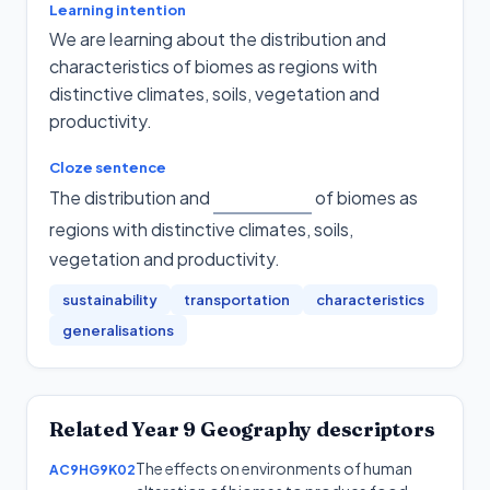
Learning intention
We are learning about the distribution and
characteristics of biomes as regions with
distinctive climates, soils, vegetation and
productivity.
Cloze sentence
The distribution and
of biomes as
regions with distinctive climates, soils,
vegetation and productivity
.
sustainability
transportation
characteristics
generalisations
Related
Year 9
Geography
descriptors
The effects on environments of human
AC9HG9K02