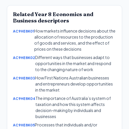
Related
Year 8
Economics and
Business
descriptors
How markets influence decisions about the
AC9HE8K01
allocation of resources to the production
of goods and services, and the effect of
prices on these decisions
Different ways that businesses adapt to
AC9HE8K02
opportunities in the market and respond
to the changing nature of work
How First Nations Australian businesses
AC9HE8K03
and entrepreneurs develop opportunities
in the market
The importance of Australia’s system of
AC9HE8K04
taxation and how this system affects
decision-making by individuals and
businesses
Processes that individuals and/or
AC9HE8K05