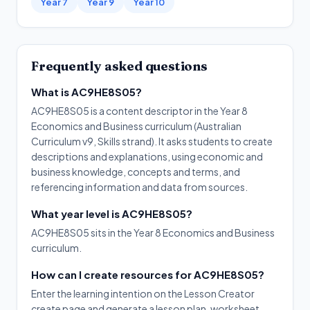
Year 7
Year 9
Year 10
Frequently asked questions
What is AC9HE8S05?
AC9HE8S05 is a content descriptor in the Year 8
Economics and Business curriculum (Australian
Curriculum v9, Skills strand). It asks students to create
descriptions and explanations, using economic and
business knowledge, concepts and terms, and
referencing information and data from sources.
What year level is AC9HE8S05?
AC9HE8S05 sits in the Year 8 Economics and Business
curriculum.
How can I create resources for AC9HE8S05?
Enter the learning intention on the Lesson Creator
create page and generate a lesson plan, worksheet,