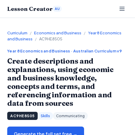
Lesson Creator
AU
Curriculum
/
Economics and Business
/
Year 8 Economics
and Business
/
AC9HE8S05
Year 8
Economics and Business
· Australian Curriculum v9
Create descriptions and
explanations, using economic
and business knowledge,
concepts and terms, and
referencing information and
data from sources
AC9HE8S05
Skills
Communicating
Generate the full set free →