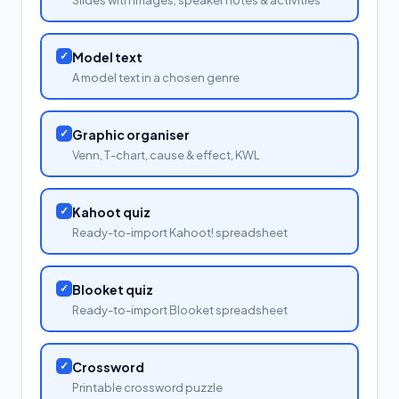
✓
Model text
A model text in a chosen genre
✓
Graphic organiser
Venn, T-chart, cause & effect, KWL
✓
Kahoot quiz
Ready-to-import Kahoot! spreadsheet
✓
Blooket quiz
Ready-to-import Blooket spreadsheet
✓
Crossword
Printable crossword puzzle