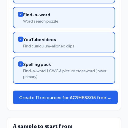
✓
Find-a-word
Word search puzzle
✓
YouTube videos
Find curriculum-aligned clips
✓
Spelling pack
Find-a-word, LCWC & picture crossword (lower
primary)
Create 11 resources for AC9HE8S05 free →
A sample to start from