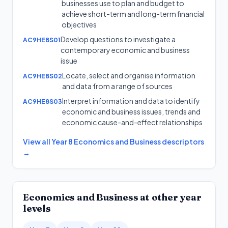
businesses use to plan and budget to
achieve short-term and long-term financial
objectives
Develop questions to investigate a
AC9HE8S01
contemporary economic and business
issue
Locate, select and organise information
AC9HE8S02
and data from a range of sources
Interpret information and data to identify
AC9HE8S03
economic and business issues, trends and
economic cause-and-effect relationships
View all
Year 8
Economics and Business
descriptors
→
Economics and Business
at other year
levels