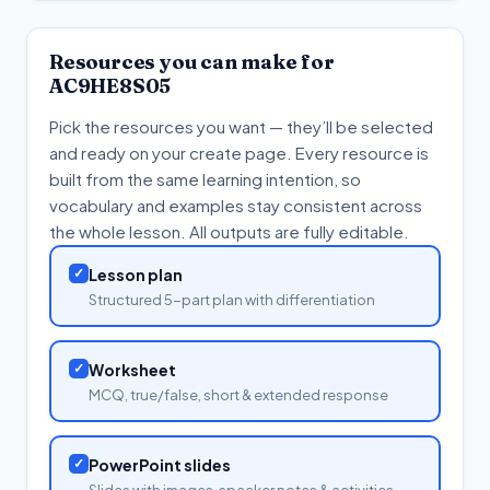
Resources you can make for
AC9HE8S05
Pick the resources you want — they’ll be selected
and ready on your create page. Every resource is
built from the same learning intention, so
vocabulary and examples stay consistent across
the whole lesson. All outputs are fully editable.
✓
Lesson plan
Structured 5-part plan with differentiation
✓
Worksheet
MCQ, true/false, short & extended response
✓
PowerPoint slides
Slides with images, speaker notes & activities