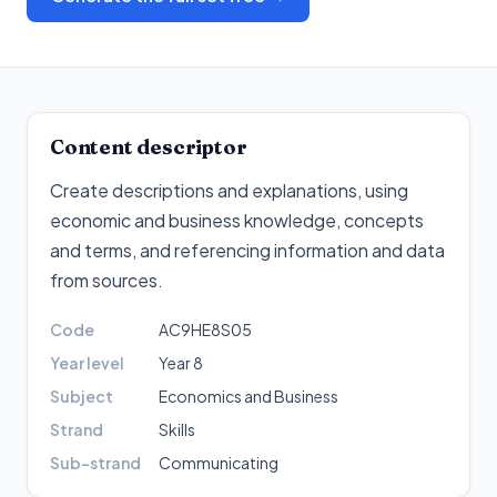
Content descriptor
Create descriptions and explanations, using
economic and business knowledge, concepts
and terms, and referencing information and data
from sources
.
Code
AC9HE8S05
Year level
Year 8
Subject
Economics and Business
Strand
Skills
Sub-strand
Communicating