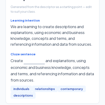
Generated from the descriptor as a starting point — edit
to suit your class.
Learning intention
We are learning to create descriptions and
explanations, using economic and business
knowledge, concepts and terms, and
referencing information and data from sources.
Cloze sentence
Create
and explanations, using
economic and business knowledge, concepts
and terms, and referencing information and data
from sources
.
individuals
relationships
contemporary
descriptions