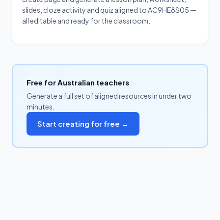
slides, cloze activity and quiz aligned to AC9HE8S05 —
all editable and ready for the classroom.
Free for Australian teachers
Generate a full set of aligned resources in under two
minutes.
Start creating for free →