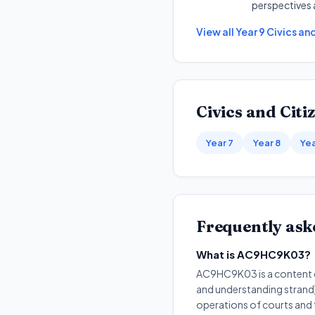
perspectives 
View all
Year 9
Civics an
Civics and Citi
Year 7
Year 8
Yea
Frequently ask
What is AC9HC9K03?
AC9HC9K03 is a content de
and understanding strand).
operations of courts and 