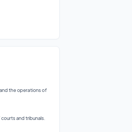
 and the operations of
 courts and tribunals
.