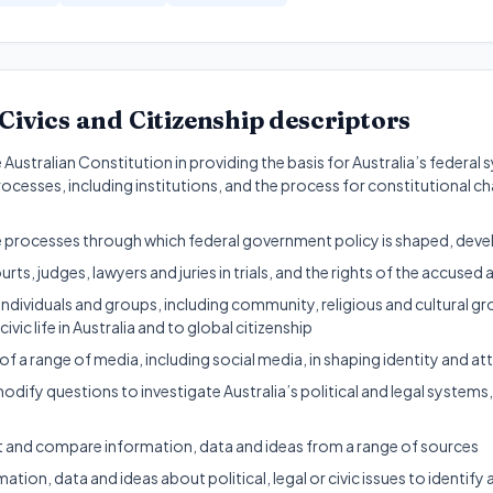
Civics and Citizenship
descriptors
e Australian Constitution in providing the basis for Australia’s feder
cesses, including institutions, and the process for constitutional c
ve processes through which federal government policy is shaped, de
urts, judges, lawyers and juries in trials, and the rights of the accused 
dividuals and groups, including community, religious and cultural gro
ivic life in Australia and to global citizenship
of a range of media, including social media, in shaping identity and att
dify questions to investigate Australia’s political and legal system
t and compare information, data and ideas from a range of sources
ation, data and ideas about political, legal or civic issues to identify