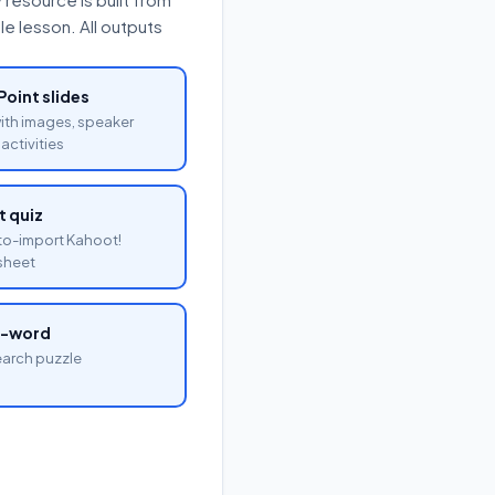
e lesson. All outputs
oint slides
with images, speaker
activities
 quiz
o-import Kahoot!
sheet
a-word
arch puzzle