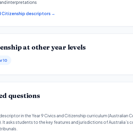
and interpretations
d Citizenship
descriptors →
zenship
at other year levels
r 10
ed questions
scriptor in the Year 9 Civics and Citizenship curriculum (Australian 
 It asks students to the key features and jurisdictions of Australia’s 
tribunals.