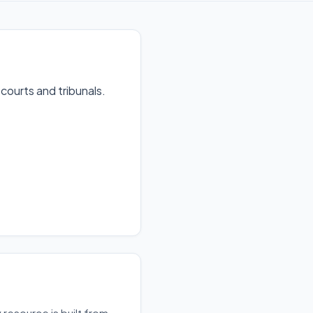
 courts and tribunals
.
resource is built from