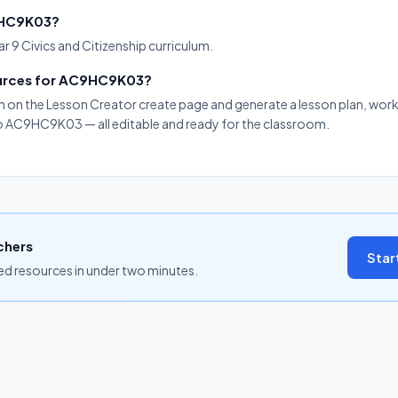
C9HC9K03?
 9 Civics and Citizenship curriculum.
ources for AC9HC9K03?
on on the Lesson Creator create page and generate a lesson plan, work
 to AC9HC9K03 — all editable and ready for the classroom.
chers
Star
ned resources in under two minutes.