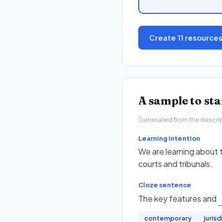
Create 11 resource
A sample to st
Generated from the descripto
Learning intention
We are learning about t
courts and tribunals.
Cloze sentence
The key features and
contemporary
jurisd