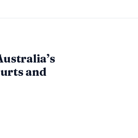
Australia’s
ourts and