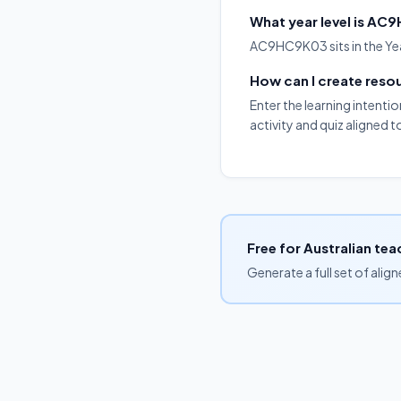
What year level is A
AC9HC9K03 sits in the Year
How can I create res
Enter the learning intenti
activity and quiz aligned
Free for Australian tea
Generate a full set of alig