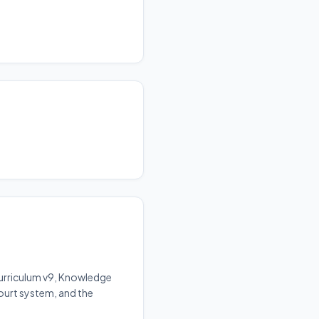
Curriculum v9, Knowledge
court system, and the