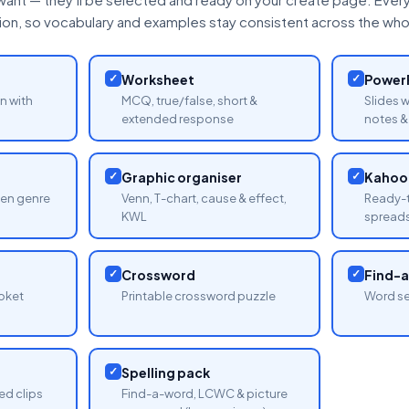
tion, so vocabulary and examples stay consistent across the whol
✓
Worksheet
✓
PowerP
n with
MCQ, true/false, short &
Slides 
extended response
notes & 
✓
Graphic organiser
✓
Kahoot
sen genre
Venn, T-chart, cause & effect,
Ready-t
KWL
spread
✓
Crossword
✓
Find-
oket
Printable crossword puzzle
Word se
✓
Spelling pack
ed clips
Find-a-word, LCWC & picture