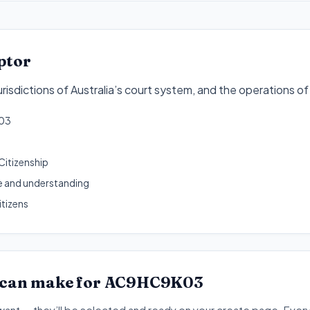
ptor
risdictions of Australia’s court system, and the operations of
03
Citizenship
 and understanding
itizens
 can make for
AC9HC9K03
want — they’ll be selected and ready on your create page. Every 