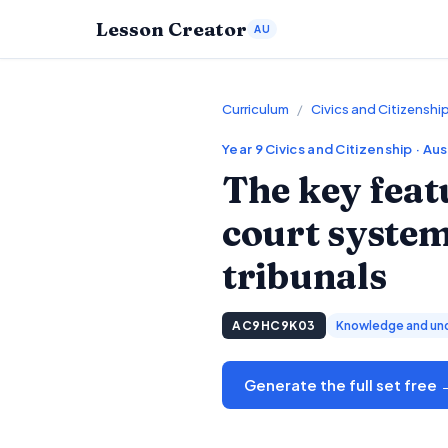
Lesson Creator
AU
Curriculum
/
Civics and Citizenshi
Year 9
Civics and Citizenship
· Aus
The key feat
court system
tribunals
AC9HC9K03
Knowledge and un
Generate the full set free 