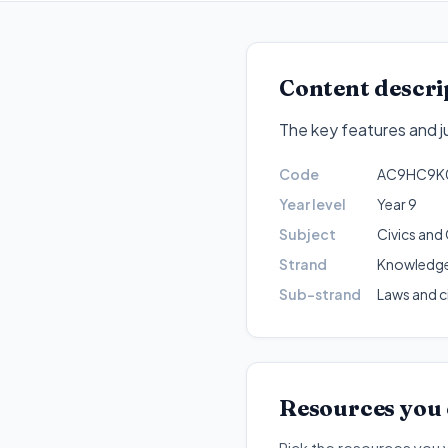
Content descri
The key features and ju
Code
AC9HC9K
Year level
Year 9
Subject
Civics and 
Strand
Knowledge
Sub-strand
Laws and c
Resources you
Pick the resources you 