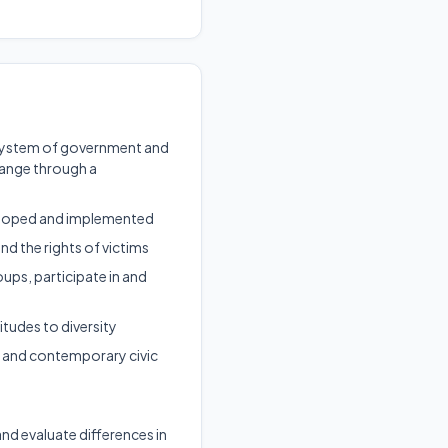
al system of government and
hange through a
veloped and implemented
and the rights of victims
ups, participate in and
itudes to diversity
s, and contemporary civic
 and evaluate differences in