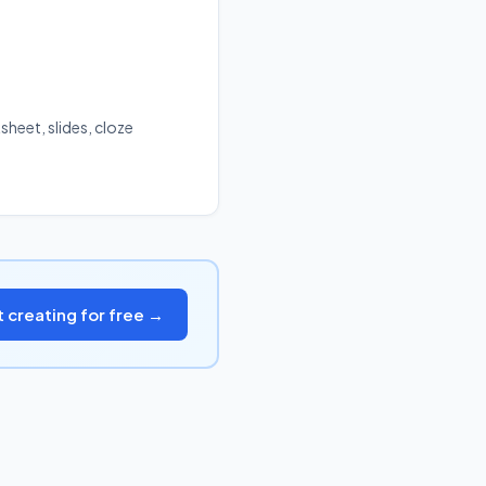
sheet, slides, cloze
t creating for free →