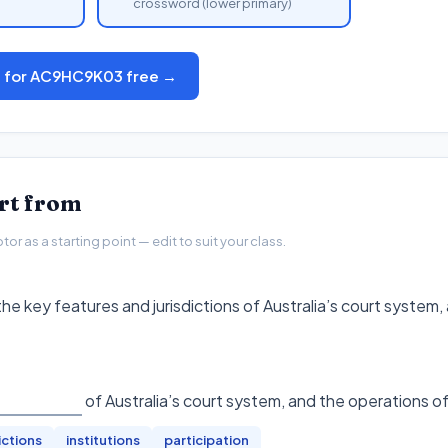
crossword (lower primary)
s for AC9HC9K03 free →
art from
r as a starting point — edit to suit your class.
he key features and jurisdictions of Australia’s court system,
of Australia’s court system, and the operations of
ictions
institutions
participation