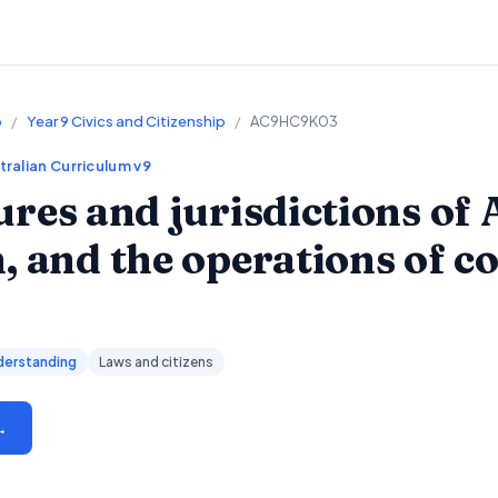
p
/
Year 9 Civics and Citizenship
/
AC9HC9K03
tralian Curriculum v9
ures and jurisdictions of 
, and the operations of c
derstanding
Laws and citizens
→