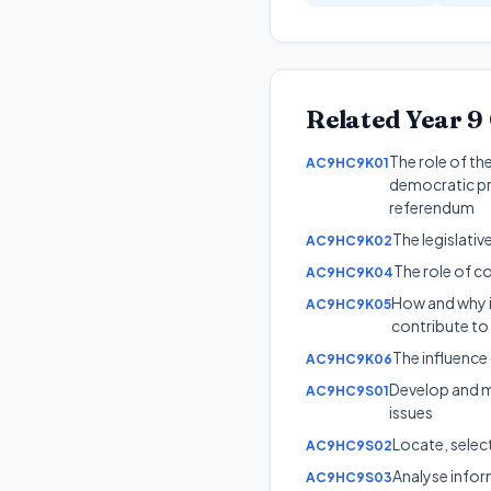
Related
Year 9
The role of th
AC9HC9K01
democratic pro
referendum
The legislati
AC9HC9K02
The role of co
AC9HC9K04
How and why in
AC9HC9K05
contribute to c
The influence 
AC9HC9K06
Develop and mo
AC9HC9S01
issues
Locate, selec
AC9HC9S02
Analyse inform
AC9HC9S03