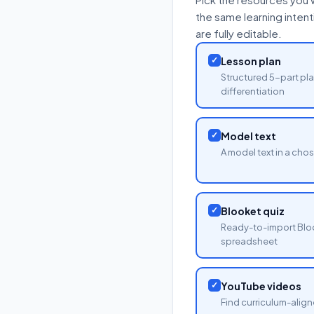
the same learning inten
are fully editable.
✓
Lesson plan
Structured 5-part pla
differentiation
✓
Model text
A model text in a cho
✓
Blooket quiz
Ready-to-import Blo
spreadsheet
✓
YouTube videos
Find curriculum-align