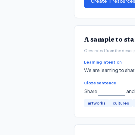
Create 11 resource
A sample to st
Generated from the descripto
Learning intention
We are learning to shar
Cloze sentence
Share
and/
artworks
cultures