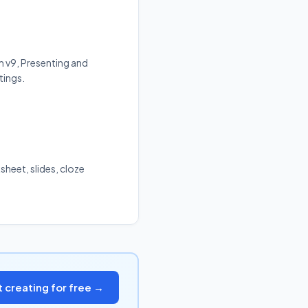
m v9, Presenting and
tings.
sheet, slides, cloze
t creating for free →