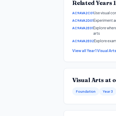
Related
Years 
Use visual co
AC9AVA2C01
Experiment an
AC9AVA2D01
Explore where
AC9AVA2E01
arts
Explore examp
AC9AVA2E02
View all
Year 1
Visual Art
Visual Arts
at o
Foundation
Year 3