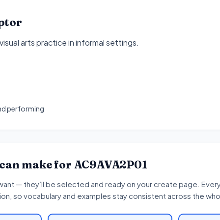
ptor
isual arts practice in informal settings
.
1
nd performing
 can make for
AC9AVA2P01
want — they’ll be selected and ready on your create page. Every 
tion, so vocabulary and examples stay consistent across the whol