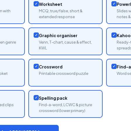
✓
Worksheet
✓
PowerP
n with
MCQ, true/false, short &
Slides 
extended response
notes & 
✓
Graphic organiser
✓
Kahoot
sen genre
Venn, T-chart, cause & effect,
Ready-t
KWL
spread
✓
Crossword
✓
Find-
oket
Printable crossword puzzle
Word se
✓
Spelling pack
ed clips
Find-a-word, LCWC & picture
crossword (lower primary)