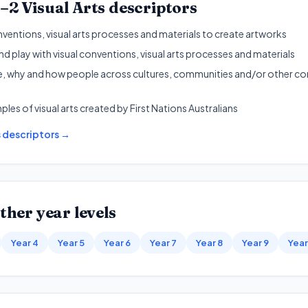
1–2
Visual Arts
descriptors
nventions, visual arts processes and materials to create artworks
d play with visual conventions, visual arts processes and materials
, why and how people across cultures, communities and/or other con
les of visual arts created by First Nations Australians
s
descriptors →
ther year levels
Year 4
Year 5
Year 6
Year 7
Year 8
Year 9
Year