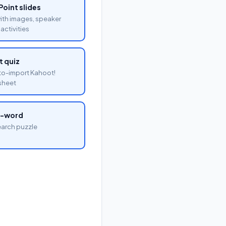
oint slides
with images, speaker
activities
 quiz
o-import Kahoot!
sheet
a-word
arch puzzle