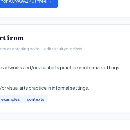
s for AC9AVA2P01 free →
art from
r as a starting point — edit to suit your class.
e artworks and/or visual arts practice in informal settings.
or visual arts practice in informal settings
.
examples
contexts