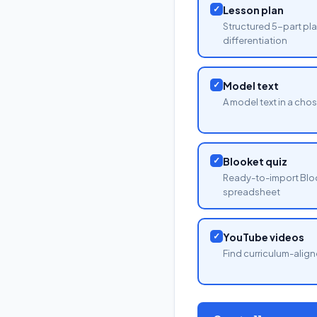
✓
Lesson plan
Structured 5-part pla
differentiation
✓
Model text
A model text in a cho
✓
Blooket quiz
Ready-to-import Blo
spreadsheet
✓
YouTube videos
Find curriculum-align