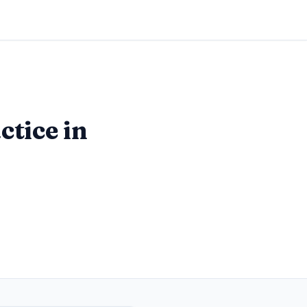
ctice in