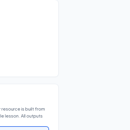
resource is built from
e lesson. All outputs