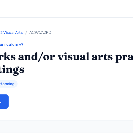
2 Visual Arts
/
AC9AVA2P01
Curriculum v9
ks and/or visual arts pra
tings
rforming
→