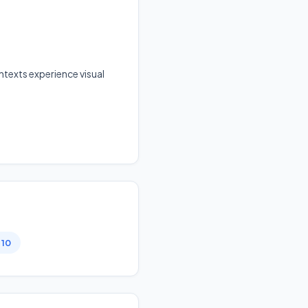
texts experience visual
 10