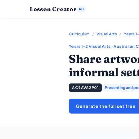
Lesson Creator
AU
Curriculum
/
Visual Arts
/
Years 1–
Years 1–2
Visual Arts
· Australian 
Share artwor
informal set
AC9AVA2P01
Presenting and pe
Generate the full set free 