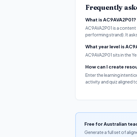
Frequently ask
What is AC9AVA2P01?
AC9AVA2P01 is a content de
performing strand). It ask
What year level is AC
AC9AVA2P01 sits in the Yea
How can I create res
Enter the learning intenti
activity and quiz aligned
Free for Australian tea
Generate a full set of alig