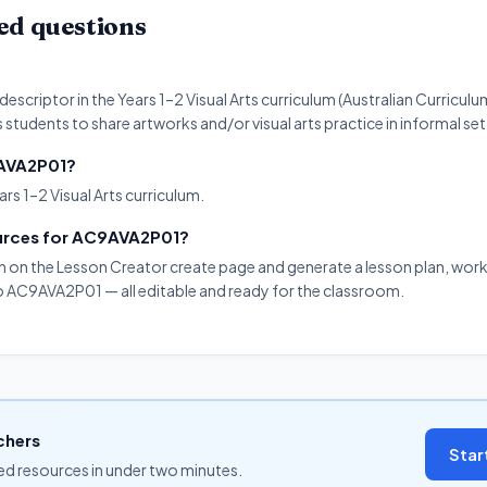
ed questions
scriptor in the Years 1–2 Visual Arts curriculum (Australian Curriculu
s students to share artworks and/or visual arts practice in informal set
9AVA2P01?
rs 1–2 Visual Arts curriculum.
ources for AC9AVA2P01?
on on the Lesson Creator create page and generate a lesson plan, work
 to AC9AVA2P01 — all editable and ready for the classroom.
chers
Star
ned resources in under two minutes.