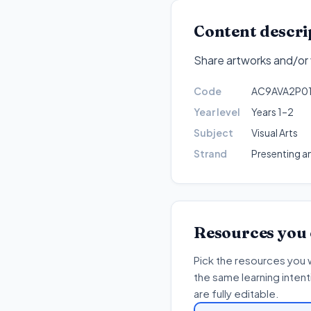
Content descri
Share artworks and/or v
Code
AC9AVA2P0
Year level
Years 1–2
Subject
Visual Arts
Strand
Presenting a
Resources you
Pick the resources you 
the same learning inten
are fully editable.